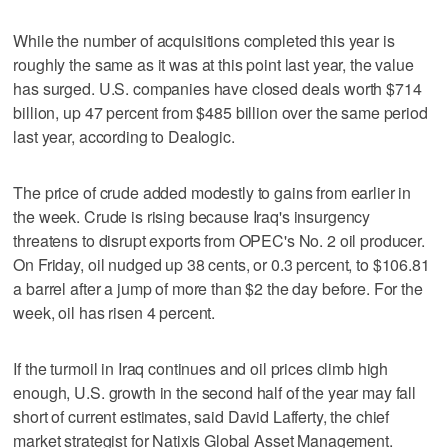
While the number of acquisitions completed this year is
roughly the same as it was at this point last year, the value
has surged. U.S. companies have closed deals worth $714
billion, up 47 percent from $485 billion over the same period
last year, according to Dealogic.
The price of crude added modestly to gains from earlier in
the week. Crude is rising because Iraq's insurgency
threatens to disrupt exports from OPEC's No. 2 oil producer.
On Friday, oil nudged up 38 cents, or 0.3 percent, to $106.81
a barrel after a jump of more than $2 the day before. For the
week, oil has risen 4 percent.
If the turmoil in Iraq continues and oil prices climb high
enough, U.S. growth in the second half of the year may fall
short of current estimates, said David Lafferty, the chief
market strategist for Natixis Global Asset Management.