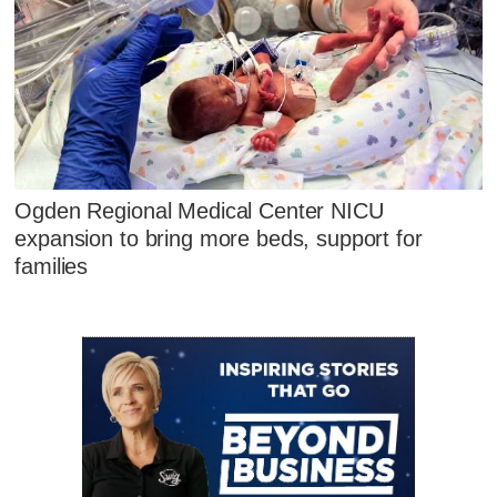
Ogden Regional Medical Center NICU
expansion to bring more beds, support for
families