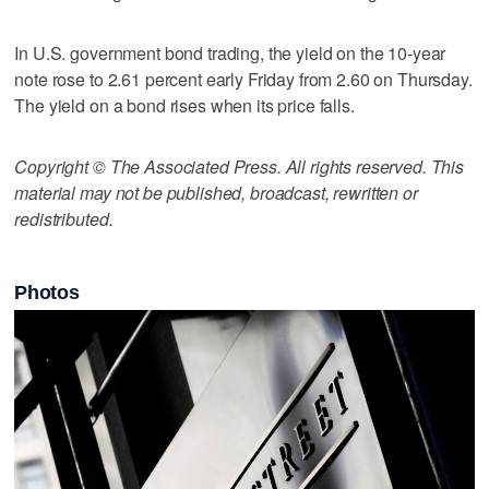
In U.S. government bond trading, the yield on the 10-year
note rose to 2.61 percent early Friday from 2.60 on Thursday.
The yield on a bond rises when its price falls.
Copyright © The Associated Press. All rights reserved. This
material may not be published, broadcast, rewritten or
redistributed.
Photos