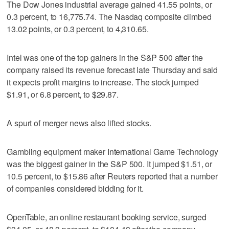
The Dow Jones industrial average gained 41.55 points, or
0.3 percent, to 16,775.74. The Nasdaq composite climbed
13.02 points, or 0.3 percent, to 4,310.65.
Intel was one of the top gainers in the S&P 500 after the
company raised its revenue forecast late Thursday and said
it expects profit margins to increase. The stock jumped
$1.91, or 6.8 percent, to $29.87.
A spurt of merger news also lifted stocks.
Gambling equipment maker International Game Technology
was the biggest gainer in the S&P 500. It jumped $1.51, or
10.5 percent, to $15.86 after Reuters reported that a number
of companies considered bidding for it.
OpenTable, an online restaurant booking service, surged