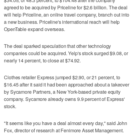
$34.05, or 48.3 percent, to $104.48 after the company
agreed to be acquired by Priceline for $2.6 billion. The deal
will help Priceline, an online travel company, branch out into
a new business. Priceline's international reach will help
OpenTable expand overseas.
The deal sparked speculation that other technology
companies could be acquired. Yelp's stock surged $9.08, or
nearly 14 percent, to close at $74.92.
Clothes retailer Express jumped $2.90, or 21 percent, to
$16.45 after it said it had been approached about a takeover
by Sycamore Partners, a New York-based private equity
company. Sycamore already owns 9.9 percent of Express'
stock.
"It seems like you have a deal almost every day," said John
Fox, director of research at Fenimore Asset Management.