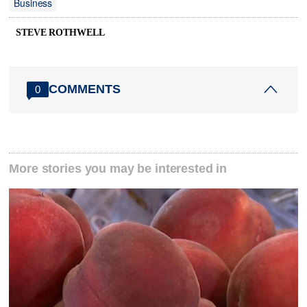
Business
STEVE ROTHWELL
COMMENTS
0
More stories you may be interested in