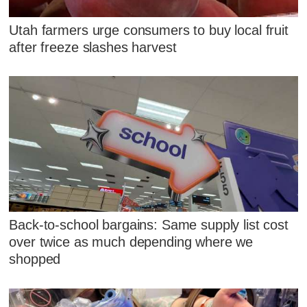
Utah farmers urge consumers to buy local fruit
after freeze slashes harvest
Back-to-school bargains: Same supply list cost
over twice as much depending where we
shopped