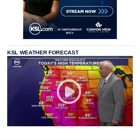
KSL WEATHER FORECAST