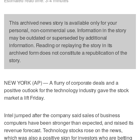
Estimated read time: 3-4 minutes
This archived news story is available only for your
personal, non-commercial use. Information in the story
may be outdated or superseded by additional
information. Reading or replaying the story in its
archived form does not constitute a republication of the
story.
NEW YORK (AP) — A flurry of corporate deals and a
positive outlook for the technology industry gave the stock
market a lift Friday.
Intel jumped after the company said sales of business
computers have been stronger than expected, and raised its
revenue forecast. Technology stocks rose on the news,
which was also a positive sign for investors who are betting