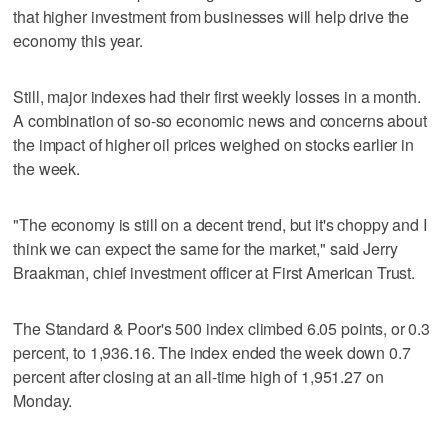
that higher investment from businesses will help drive the
economy this year.
Still, major indexes had their first weekly losses in a month.
A combination of so-so economic news and concerns about
the impact of higher oil prices weighed on stocks earlier in
the week.
"The economy is still on a decent trend, but it's choppy and I
think we can expect the same for the market," said Jerry
Braakman, chief investment officer at First American Trust.
The Standard & Poor's 500 index climbed 6.05 points, or 0.3
percent, to 1,936.16. The index ended the week down 0.7
percent after closing at an all-time high of 1,951.27 on
Monday.