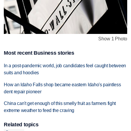
Show 1 Photo
Most recent Business stories
In a post-pandemic world, job candidates feel caught between
suits and hoodies
How an Idaho Falls shop became eastern Idaho's paintless
dent repair pioneer
China can't get enough of this smelly fruit as farmers fight
extreme weather to feed the craving
Related topics