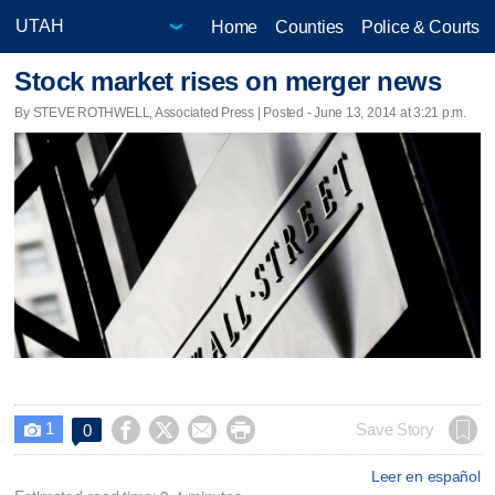
Home
Counties
Police & Courts
Stock market rises on merger news
By STEVE ROTHWELL, Associated Press | Posted - June 13, 2014 at 3:21 p.m.
1




Save Story
0

Leer en español