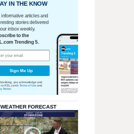
AY IN THE KNOW
 informative articles and
eresting stories delivered
your inbox weekly.
scribe to the
L.com Trending 5.
Sign Me Up
bscribing, you acknowledge and
e to KSL.com's
Terms of Use
and
cy Notice
.
 WEATHER FORECAST