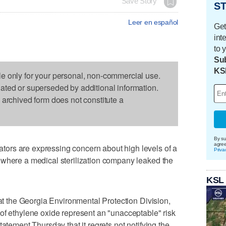
Save Story
ST
Leer en español
Get
int
to 
Sub
KS
le only for your personal, non-commercial use.
dated or superseded by additional information.
s archived form does not constitute a
By su
agre
ors are expressing concern about high levels of a
Priva
 where a medical sterilization company leaked the
KSL
 at the Georgia Environmental Protection Division,
of ethylene oxide represent an "unacceptable" risk
tatement Thursday that it regrets not notifying the