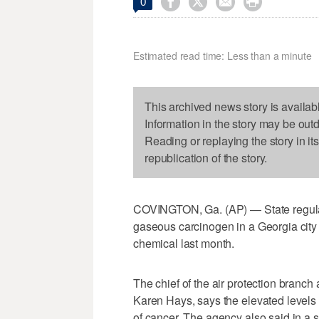




0
Estimated read time: Less than a minute
This archived news story is availab
Information in the story may be out
Reading or replaying the story in it
republication of the story.
COVINGTON, Ga. (AP) — State regulat
gaseous carcinogen in a Georgia city
chemical last month.
The chief of the air protection branch
Karen Hays, says the elevated levels 
of cancer. The agency also said in a s