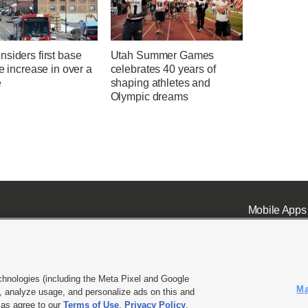
siders first base
Utah Summer Games
te increase in over a
celebrates 40 years of
e
shaping athletes and
Olympic dreams
Mobile Apps
chnologies (including the Meta Pixel and Google
Ma
 analyze usage, and personalize ads on this and
ell or Share My Data
|
EEO Public File Report
|
KSL-TV FCC Public File
|
KSL FM Radio FCC Publi
l as agree to our
Terms of Use
,
Privacy Policy
.