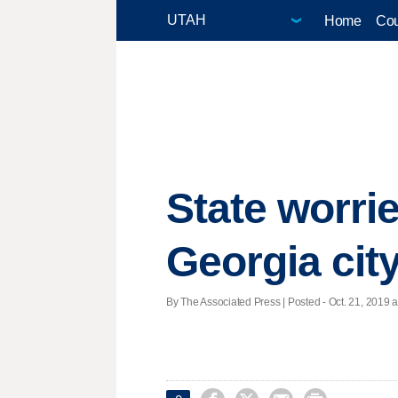
Home
Cou
State worri
Georgia cit
By The Associated Press | Posted - Oct. 21, 2019 a