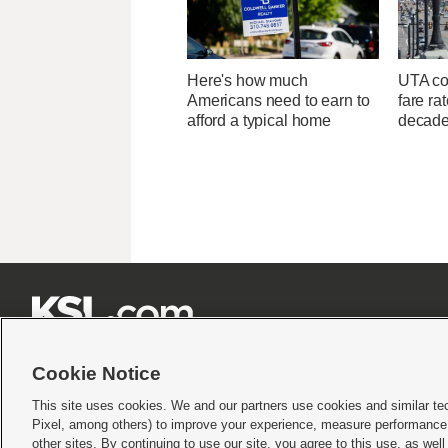
Here's how much
UTA con
Americans need to earn to
fare ra
afford a typical home
decad







Cookie Notice
This site uses cookies. We and our partners use cookies and similar te
Pixel, among others) to improve your experience, measure performance,
Terms of use
|
Privacy Statement
|
Video Consent Viewing Policy
|
DMCA Notice
|
Do Not S
other sites. By continuing to use our site, you agree to this use, as wel