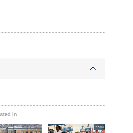
sted in