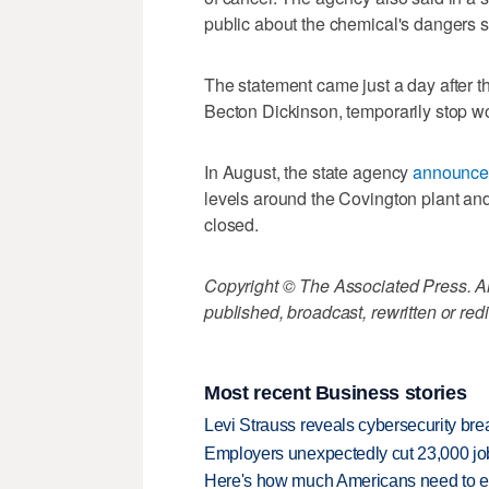
public about the chemical's dangers 
The statement came just a day after t
Becton Dickinson, temporarily stop wo
In August, the state agency
announc
levels around the Covington plant an
closed.
Copyright © The Associated Press. All
published, broadcast, rewritten or redi
Most recent Business stories
Levi Strauss reveals cybersecurity br
Employers unexpectedly cut 23,000 jo
Here's how much Americans need to ear