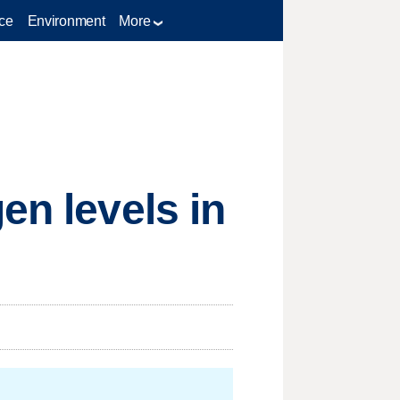
ce
Environment
More
en levels in