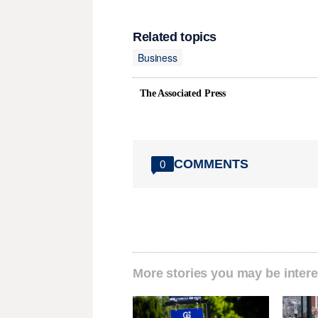
Related topics
Business
The Associated Press
COMMENTS
0
More stories you may be intere