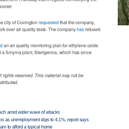
sooner.
he city of Covington
requested
that the company,
rk over air quality tests. The company
has
refused.
ed
an air quality monitoring plan for ethylene oxide
d a Smyrna plant, Sterigenics, which has since
 rights reserved. This material may not be
stributed.
each amid wider wave of attacks
bs as unemployment dips to 4.1%, report says
n to afford a typical home