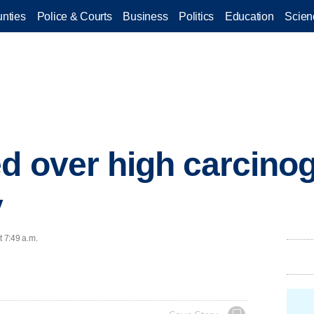
nties
Police & Courts
Business
Politics
Education
Scien
ed over high carcinog
y
t 7:49 a.m.