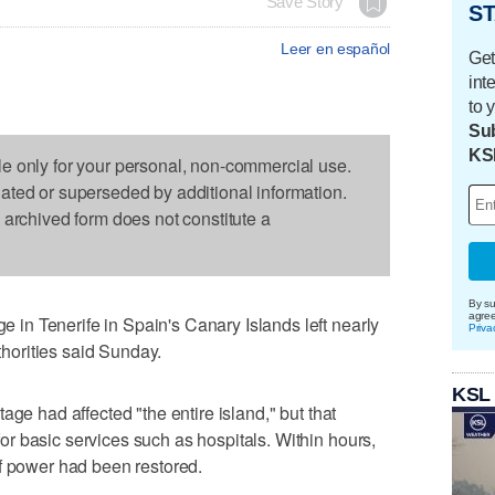
Save Story
ST
Leer en español
Get
int
to 
Sub
KS
le only for your personal, non-commercial use.
dated or superseded by additional information.
s archived form does not constitute a
By su
agre
n Tenerife in Spain's Canary Islands left nearly
Priva
uthorities said Sunday.
KSL
age had affected "the entire island," but that
r basic services such as hospitals. Within hours,
f power had been restored.