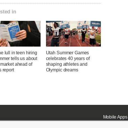
sted in
e lull in teen hiring
Utah Summer Games
mmer tells us about
celebrates 40 years of
 market ahead of
shaping athletes and
s report
Olympic dreams
Mobile Apps