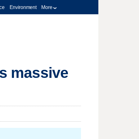
ce
Environment
More
rs massive