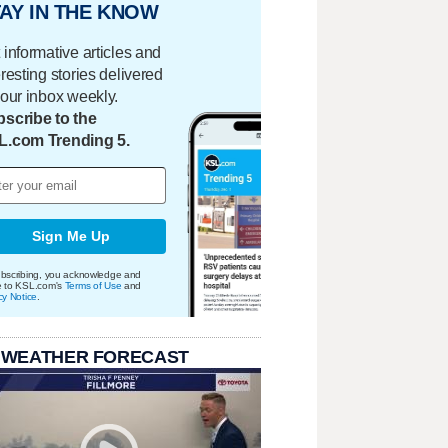
AY IN THE KNOW
 informative articles and
eresting stories delivered
your inbox weekly.
scribe to the
L.com Trending 5.
Sign Me Up
bscribing, you acknowledge and
e to KSL.com's
Terms of Use
and
cy Notice
.
 WEATHER FORECAST