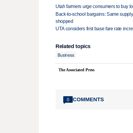
Utah farmers urge consumers to buy loca
Back-to-school bargains: Same supply
shopped
UTA considers first base fare rate inc
Related topics
Business
The Associated Press
COMMENTS
0