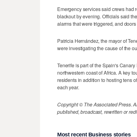
Emergency services said crews had re
blackout by evening. Officials said th
alarms that were triggered, and doors 
Patricia Hernández, the mayor of Tene
were investigating the cause of the o
Tenerife is part of the Spain's Canary 
northwestern coast of Africa. A key to
residents in addition to hosting tens 
each year.
Copyright © The Associated Press. All
published, broadcast, rewritten or redi
Most recent Business stories