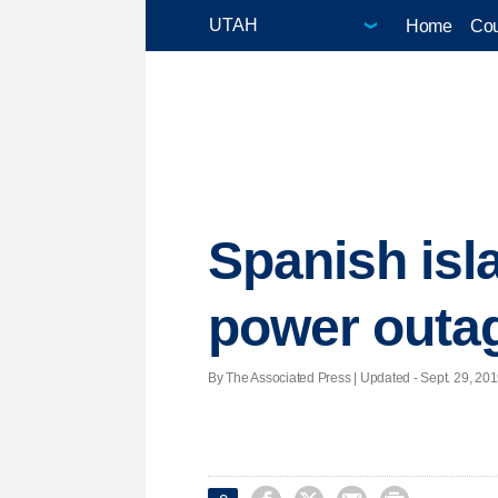
Home
Cou
Spanish isl
power outa
By The Associated Press |
Updated
- Sept. 29, 201