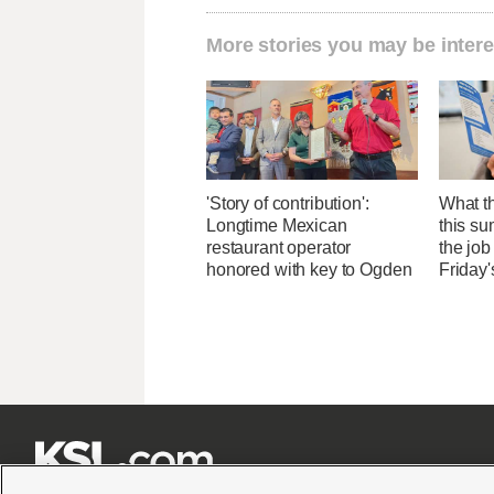
More stories you may be intere
'Story of contribution':
What th
Longtime Mexican
this su
restaurant operator
the job
honored with key to Ogden
Friday'