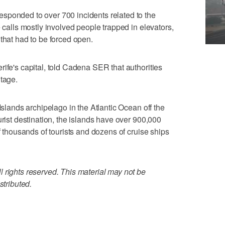
sponded to over 700 incidents related to the
e calls mostly involved people trapped in elevators,
that had to be forced open.
rife's capital, told Cadena SER that authorities
utage.
Islands archipelago in the Atlantic Ocean off the
urist destination, the islands have over 900,000
of thousands of tourists and dozens of cruise ships
 rights reserved. This material may not be
stributed.