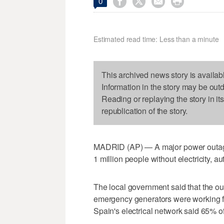




0
Estimated read time: Less than a minute
This archived news story is availab
Information in the story may be out
Reading or replaying the story in it
republication of the story.
MADRID (AP) — A major power outage i
1 million people without electricity, a
The local government said that the out
emergency generators were working fo
Spain's electrical network said 65% o