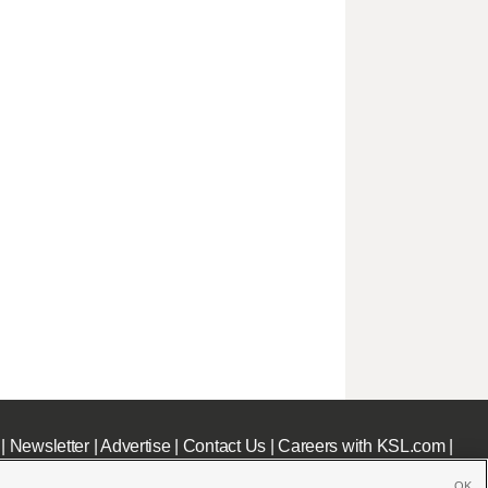
|
Newsletter
|
Advertise
|
Contact Us
|
Careers with KSL.com
|
OK