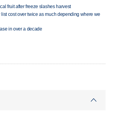
l fruit after freeze slashes harvest
 list cost over twice as much depending where we
rease in over a decade