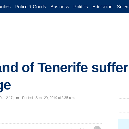
nties
Police & Courts
Business
Politics
Education
Scien
and of Tenerife suffe
ge
9 at 2:17 p.m. | Posted - Sept. 29, 2019 at 8:35 a.m.