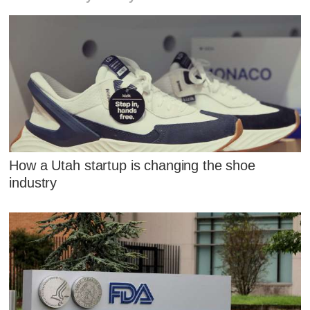
How a Utah startup is changing the shoe
industry