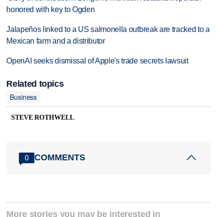
honored with key to Ogden
Jalapeños linked to a US salmonella outbreak are tracked to a
Mexican farm and a distributor
OpenAI seeks dismissal of Apple's trade secrets lawsuit
Related topics
Business
STEVE ROTHWELL
COMMENTS
0
More stories you may be interested in