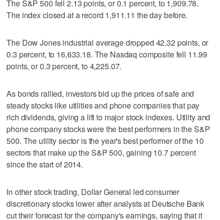
The S&P 500 fell 2.13 points, or 0.1 percent, to 1,909.78.
The index closed at a record 1,911.11 the day before.
The Dow Jones industrial average dropped 42.32 points, or
0.3 percent, to 16,633.18. The Nasdaq composite fell 11.99
points, or 0.3 percent, to 4,225.07.
As bonds rallied, investors bid up the prices of safe and
steady stocks like utilities and phone companies that pay
rich dividends, giving a lift to major stock indexes. Utility and
phone company stocks were the best performers in the S&P
500. The utility sector is the year's best performer of the 10
sectors that make up the S&P 500, gaining 10.7 percent
since the start of 2014.
In other stock trading, Dollar General led consumer
discretionary stocks lower after analysts at Deutsche Bank
cut their forecast for the company's earnings, saying that it