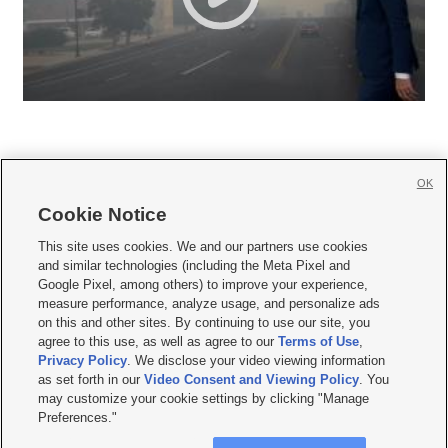
OK
Cookie Notice







This site uses cookies. We and our partners use cookies
and similar technologies (including the Meta Pixel and
Mobile Apps
|
Newsletter
|
Advertise
|
Contact Us
|
Careers with KSL.com
|
Google Pixel, among others) to improve your experience,
measure performance, analyze usage, and personalize ads
Terms of use
|
Privacy Statement
|
Video Consent Viewing Policy
|
DMCA Notice
|
on this and other sites. By continuing to use our site, you
Do Not Sell or Share My Data
|
EEO Public File Report
|
KSL-TV FCC Public File
|
agree to this use, as well as agree to our
Terms of Use
,
KSL FM Radio FCC Public File
|
KSL AM Radio FCC Public File
|
FCC Applications
|
Closed Captioning Assistance
Privacy Policy
. We disclose your video viewing information
as set forth in our
Video Consent and Viewing Policy
. You
© 2026
KSL Media
| KSL Broadcasting Salt Lake City UT | Site hosted & managed
may customize your cookie settings by clicking "Manage
by KSL Media - a Deseret Media Company
Preferences."