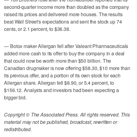
second-quarter income more than doubled as the company
raised its prices and delivered more houses. The results
beat Wall Street's expectations and sent the stock up 74
cents, or 2.1 percent, to $36.38.
— Botox maker Allergan fell after Valeant Pharmaceuticals
added more cash to its offer to buy the company in a deal
that could now be worth more than $50 billion. The
Canadian drugmaker is now offering $58.30, $10 more than
its previous offer, and a portion of its own stock for each
Allergan share. Allergan fell $8.90, or 5.4 percent, to
$156.12. Analysts and investors had been expecting a
bigger bid.
Copyright © The Associated Press. All rights reserved. This
material may not be published, broadcast, rewritten or
redistributed.