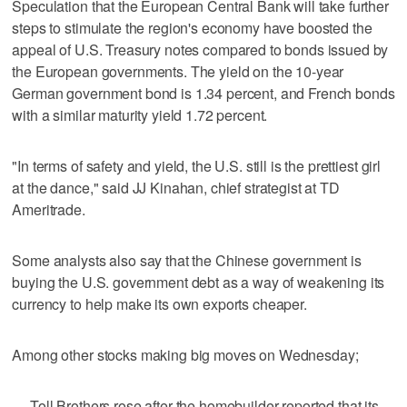
Speculation that the European Central Bank will take further
steps to stimulate the region's economy have boosted the
appeal of U.S. Treasury notes compared to bonds issued by
the European governments. The yield on the 10-year
German government bond is 1.34 percent, and French bonds
with a similar maturity yield 1.72 percent.
"In terms of safety and yield, the U.S. still is the prettiest girl
at the dance," said JJ Kinahan, chief strategist at TD
Ameritrade.
Some analysts also say that the Chinese government is
buying the U.S. government debt as a way of weakening its
currency to help make its own exports cheaper.
Among other stocks making big moves on Wednesday;
— Toll Brothers rose after the homebuilder reported that its