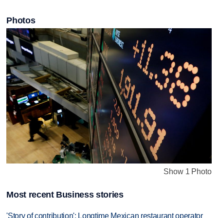
Photos
Show 1 Photo
Most recent Business stories
'Story of contribution': Longtime Mexican restaurant operator