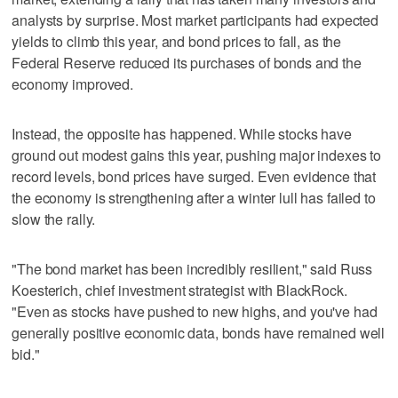
analysts by surprise. Most market participants had expected
yields to climb this year, and bond prices to fall, as the
Federal Reserve reduced its purchases of bonds and the
economy improved.
Instead, the opposite has happened. While stocks have
ground out modest gains this year, pushing major indexes to
record levels, bond prices have surged. Even evidence that
the economy is strengthening after a winter lull has failed to
slow the rally.
"The bond market has been incredibly resilient," said Russ
Koesterich, chief investment strategist with BlackRock.
"Even as stocks have pushed to new highs, and you've had
generally positive economic data, bonds have remained well
bid."