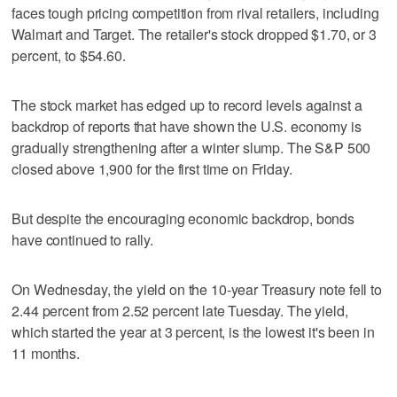
faces tough pricing competition from rival retailers, including
Walmart and Target. The retailer's stock dropped $1.70, or 3
percent, to $54.60.
The stock market has edged up to record levels against a
backdrop of reports that have shown the U.S. economy is
gradually strengthening after a winter slump. The S&P 500
closed above 1,900 for the first time on Friday.
But despite the encouraging economic backdrop, bonds
have continued to rally.
On Wednesday, the yield on the 10-year Treasury note fell to
2.44 percent from 2.52 percent late Tuesday. The yield,
which started the year at 3 percent, is the lowest it's been in
11 months.