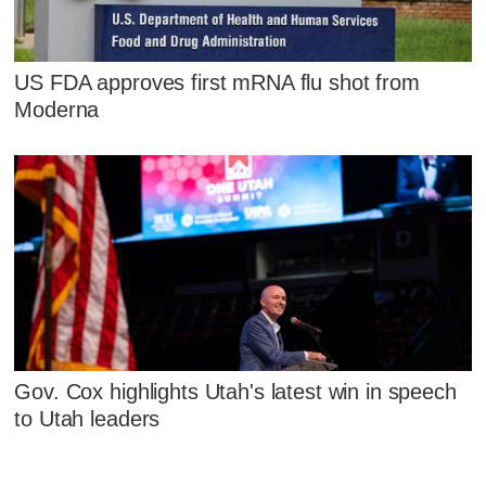
US FDA approves first mRNA flu shot from
Moderna
Gov. Cox highlights Utah's latest win in speech
to Utah leaders