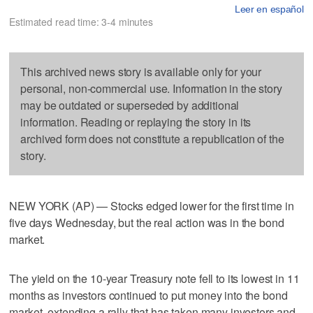
Leer en español
Estimated read time: 3-4 minutes
This archived news story is available only for your
personal, non-commercial use. Information in the story
may be outdated or superseded by additional
information. Reading or replaying the story in its
archived form does not constitute a republication of the
story.
NEW YORK (AP) — Stocks edged lower for the first time in
five days Wednesday, but the real action was in the bond
market.
The yield on the 10-year Treasury note fell to its lowest in 11
months as investors continued to put money into the bond
market, extending a rally that has taken many investors and