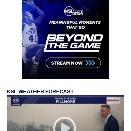
KSL WEATHER FORECAST