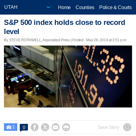
Home
Counties
Police & Courts
S&P 500 index holds close to record
level
By STEVE ROTHWELL, Associated Press | Posted - May 28, 2014 at 3:51 p.m.
1




Save Story
0
