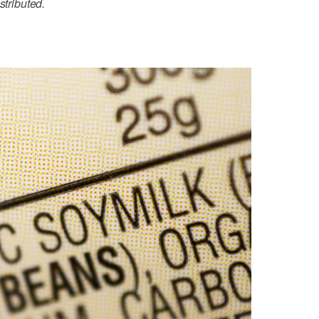
stributed.