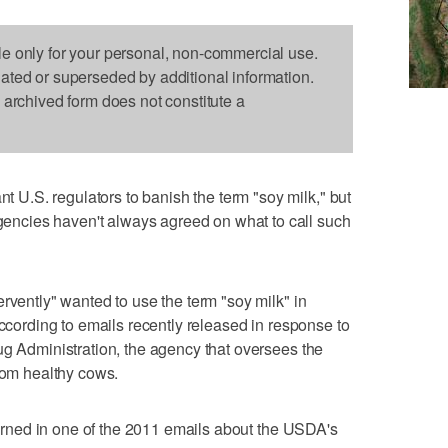
le only for your personal, non-commercial use.
dated or superseded by additional information.
s archived form does not constitute a
.S. regulators to banish the term "soy milk," but
ncies haven't always agreed on what to call such
rvently" wanted to use the term "soy milk" in
according to emails recently released in response to
ug Administration, the agency that oversees the
from healthy cows.
 warned in one of the 2011 emails about the USDA's