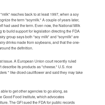
 "milk" reaches back to at least 1997, when a soy
gnize the term "soymilk." A couple of years later,
elf had used the term. Even now, the National Milk
 to build support for legislation directing the FDA
airy group says both "soy milk" and "soymilk" are
airy drinks made from soybeans, and that the one-
around the definition.
at issue. A European Union court recently ruled
describe its products as "cheese." U.S. rice
ders " like diced cauliflower and said they may take
ble to get other agencies to go along, as
the Good Food Institute, which advocates
culture. The GFI sued the FDA for public records