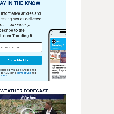
AY IN THE KNOW
 informative articles and
eresting stories delivered
your inbox weekly.
scribe to the
L.com Trending 5.
Sign Me Up
bscribing, you acknowledge and
e to KSL.com's
Terms of Use
and
cy Notice
.
 WEATHER FORECAST