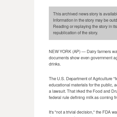
This archived news story is availab
Information in the story may be out
Reading or replaying the story in it
republication of the story.
NEW YORK (AP) — Dairy farmers want U
documents show even government age
drinks.
The U.S. Department of Agriculture "fe
educational materials for the public, 
a lawsuit. That irked the Food and Dr
federal rule defining milk as coming 
It's "not a trivial decision," the FDA