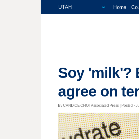
Home
Cou
Soy 'milk'?
agree on te
By CANDICE CHOI, Associated Press | Posted - Jul