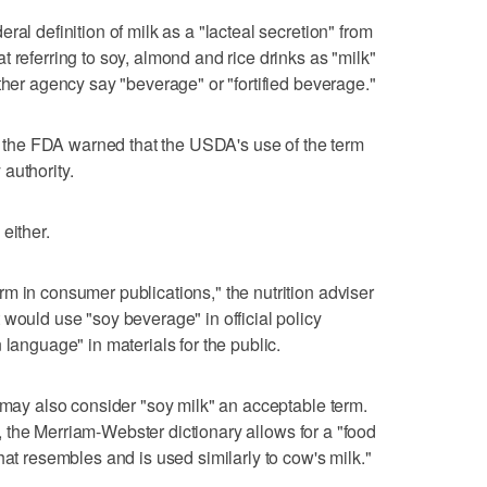
ral definition of milk as a "lacteal secretion" from
 referring to soy, almond and rice drinks as "milk"
ther agency say "beverage" or "fortified beverage."
t, the FDA warned that the USDA's use of the term
authority.
either.
m in consumer publications," the nutrition adviser
 would use "soy beverage" in official policy
 language" in materials for the public.
s may also consider "soy milk" an acceptable term.
nce, the Merriam-Webster dictionary allows for a "food
hat resembles and is used similarly to cow's milk."