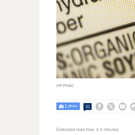
(AP Photo)
1



31

photo
Estimated read time: 3-4 minutes