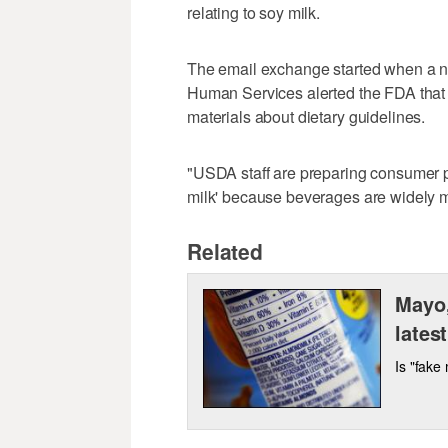
relating to soy milk.
The email exchange started when a nu
Human Services alerted the FDA that 
materials about dietary guidelines.
"USDA staff are preparing consumer pu
milk' because beverages are widely ma
Related
Mayo,
latest
Is "fake