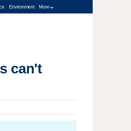
ce
Environment
More
s can't