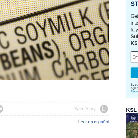
ST
Get
int
to 
Sub
KS
By su
agre
Priva

Save Story
KSL
Leer en español