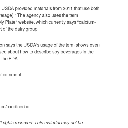
e USDA provided materials from 2011 that use both
everage)." The agency also uses the term
y Plate" website, which currently says "calcium-
t of the dairy group.
ion says the USDA's usage of the term shows even
sed about how to describe soy beverages in the
y the FDA.
or comment.
com/candicechoi
 rights reserved. This material may not be