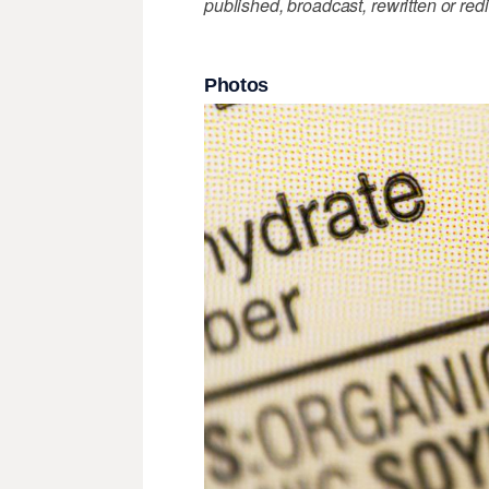
published, broadcast, rewritten or redi
Photos