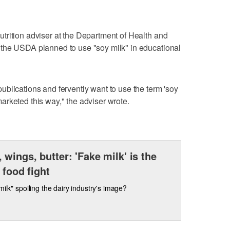
trition adviser at the Department of Health and
the USDA planned to use "soy milk" in educational
blications and fervently want to use the term 'soy
rketed this way," the adviser wrote.
 wings, butter: 'Fake milk' is the
 food fight
 milk" spoiling the dairy industry's image?