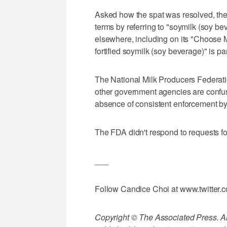
Asked how the spat was resolved, th
terms by referring to "soymilk (soy b
elsewhere, including on its "Choose M
fortified soymilk (soy beverage)" is par
The National Milk Producers Federat
other government agencies are confu
absence of consistent enforcement b
The FDA didn't respond to requests f
___
Follow Candice Choi at www.twitter.
Copyright © The Associated Press. All