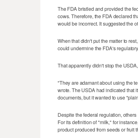
The FDA bristled and provided the fede
cows. Therefore, the FDA declared that
would be incorrect. It suggested the o
When that didn't put the matter to res
could undermine the FDA's regulatory 
That apparently didn't stop the USDA, 
"They are adamant about using the ter
wrote. The USDA had indicated that it
documents, but it wanted to use "plain
Despite the federal regulation, other
For its definition of "milk," for insta
product produced from seeds or fruit t