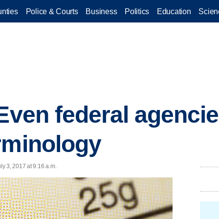
nties
Police & Courts
Business
Politics
Education
Scien
 Even federal agencie
rminology
y 3, 2017 at 9:16 a.m.