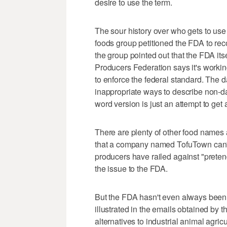
desire to use the term.
The sour history over who gets to use
foods group petitioned the FDA to reco
the group pointed out that the FDA its
Producers Federation says it's working
to enforce the federal standard. The d
inappropriate ways to describe non-d
word version is just an attempt to get 
There are plenty of other food names 
that a company named TofuTown can't 
producers have railed against "preten
the issue to the FDA.
But the FDA hasn't even always been a
illustrated in the emails obtained by 
alternatives to industrial animal agri