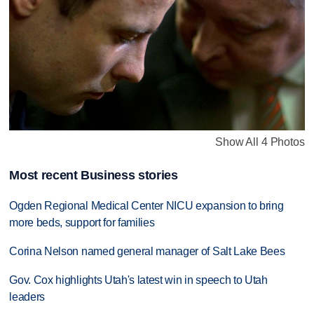
Show All 4 Photos
Most recent Business stories
Ogden Regional Medical Center NICU expansion to bring
more beds, support for families
Corina Nelson named general manager of Salt Lake Bees
Gov. Cox highlights Utah's latest win in speech to Utah
leaders