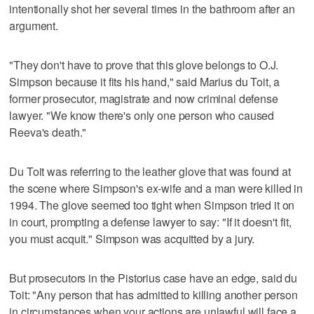
intentionally shot her several times in the bathroom after an
argument.
"They don't have to prove that this glove belongs to O.J.
Simpson because it fits his hand," said Marius du Toit, a
former prosecutor, magistrate and now criminal defense
lawyer. "We know there's only one person who caused
Reeva's death."
Du Toit was referring to the leather glove that was found at
the scene where Simpson's ex-wife and a man were killed in
1994. The glove seemed too tight when Simpson tried it on
in court, prompting a defense lawyer to say: "If it doesn't fit,
you must acquit." Simpson was acquitted by a jury.
But prosecutors in the Pistorius case have an edge, said du
Toit: "Any person that has admitted to killing another person
in circumstances when your actions are unlawful will face a