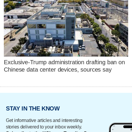
Exclusive-Trump administration drafting ban on
Chinese data center devices, sources say
STAY IN THE KNOW
Get informative articles and interesting
stories delivered to your inbox weekly.