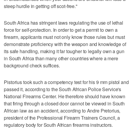
steep hurdle in getting off scot-free."
South Africa has stringent laws regulating the use of lethal
force for self-protection. In order to get a permit to own a
firearm, applicants must not only know those rules but must
demonstrate proficiency with the weapon and knowledge of
its safe handling, making it far tougher to legally own a gun
in South Africa than many other countries where a mere
background check suffices.
Pistorius took such a competency test for his 9 mm pistol and
passed it, according to the South African Police Service's
National Firearms Center. He therefore should have known
that firing through a closed door cannot be viewed in South
African law as an accident, according to Andre Pretorius,
president of the Professional Firearm Trainers Council, a
regulatory body for South African firearms instructors.