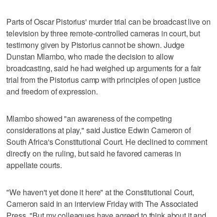
Parts of Oscar Pistorius' murder trial can be broadcast live on
television by three remote-controlled cameras in court, but
testimony given by Pistorius cannot be shown. Judge
Dunstan Mlambo, who made the decision to allow
broadcasting, said he had weighed up arguments for a fair
trial from the Pistorius camp with principles of open justice
and freedom of expression.
Mlambo showed "an awareness of the competing
considerations at play," said Justice Edwin Cameron of
South Africa's Constitutional Court. He declined to comment
directly on the ruling, but said he favored cameras in
appellate courts.
"We haven't yet done it here" at the Constitutional Court,
Cameron said in an interview Friday with The Associated
Press. "But my colleagues have agreed to think about it and