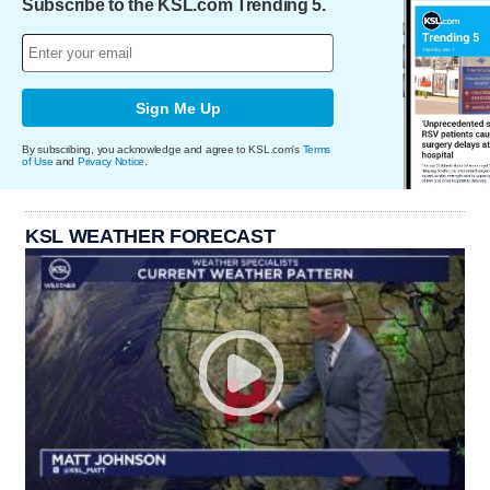
Subscribe to the KSL.com Trending 5.
Sign Me Up
By subscribing, you acknowledge and agree to KSL.com's
Terms
of Use
and
Privacy Notice
.
KSL WEATHER FORECAST