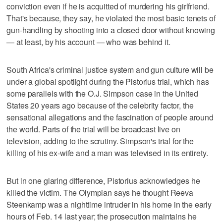
conviction even if he is acquitted of murdering his girlfriend.
That's because, they say, he violated the most basic tenets of
gun-handling by shooting into a closed door without knowing
— at least, by his account — who was behind it.
South Africa's criminal justice system and gun culture will be
under a global spotlight during the Pistorius trial, which has
some parallels with the O.J. Simpson case in the United
States 20 years ago because of the celebrity factor, the
sensational allegations and the fascination of people around
the world. Parts of the trial will be broadcast live on
television, adding to the scrutiny. Simpson's trial for the
killing of his ex-wife and a man was televised in its entirety.
But in one glaring difference, Pistorius acknowledges he
killed the victim. The Olympian says he thought Reeva
Steenkamp was a nighttime intruder in his home in the early
hours of Feb. 14 last year; the prosecution maintains he