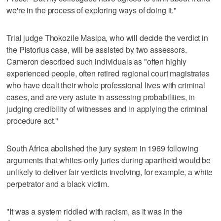
we're in the process of exploring ways of doing it."
Trial judge Thokozile Masipa, who will decide the verdict in
the Pistorius case, will be assisted by two assessors.
Cameron described such individuals as "often highly
experienced people, often retired regional court magistrates
who have dealt their whole professional lives with criminal
cases, and are very astute in assessing probabilities, in
judging credibility of witnesses and in applying the criminal
procedure act."
South Africa abolished the jury system in 1969 following
arguments that whites-only juries during apartheid would be
unlikely to deliver fair verdicts involving, for example, a white
perpetrator and a black victim.
"It was a system riddled with racism, as it was in the