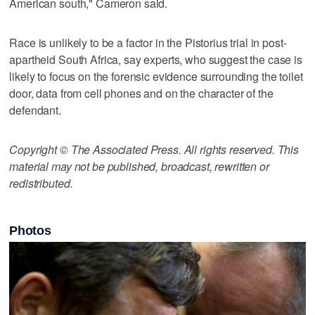
American south," Cameron said.
Race is unlikely to be a factor in the Pistorius trial in post-
apartheid South Africa, say experts, who suggest the case is
likely to focus on the forensic evidence surrounding the toilet
door, data from cell phones and on the character of the
defendant.
Copyright © The Associated Press. All rights reserved. This
material may not be published, broadcast, rewritten or
redistributed.
Photos