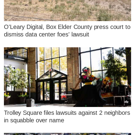
O'Leary Digital, Box Elder County press court to
dismiss data center foes' lawsuit
Trolley Square files lawsuits against 2 neighbors
in squabble over name