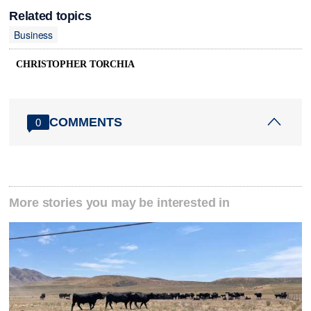
Related topics
Business
CHRISTOPHER TORCHIA
COMMENTS
0
More stories you may be interested in