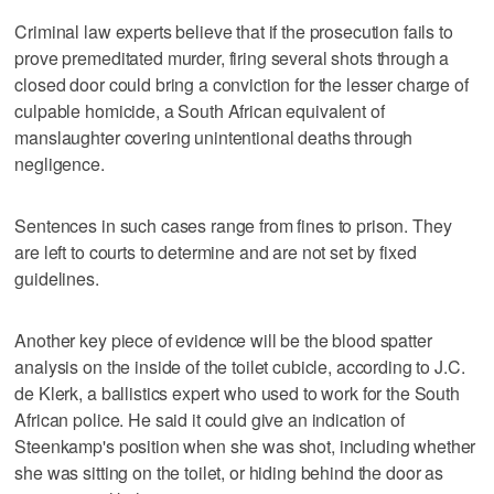
Criminal law experts believe that if the prosecution fails to
prove premeditated murder, firing several shots through a
closed door could bring a conviction for the lesser charge of
culpable homicide, a South African equivalent of
manslaughter covering unintentional deaths through
negligence.
Sentences in such cases range from fines to prison. They
are left to courts to determine and are not set by fixed
guidelines.
Another key piece of evidence will be the blood spatter
analysis on the inside of the toilet cubicle, according to J.C.
de Klerk, a ballistics expert who used to work for the South
African police. He said it could give an indication of
Steenkamp's position when she was shot, including whether
she was sitting on the toilet, or hiding behind the door as