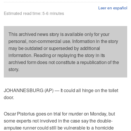
Leer en español
Estimated read time: 5-6 minutes
This archived news story is available only for your
personal, non-commercial use. Information in the story
may be outdated or superseded by additional
information. Reading or replaying the story in its
archived form does not constitute a republication of the
story.
JOHANNESBURG (AP) — It could all hinge on the toilet
door.
Oscar Pistorius goes on trial for murder on Monday, but
some experts not involved in the case say the double-
amputee runner could still be vulnerable to a homicide