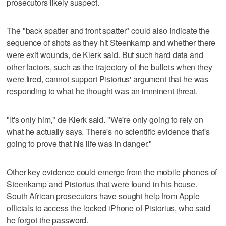
prosecutors likely suspect.
The "back spatter and front spatter" could also indicate the
sequence of shots as they hit Steenkamp and whether there
were exit wounds, de Klerk said. But such hard data and
other factors, such as the trajectory of the bullets when they
were fired, cannot support Pistorius' argument that he was
responding to what he thought was an imminent threat.
"It's only him," de Klerk said. "We're only going to rely on
what he actually says. There's no scientific evidence that's
going to prove that his life was in danger."
Other key evidence could emerge from the mobile phones of
Steenkamp and Pistorius that were found in his house.
South African prosecutors have sought help from Apple
officials to access the locked iPhone of Pistorius, who said
he forgot the password.