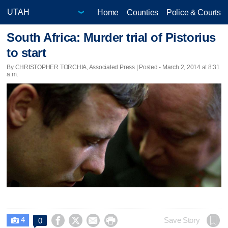
Home
Counties
Police & Courts
South Africa: Murder trial of Pistorius
to start
By CHRISTOPHER TORCHIA, Associated Press | Posted - March 2, 2014 at 8:31
a.m.
4




Save Story
0
