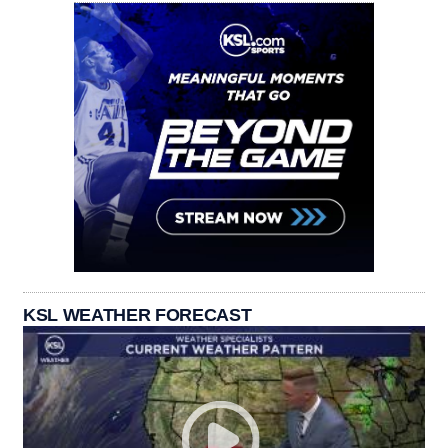
KSL WEATHER FORECAST