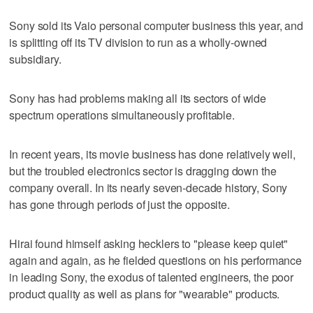
Sony sold its Vaio personal computer business this year, and
is splitting off its TV division to run as a wholly-owned
subsidiary.
Sony has had problems making all its sectors of wide
spectrum operations simultaneously profitable.
In recent years, its movie business has done relatively well,
but the troubled electronics sector is dragging down the
company overall. In its nearly seven-decade history, Sony
has gone through periods of just the opposite.
Hirai found himself asking hecklers to "please keep quiet"
again and again, as he fielded questions on his performance
in leading Sony, the exodus of talented engineers, the poor
product quality as well as plans for "wearable" products.