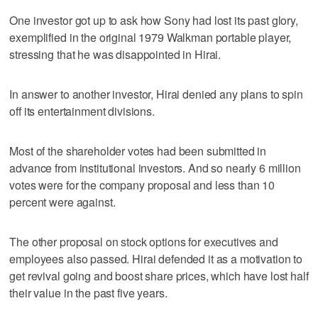
One investor got up to ask how Sony had lost its past glory,
exemplified in the original 1979 Walkman portable player,
stressing that he was disappointed in Hirai.
In answer to another investor, Hirai denied any plans to spin
off its entertainment divisions.
Most of the shareholder votes had been submitted in
advance from institutional investors. And so nearly 6 million
votes were for the company proposal and less than 10
percent were against.
The other proposal on stock options for executives and
employees also passed. Hirai defended it as a motivation to
get revival going and boost share prices, which have lost half
their value in the past five years.