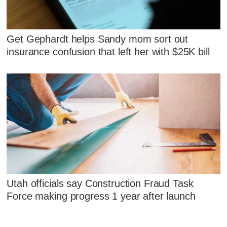
Get Gephardt helps Sandy mom sort out
insurance confusion that left her with $25K bill
Utah officials say Construction Fraud Task
Force making progress 1 year after launch