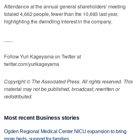
Attendance at the annual general shareholders' meeting
totaled 4,662 people, fewer than the 10,693 last year,
highlighting the dwindling interest in the company.
___
Follow Yuri Kageyama on Twitter at
twitter.com/yurikageyama
Copyright © The Associated Press. All rights reserved. This
material may not be published, broadcast, rewritten or
redistributed.
Most recent Business stories
Ogden Regional Medical Center NICU expansion to bring
more beds, support for families