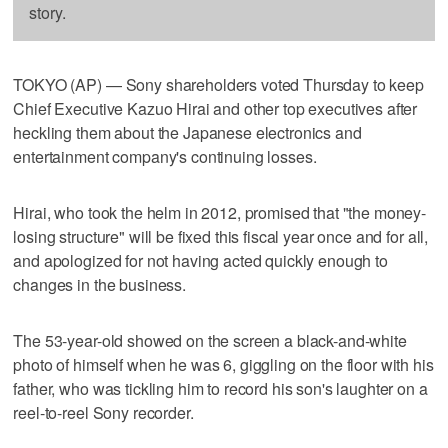
story.
TOKYO (AP) — Sony shareholders voted Thursday to keep
Chief Executive Kazuo Hirai and other top executives after
heckling them about the Japanese electronics and
entertainment company's continuing losses.
Hirai, who took the helm in 2012, promised that "the money-
losing structure" will be fixed this fiscal year once and for all,
and apologized for not having acted quickly enough to
changes in the business.
The 53-year-old showed on the screen a black-and-white
photo of himself when he was 6, giggling on the floor with his
father, who was tickling him to record his son's laughter on a
reel-to-reel Sony recorder.