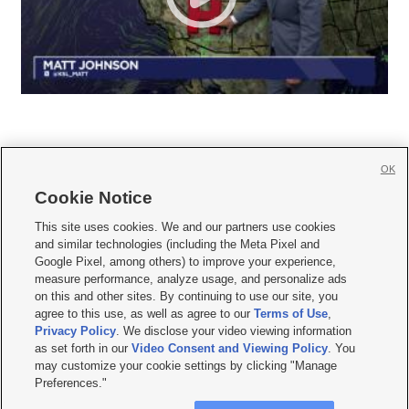
OK
Cookie Notice







This site uses cookies. We and our partners use cookies
and similar technologies (including the Meta Pixel and
Mobile Apps
|
Newsletter
|
Advertise
|
Contact Us
|
Careers with KSL.com
|
Google Pixel, among others) to improve your experience,
measure performance, analyze usage, and personalize ads
Terms of use
|
Privacy Statement
|
Video Consent Viewing Policy
|
DMCA Notice
|
on this and other sites. By continuing to use our site, you
Do Not Sell or Share My Data
|
EEO Public File Report
|
KSL-TV FCC Public File
|
agree to this use, as well as agree to our
Terms of Use
,
KSL FM Radio FCC Public File
|
KSL AM Radio FCC Public File
|
FCC Applications
|
Closed Captioning Assistance
Privacy Policy
. We disclose your video viewing information
as set forth in our
Video Consent and Viewing Policy
. You
© 2026
KSL Media
| KSL Broadcasting Salt Lake City UT | Site hosted & managed
may customize your cookie settings by clicking "Manage
by KSL Media - a Deseret Media Company
Preferences."