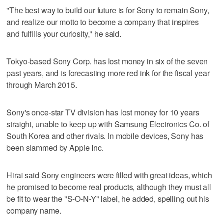
"The best way to build our future is for Sony to remain Sony,
and realize our motto to become a company that inspires
and fulfills your curiosity," he said.
Tokyo-based Sony Corp. has lost money in six of the seven
past years, and is forecasting more red ink for the fiscal year
through March 2015.
Sony's once-star TV division has lost money for 10 years
straight, unable to keep up with Samsung Electronics Co. of
South Korea and other rivals. In mobile devices, Sony has
been slammed by Apple Inc.
Hirai said Sony engineers were filled with great ideas, which
he promised to become real products, although they must all
be fit to wear the "S-O-N-Y" label, he added, spelling out his
company name.