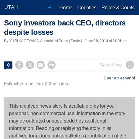
Home
Counties
Police & Courts
Sony investors back CEO, directors
despite losses
By YURI KAGEYAMA, Associated Press | Posted - June 18, 2014 at 11:01 p.m.




Save Story
0
Leer en español
Estimated read time: 2-3 minutes
This archived news story is available only for your
personal, non-commercial use. Information in the story
may be outdated or superseded by additional
information. Reading or replaying the story in its
archived form does not constitute a republication of the