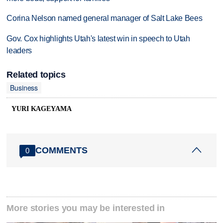
Corina Nelson named general manager of Salt Lake Bees
Gov. Cox highlights Utah's latest win in speech to Utah
leaders
Related topics
Business
YURI KAGEYAMA
COMMENTS
0
More stories you may be interested in