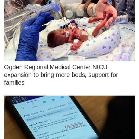
Ogden Regional Medical Center NICU
expansion to bring more beds, support for
families