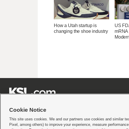
How a Utah startup is
US FDA
changing the shoe industry
mRNA f
Moder







Cookie Notice
This site uses cookies. We and our partners use cookies and similar te
Pixel, among others) to improve your experience, measure performance,
Terms of use
|
Privacy Statement
|
Video Consent Viewing Policy
|
DMCA Notice
|
Do Not S