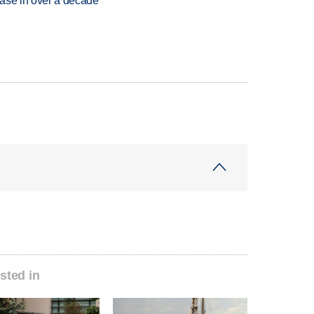
rease in over a decade
sted in