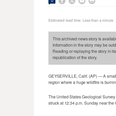




0
Estimated read time: Less than a minute
This archived news story is availab
Information in the story may be out
Reading or replaying the story in it
republication of the story.
GEYSERVILLE, Calif. (AP) — A small e
region where a huge wildfire is burnin
The United States Geological Survey 
struck at 12:34 p.m. Sunday near the