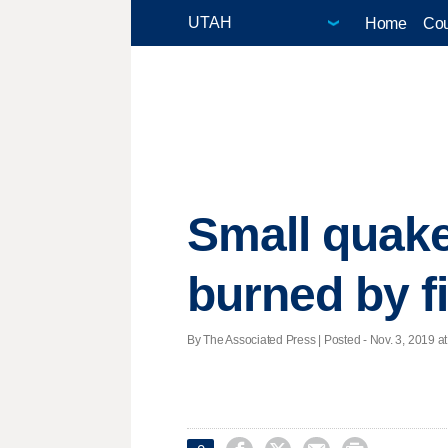
Home
Cou
Small quake
burned by f
By The Associated Press | Posted - Nov. 3, 2019 at