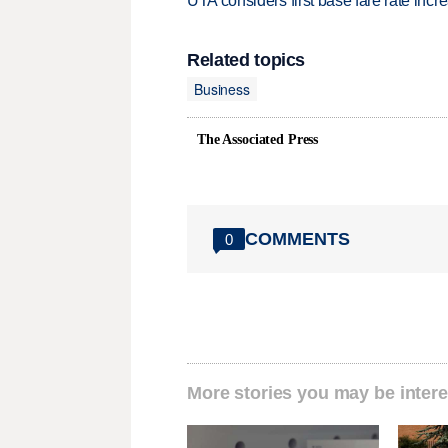
UTA considers first base fare rate inc
Related topics
Business
The Associated Press
COMMENTS
0
More stories you may be intere