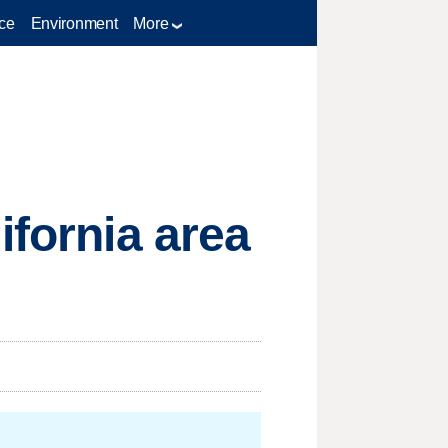
ce
Environment
More
ifornia area