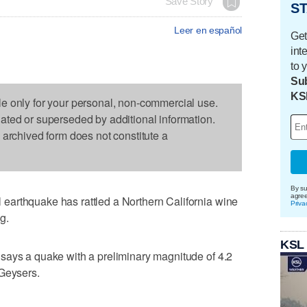
Save Story
ST
Leer en español
Get
int
to 
Sub
KS
le only for your personal, non-commercial use.
dated or superseded by additional information.
s archived form does not constitute a
By su
agre
arthquake has rattled a Northern California wine
Priva
g.
KSL
says a quake with a preliminary magnitude of 4.2
 Geysers.