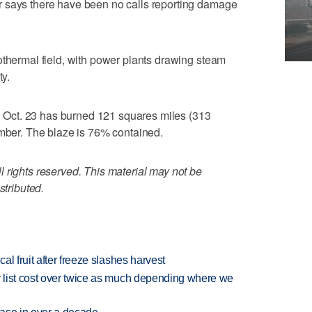
 says there have been no calls reporting damage
othermal field, with power plants drawing steam
ty.
 on Oct. 23 has burned 121 squares miles (313
imber. The blaze is 76% contained.
 rights reserved. This material may not be
stributed.
l fruit after freeze slashes harvest
 list cost over twice as much depending where we