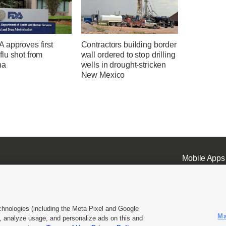
 approves first
Contractors building border
lu shot from
wall ordered to stop drilling
na
wells in drought-stricken
New Mexico
Mobile Apps
chnologies (including the Meta Pixel and Google
Ma
 analyze usage, and personalize ads on this and
ell or Share My Data
|
EEO Public File Report
|
KSL-TV FCC Public File
|
KSL FM Radio FCC Publi