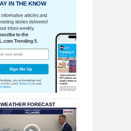
AY IN THE KNOW
 informative articles and
eresting stories delivered
your inbox weekly.
scribe to the
L.com Trending 5.
Sign Me Up
bscribing, you acknowledge and
e to KSL.com's
Terms of Use
and
cy Notice
.
 WEATHER FORECAST