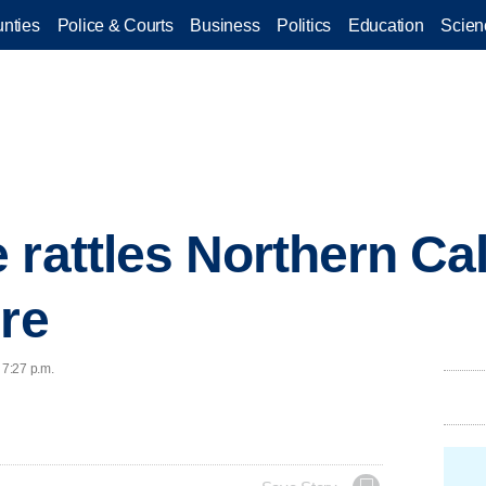
nties
Police & Courts
Business
Politics
Education
Scien
 rattles Northern Cal
ire
 7:27 p.m.