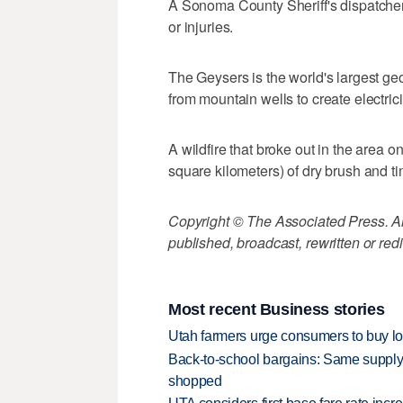
A Sonoma County Sheriff's dispatcher
or injuries.
The Geysers is the world's largest ge
from mountain wells to create electrici
A wildfire that broke out in the area
square kilometers) of dry brush and t
Copyright © The Associated Press. All
published, broadcast, rewritten or redi
Most recent Business stories
Utah farmers urge consumers to buy loca
Back-to-school bargains: Same supply
shopped