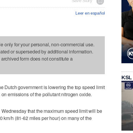
Save Story
Leer en español
le only for your personal, non-commercial use.
dated or superseded by additional information.
s archived form does not constitute a
KSL
Dutch government is lowering the top speed limit
 on emissions of the pollutant nitrogen oxide.
 Wednesday that the maximum speed limit will be
00 km/h (81-62 miles per hour) on many of the