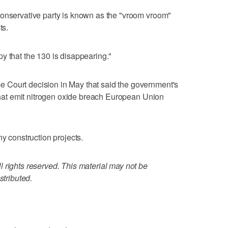
conservative party is known as the "vroom vroom"
ts.
y that the 130 is disappearing."
 Court decision in May that said the government's
 that emit nitrogen oxide breach European Union
ny construction projects.
 rights reserved. This material may not be
stributed.