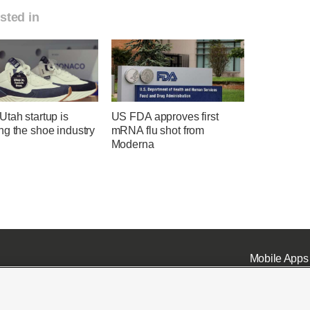
sted in
tah startup is
US FDA approves first
ng the shoe industry
mRNA flu shot from
Moderna
Mobile Apps