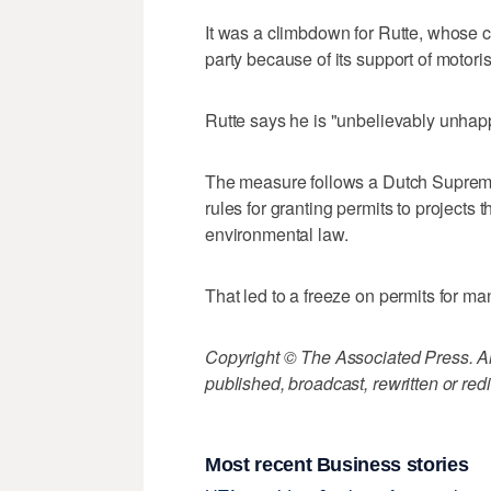
It was a climbdown for Rutte, whose 
party because of its support of motoris
Rutte says he is "unbelievably unhapp
The measure follows a Dutch Supreme
rules for granting permits to projects
environmental law.
That led to a freeze on permits for ma
Copyright © The Associated Press. All
published, broadcast, rewritten or redi
Most recent Business stories