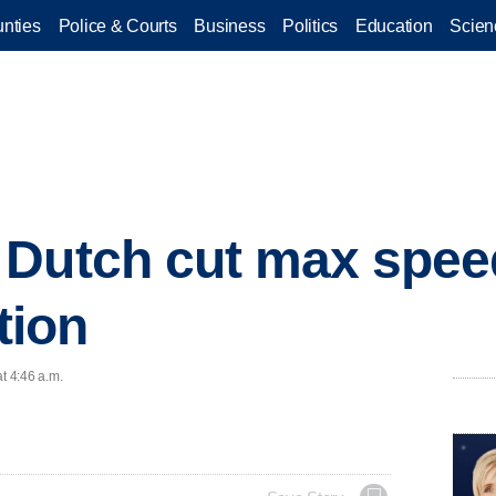
nties
Police & Courts
Business
Politics
Education
Scien
Dutch cut max speed 
tion
t 4:46 a.m.