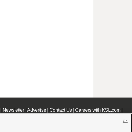
|
Newsletter
|
Advertise
|
Contact Us
|
Careers with KSL.com
|
OK