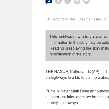




0
Estimated read time: Less than a minute
This archived news story is availab
Information in the story may be out
Reading or replaying the story in it
republication of the story.
THE HAGUE, Netherlands (AP) — The 
on highways in a bid to put the brakes
Prime Minister Mark Rutte announced
cut from 130 kilometers per hour to 1
country's highways.