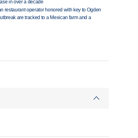
rease in over a decade
can restaurant operator honored with key to Ogden
utbreak are tracked to a Mexican farm and a