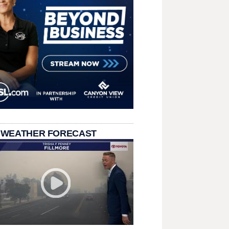
 WEATHER FORECAST