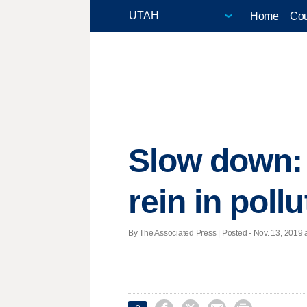
Home
Cou
Slow down: 
rein in pollu
By The Associated Press | Posted - Nov. 13, 2019 a