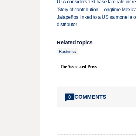
UTA considers first base fare rate inc
'Story of contribution': Longtime Mexi
Jalapeños linked to a US salmonella o
distributor
Related topics
Business
The Associated Press
COMMENTS
0