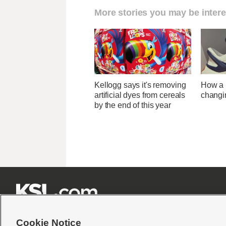
More stories you may be intere
Kellogg says it's removing
How a U
artificial dyes from cereals
changi
by the end of this year







Cookie Notice