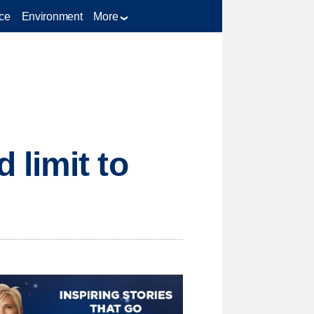
ce
Environment
More
limit to