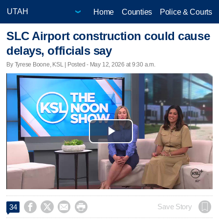
Home
Counties
Police & Courts
SLC Airport construction could cause
delays, officials say
By Tyrese Boone, KSL | Posted - May 12, 2026 at 9:30 a.m.
Play
Video




Save Story
34