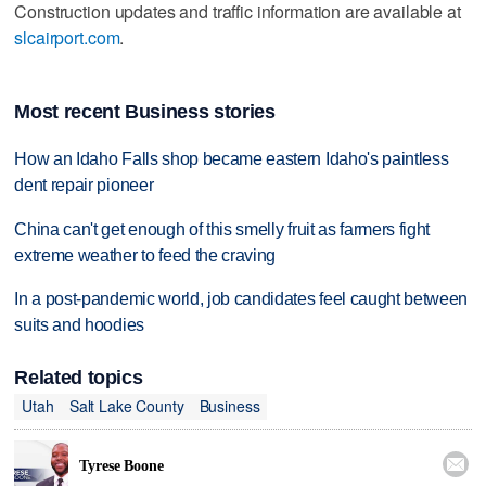
Construction updates and traffic information are available at
slcairport.com
.
Most recent Business stories
How an Idaho Falls shop became eastern Idaho's paintless
dent repair pioneer
China can't get enough of this smelly fruit as farmers fight
extreme weather to feed the craving
In a post-pandemic world, job candidates feel caught between
suits and hoodies
Related topics
Utah
Salt Lake County
Business

Tyrese Boone