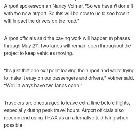
Airport spokeswoman Nancy Volmer. "So we haven't done it
with the new airport. So this will be new to us to see how it
will impact the drivers on the road."
Airport officials said the paving work will happen in phases
through May 27. Two lanes will remain open throughout the
project to keep vehicles moving.
"It's just that one exit point leaving the airport and we're trying
to make it easy on our passengers and drivers," Volmer said.
"We'll always have two lanes open."
Travelers are encouraged to leave extra time before flights,
especially during peak travel hours. Airport officials also
recommend using TRAX as an alternative to driving when
possible.