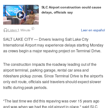
SLC Airport construction could cause
delays, officials say
Listen:
1 Minute
Leer en español
SALT LAKE CITY — Drivers leaving Salt Lake City
International Airport may experience delays starting Monday
as crews begin a major repaving project on Terminal Drive.
The construction impacts the roadway leading out of the
airport terminal, parking garage, rental car area and
rideshare pickup zones. Since Terminal Drive is the airport's
only exit route, officials said travelers should expect slower
traffic during peak periods.
"The last time we did this repaving was over 15 years ago
and was when we had the old airport in place," said SLC