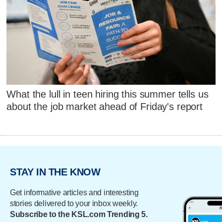
What the lull in teen hiring this summer tells us
about the job market ahead of Friday's report
STAY IN THE KNOW
Get informative articles and interesting
stories delivered to your inbox weekly.
Subscribe to the KSL.com Trending 5.