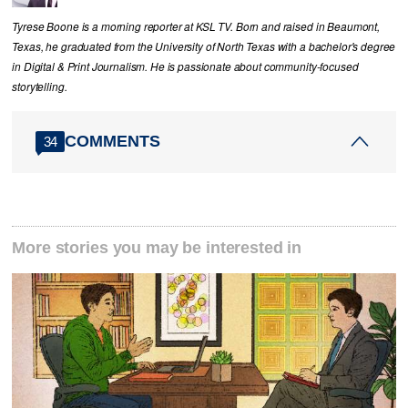
Tyrese Boone is a morning reporter at KSL TV. Born and raised in Beaumont,
Texas, he graduated from the University of North Texas with a bachelor's degree
in Digital & Print Journalism. He is passionate about community‑focused
storytelling.
COMMENTS
34
More stories you may be interested in