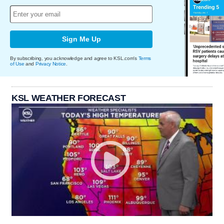
Sign Me Up
By subscribing, you acknowledge and agree to KSL.com's
Terms
of Use
and
Privacy Notice
.
KSL WEATHER FORECAST