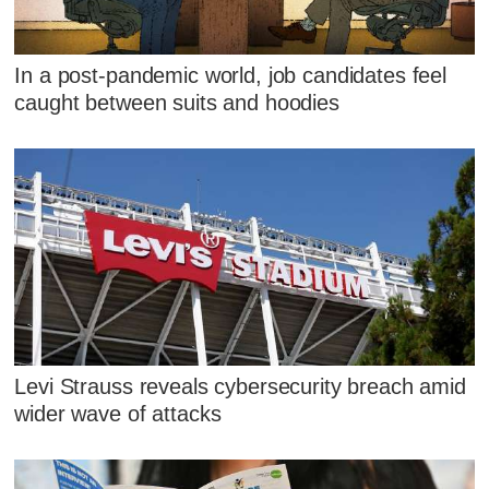
In a post-pandemic world, job candidates feel
caught between suits and hoodies
Levi Strauss reveals cybersecurity breach amid
wider wave of attacks