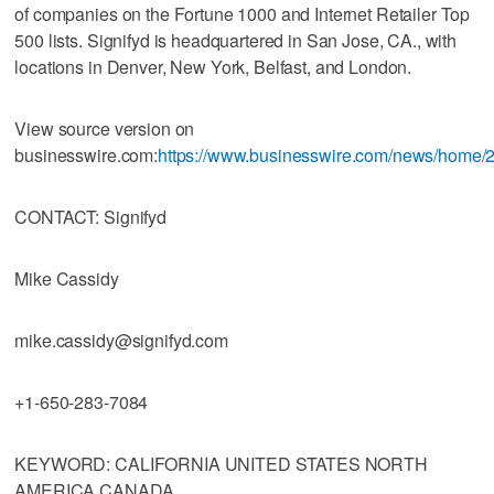
of companies on the Fortune 1000 and Internet Retailer Top
500 lists. Signifyd is headquartered in San Jose, CA., with
locations in Denver, New York, Belfast, and London.
View source version on
businesswire.com:
https://www.businesswire.com/news/home
CONTACT: Signifyd
Mike Cassidy
mike.cassidy@signifyd.com
+1-650-283-7084
KEYWORD: CALIFORNIA UNITED STATES NORTH
AMERICA CANADA