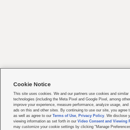
Cookie Notice
This site uses cookies. We and our partners use cookies and similar
technologies (including the Meta Pixel and Google Pixel, among other
improve your experience, measure performance, analyze usage, and 
ads on this and other sites. By continuing to use our site, you agree t
as well as agree to our
Terms of Use
,
Privacy Policy
. We disclose y
viewing information as set forth in our
Video Consent and Viewing P
may customize your cookie settings by clicking "Manage Preferences