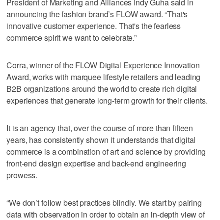
President of Marketing and Alliances Indy Guha said in
announcing the fashion brand’s FLOW award. “That's
innovative customer experience. That's the fearless
commerce spirit we want to celebrate.”
Corra, winner of the FLOW Digital Experience Innovation
Award, works with marquee lifestyle retailers and leading
B2B organizations around the world to create rich digital
experiences that generate long-term growth for their clients.
It is an agency that, over the course of more than fifteen
years, has consistently shown it understands that digital
commerce is a combination of art and science by providing
front-end design expertise and back-end engineering
prowess.
“We don’t follow best practices blindly. We start by pairing
data with observation in order to obtain an in-depth view of