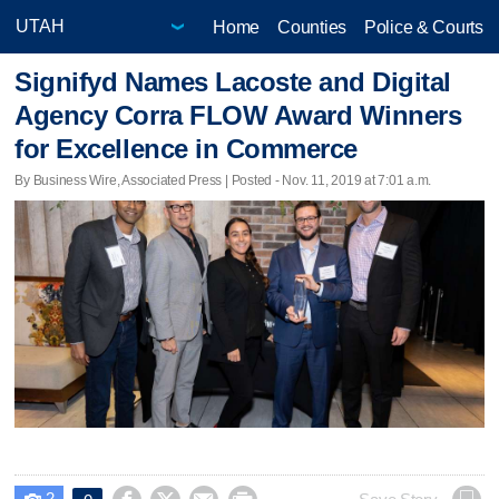
Home
Counties
Police & Courts
Signifyd Names Lacoste and Digital
Agency Corra FLOW Award Winners
for Excellence in Commerce
By Business Wire, Associated Press | Posted - Nov. 11, 2019 at 7:01 a.m.
2