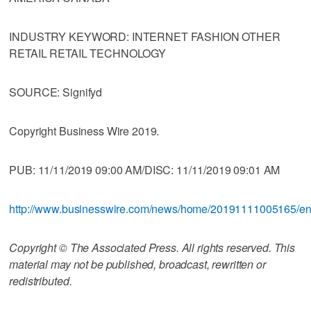
INDUSTRY KEYWORD: INTERNET FASHION OTHER
RETAIL RETAIL TECHNOLOGY
SOURCE: Signifyd
Copyright Business Wire 2019.
PUB: 11/11/2019 09:00 AM/DISC: 11/11/2019 09:01 AM
http://www.businesswire.com/news/home/20191111005165/e
Copyright © The Associated Press. All rights reserved. This
material may not be published, broadcast, rewritten or
redistributed.