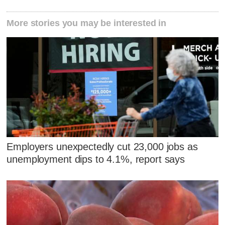
More stories you may be interested in
Employers unexpectedly cut 23,000 jobs as
unemployment dips to 4.1%, report says