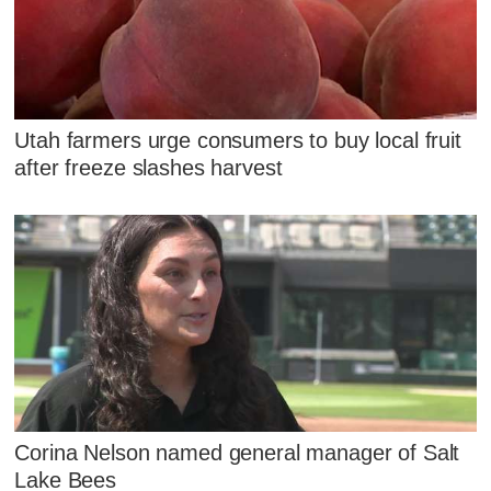
Utah farmers urge consumers to buy local fruit
after freeze slashes harvest
Corina Nelson named general manager of Salt
Lake Bees