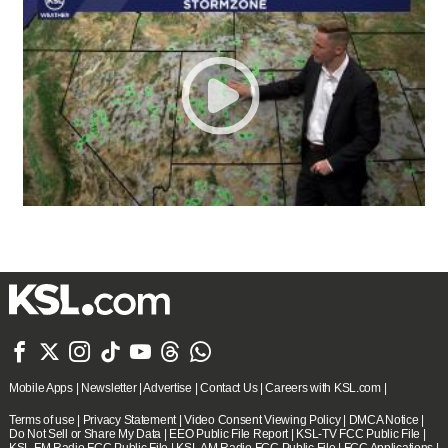







Mobile Apps
|
Newsletter
|
Advertise
|
Contact Us
|
Careers with KSL.com
|
Terms of use
|
Privacy Statement
|
Video Consent Viewing Policy
|
DMCA Notice
|
Do Not Sell or Share My Data
|
EEO Public File Report
|
KSL-TV FCC Public File
|
KSL FM Radio FCC Public File
|
KSL AM Radio FCC Public File
|
FCC Applications
|