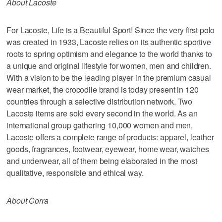
About Lacoste
For Lacoste, Life is a Beautiful Sport! Since the very first polo
was created in 1933, Lacoste relies on its authentic sportive
roots to spring optimism and elegance to the world thanks to
a unique and original lifestyle for women, men and children.
With a vision to be the leading player in the premium casual
wear market, the crocodile brand is today present in 120
countries through a selective distribution network. Two
Lacoste items are sold every second in the world. As an
international group gathering 10,000 women and men,
Lacoste offers a complete range of products: apparel, leather
goods, fragrances, footwear, eyewear, home wear, watches
and underwear, all of them being elaborated in the most
qualitative, responsible and ethical way.
About Corra