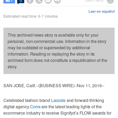




Save Story
0

Leer en español
Estimated read time: 6-7 minutes
This archived news story is available only for your
personal, non-commercial use. Information in the story
may be outdated or superseded by additional
information. Reading or replaying the story in its
archived form does not constitute a republication of the
story.
SAN JOSE, Calif.--(BUSINESS WIRE)--Nov 11, 2019--
Celebrated fashion brand
Lacoste
and forward-thinking
digital agency
Corra
are the latest leading lights of the
ecommerce industry to receive Signifyd’s FLOW awards for