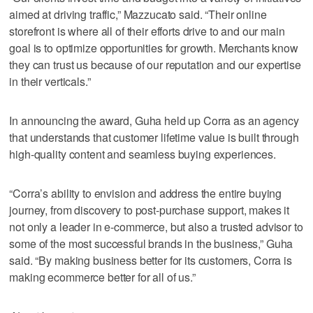
aimed at driving traffic,” Mazzucato said. “Their online
storefront is where all of their efforts drive to and our main
goal is to optimize opportunities for growth. Merchants know
they can trust us because of our reputation and our expertise
in their verticals.”
In announcing the award, Guha held up Corra as an agency
that understands that customer lifetime value is built through
high-quality content and seamless buying experiences.
“Corra’s ability to envision and address the entire buying
journey, from discovery to post-purchase support, makes it
not only a leader in e-commerce, but also a trusted advisor to
some of the most successful brands in the business,” Guha
said. “By making business better for its customers, Corra is
making ecommerce better for all of us.”