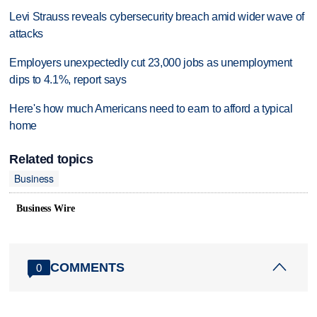
Levi Strauss reveals cybersecurity breach amid wider wave of
attacks
Employers unexpectedly cut 23,000 jobs as unemployment
dips to 4.1%, report says
Here's how much Americans need to earn to afford a typical
home
Related topics
Business
Business Wire
COMMENTS
0