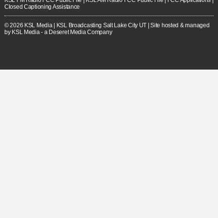
Closed Captioning Assistance
© 2026
KSL Media
| KSL Broadcasting Salt Lake City UT | Site hosted & managed
by KSL Media - a Deseret Media Company