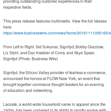
providing outstanding customer experiences in their
respective fields.
This press release features multimedia. View the full release
here:
https://www.businesswire.com/news/home/20191111005165/e
From Left to Right: Sid Sukumar, Signifyd; Bobby Graziose,
Liz Stohl, and Dan Keebler of Corra; and Skye Spear,
Signifyd (Photo: Business Wire)
Signifyd, the Silicon Valley provider of fearless e-commerce,
announced the honors at FLOW New York, an event that
brought together commerce thought leaders for an evening
of education and networking.
Lacoste, a world-wide household name in apparel since the
1930s, has been unrivaled in its ability to rapidly evolve with