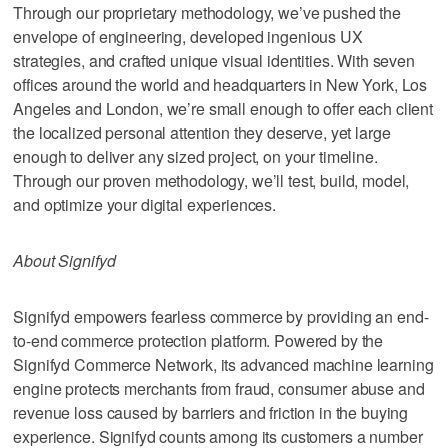
Through our proprietary methodology, we’ve pushed the
envelope of engineering, developed ingenious UX
strategies, and crafted unique visual identities. With seven
offices around the world and headquarters in New York, Los
Angeles and London, we’re small enough to offer each client
the localized personal attention they deserve, yet large
enough to deliver any sized project, on your timeline.
Through our proven methodology, we’ll test, build, model,
and optimize your digital experiences.
About Signifyd
Signifyd empowers fearless commerce by providing an end-
to-end commerce protection platform. Powered by the
Signifyd Commerce Network, its advanced machine learning
engine protects merchants from fraud, consumer abuse and
revenue loss caused by barriers and friction in the buying
experience. Signifyd counts among its customers a number