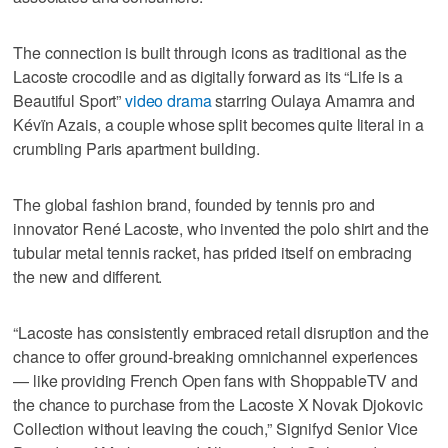
The connection is built through icons as traditional as the
Lacoste crocodile and as digitally forward as its “Life is a
Beautiful Sport”
video drama
starring Oulaya Amamra and
Kévïn Azais, a couple whose split becomes quite literal in a
crumbling Paris apartment building.
The global fashion brand, founded by tennis pro and
innovator René Lacoste, who invented the polo shirt and the
tubular metal tennis racket, has prided itself on embracing
the new and different.
“Lacoste has consistently embraced retail disruption and the
chance to offer ground-breaking omnichannel experiences
— like providing French Open fans with ShoppableTV and
the chance to purchase from the Lacoste X Novak Djokovic
Collection without leaving the couch,” Signifyd Senior Vice