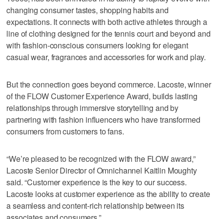
changing consumer tastes, shopping habits and
expectations. It connects with both active athletes through a
line of clothing designed for the tennis court and beyond and
with fashion-conscious consumers looking for elegant
casual wear, fragrances and accessories for work and play.
But the connection goes beyond commerce. Lacoste, winner
of the FLOW Customer Experience Award, builds lasting
relationships through immersive storytelling and by
partnering with fashion influencers who have transformed
consumers from customers to fans.
“We’re pleased to be recognized with the FLOW award,”
Lacoste Senior Director of Omnichannel Kaitlin Moughty
said. “Customer experience is the key to our success.
Lacoste looks at customer experience as the ability to create
a seamless and content-rich relationship between its
associates and consumers.”