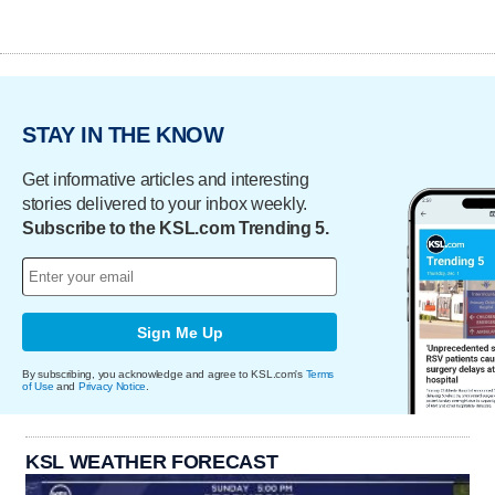
STAY IN THE KNOW
Get informative articles and interesting
stories delivered to your inbox weekly.
Subscribe to the KSL.com Trending 5.
Sign Me Up
By subscribing, you acknowledge and agree to KSL.com's
Terms
of Use
and
Privacy Notice
.
KSL WEATHER FORECAST