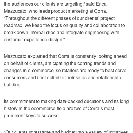
the audiences our clients are targeting,” said Erica
Mazzucato, who leads product marketing at Corra.
“Throughout the different phases of our clients’ project
roadmap, we keep the focus on quality and collaboration to
break down internal silos and integrate engineering with
customer experience design.”
Mazzucato explained that Corra is constantly looking ahead
on behalf of clients, anticipating the coming trends and
changes in e-commerce, so retailers are ready to best serve
consumers and best optimize their sales and relationship-
building.
Its commitment to making data-backed decisions and its long
history in the ecommerce field are two of Corra’s most
prominent keys to success.
“Our clients invest time and budget into a variety of initiatives