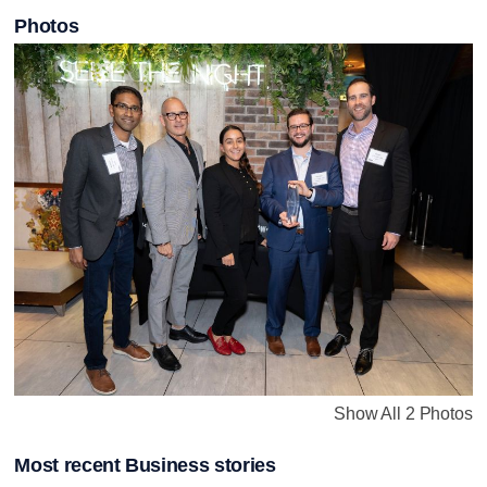
Photos
Show All 2 Photos
Most recent Business stories