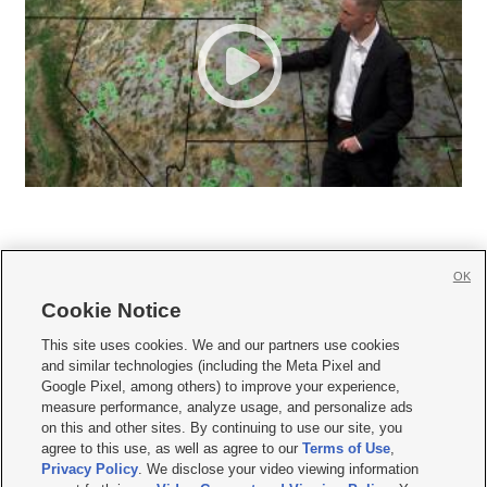
OK
Cookie Notice







This site uses cookies. We and our partners use cookies
and similar technologies (including the Meta Pixel and
Mobile Apps
|
Newsletter
|
Advertise
|
Contact Us
|
Careers with KSL.com
|
Google Pixel, among others) to improve your experience,
measure performance, analyze usage, and personalize ads
Terms of use
|
Privacy Statement
|
Video Consent Viewing Policy
|
DMCA Notice
|
on this and other sites. By continuing to use our site, you
Do Not Sell or Share My Data
|
EEO Public File Report
|
KSL-TV FCC Public File
|
agree to this use, as well as agree to our
Terms of Use
,
KSL FM Radio FCC Public File
|
KSL AM Radio FCC Public File
|
FCC Applications
|
Closed Captioning Assistance
Privacy Policy
. We disclose your video viewing information