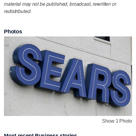
material may not be published, broadcast, rewritten or
redistributed.
Photos
Show 1 Photo
Most recent Business stories