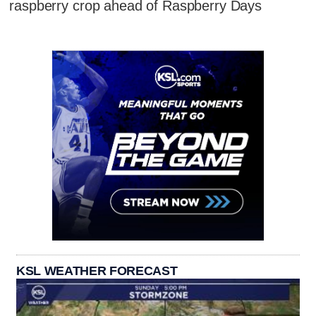
raspberry crop ahead of Raspberry Days
KSL WEATHER FORECAST