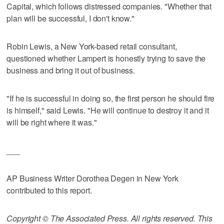
Capital, which follows distressed companies. "Whether that
plan will be successful, I don't know."
Robin Lewis, a New York-based retail consultant,
questioned whether Lampert is honestly trying to save the
business and bring it out of business.
"If he is successful in doing so, the first person he should fire
is himself," said Lewis. "He will continue to destroy it and it
will be right where it was."
___
AP Business Writer Dorothea Degen in New York
contributed to this report.
Copyright © The Associated Press. All rights reserved. This