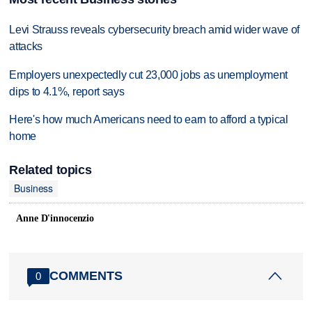
Levi Strauss reveals cybersecurity breach amid wider wave of
attacks
Employers unexpectedly cut 23,000 jobs as unemployment
dips to 4.1%, report says
Here's how much Americans need to earn to afford a typical
home
Related topics
Business
Anne D'innocenzio
COMMENTS
0