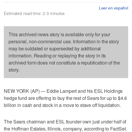
Leer en español
Estimated read time: 2-3 minutes
This archived news story is available only for your
personal, non-commercial use. Information in the story
may be outdated or superseded by additional
information. Reading or replaying the story in its
archived form does not constitute a republication of the
story.
NEW YORK (AP) — Eddie Lampert and his ESL Holdings
hedge fund are offering to buy the rest of Sears for up to $4.6
billion in cash and stock in a move to stave off liquidation.
The Sears chairman and ESL founder own just under half of
the Hoffman Estates, Illinois, company, according to FactSet.