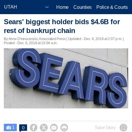
Home
Counties
Police & Courts
Sears' biggest holder bids $4.6B for
rest of bankrupt chain
By Anne D'innocenzio, Associated Press |
Updated
- Dec. 6, 2018 at 2:07 p.m. |
Posted - Dec. 6, 2018 at 10:04 a.m.
1




Save Story
0
