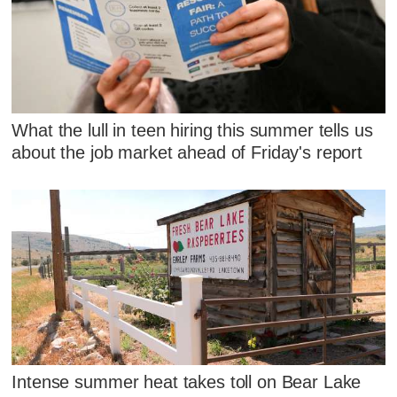
What the lull in teen hiring this summer tells us
about the job market ahead of Friday's report
Intense summer heat takes toll on Bear Lake