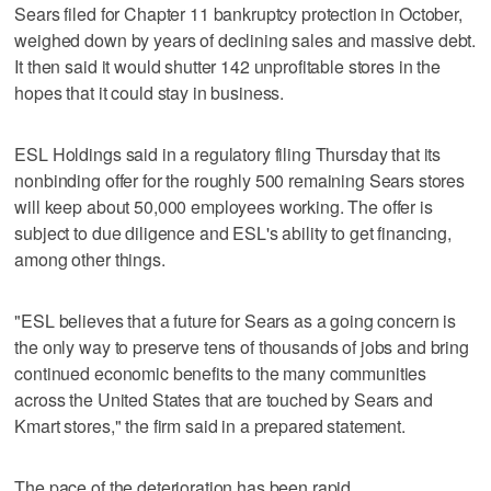
Sears filed for Chapter 11 bankruptcy protection in October,
weighed down by years of declining sales and massive debt.
It then said it would shutter 142 unprofitable stores in the
hopes that it could stay in business.
ESL Holdings said in a regulatory filing Thursday that its
nonbinding offer for the roughly 500 remaining Sears stores
will keep about 50,000 employees working. The offer is
subject to due diligence and ESL's ability to get financing,
among other things.
"ESL believes that a future for Sears as a going concern is
the only way to preserve tens of thousands of jobs and bring
continued economic benefits to the many communities
across the United States that are touched by Sears and
Kmart stores," the firm said in a prepared statement.
The pace of the deterioration has been rapid.