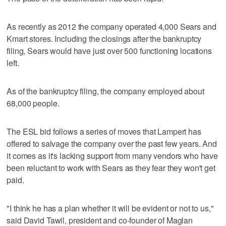
As recently as 2012 the company operated 4,000 Sears and
Kmart stores. Including the closings after the bankruptcy
filing, Sears would have just over 500 functioning locations
left.
As of the bankruptcy filing, the company employed about
68,000 people.
The ESL bid follows a series of moves that Lampert has
offered to salvage the company over the past few years. And
it comes as it's lacking support from many vendors who have
been reluctant to work with Sears as they fear they won't get
paid.
"I think he has a plan whether it will be evident or not to us,"
said David Tawil, president and co-founder of Maglan