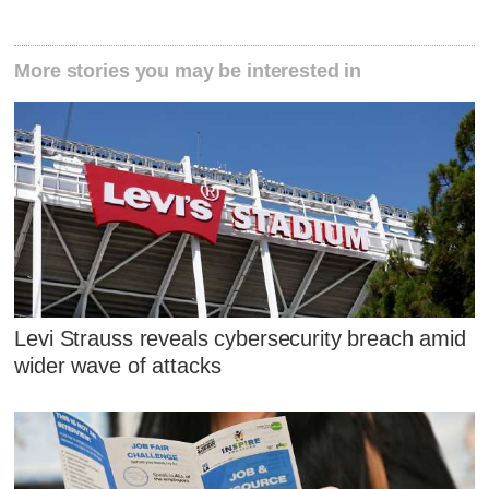
More stories you may be interested in
Levi Strauss reveals cybersecurity breach amid
wider wave of attacks