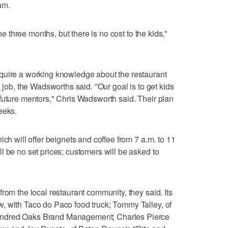
am.
the three months, but there is no cost to the kids,"
quire a working knowledge about the restaurant
a job, the Wadsworths said. "Our goal is to get kids
future mentors," Chris Wadsworth said. Their plan
eeks.
ich will offer beignets and coffee from 7 a.m. to 11
l be no set prices; customers will be asked to
rom the local restaurant community, they said. Its
, with Taco do Paco food truck; Tommy Talley, of
undred Oaks Brand Management; Charles Pierce