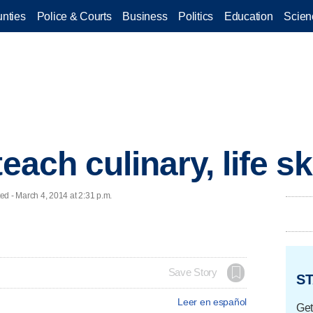
nties
Police & Courts
Business
Politics
Education
Scien
each culinary, life sk
 - March 4, 2014 at 2:31 p.m.
Save Story
ST
Leer en español
Get