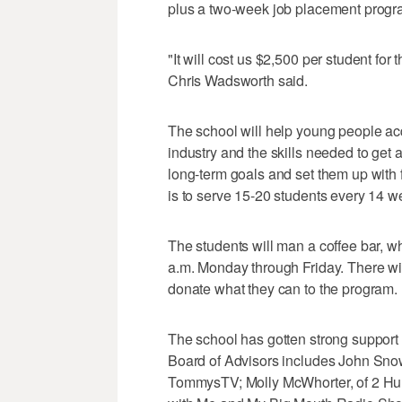
plus a two-week job placement progr
"It will cost us $2,500 per student for 
Chris Wadsworth said.
The school will help young people ac
industry and the skills needed to get 
long-term goals and set them up with 
is to serve 15-20 students every 14 w
The students will man a coffee bar, wh
a.m. Monday through Friday. There wil
donate what they can to the program.
The school has gotten strong support f
Board of Advisors includes John Snow
TommysTV; Molly McWhorter, of 2 H