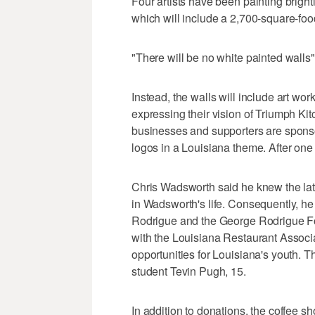
Four artists have been painting bright
which will include a 2,700-square-food
"There will be no white painted walls"
Instead, the walls will include art work
expressing their vision of Triumph Kit
businesses and supporters are spons
logos in a Louisiana theme. After on
Chris Wadsworth said he knew the la
in Wadsworth's life. Consequently, h
Rodrigue and the George Rodrigue Fou
with the Louisiana Restaurant Associ
opportunities for Louisiana's youth. 
student Tevin Pugh, 15.
In addition to donations, the coffee s