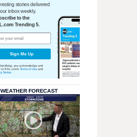
eresting stories delivered
your inbox weekly.
scribe to the
L.com Trending 5.
Sign Me Up
bscribing, you acknowledge and
e to KSL.com's
Terms of Use
and
cy Notice
.
 WEATHER FORECAST