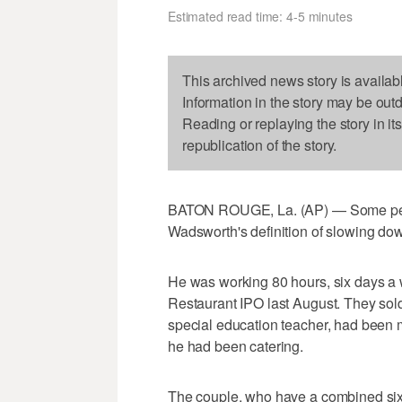
Estimated read time: 4-5 minutes
This archived news story is availab
Information in the story may be out
Reading or replaying the story in it
republication of the story.
BATON ROUGE, La. (AP) — Some peo
Wadsworth's definition of slowing do
He was working 80 hours, six days a w
Restaurant IPO last August. They sol
special education teacher, had been 
he had been catering.
The couple, who have a combined six 