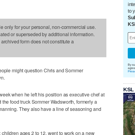
int
to 
Sub
KS
le only for your personal, non-commercial use.
dated or superseded by additional information.
s archived form does not constitute a
By su
agre
ple might question Chris and Sommer
Priva
wn.
KSL
eek when he left his position as executive chef at
d the food truck Sommer Wadsworth, formerly a
manning. They also have a line of seasoning and
children ages 2 to 12, went to work on a new