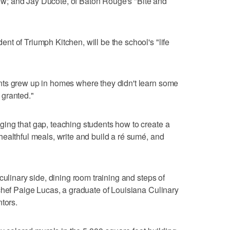
; and Jay Ducote, of Baton Rouge's "Bite and
t of Triumph Kitchen, will be the school's "life
ts grew up in homes where they didn't learn some
r granted."
ing that gap, teaching students how to create a
ealthful meals, write and build a ré sumé, and
culinary side, dining room training and steps of
chef Paige Lucas, a graduate of Louisiana Culinary
tors.