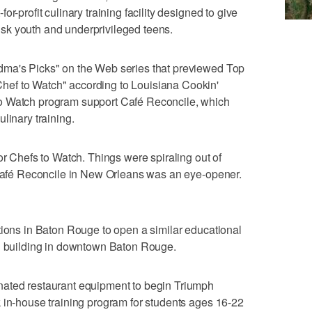
r-profit culinary training facility designed to give
-risk youth and underprivileged teens.
dma's Picks" on the Web series that previewed Top
ef to Watch" according to Louisiana Cookin'
o Watch program support Café Reconcile, which
linary training.
or Chefs to Watch. Things were spiraling out of
 "Café Reconcile in New Orleans was an eye-opener.
tions in Baton Rouge to open a similar educational
ld building in downtown Baton Rouge.
nated restaurant equipment to begin Triumph
 in-house training program for students ages 16-22