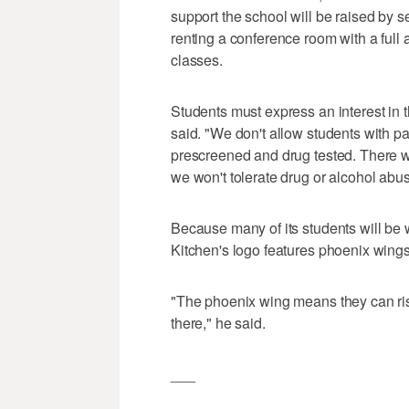
support the school will be raised by 
renting a conference room with a full 
classes.
Students must express an interest in t
said. "We don't allow students with p
prescreened and drug tested. There wi
we won't tolerate drug or alcohol abus
Because many of its students will be
Kitchen's logo features phoenix wings
"The phoenix wing means they can rise
there," he said.
___