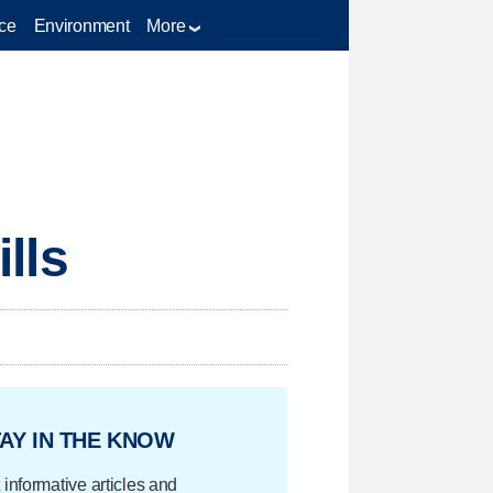
ce
Environment
More
ills
AY IN THE KNOW
 informative articles and