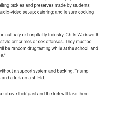
selling pickles and preserves made by students;
audio-video set-up; catering; and leisure cooking
he culinary or hospitality industry, Chris Wadsworth
ast violent crimes or sex offenses. They must be
ll be random drug testing while at the school, and
e."
 without a support system and backing, Triump
 and a fork on a shield.
 above their past and the fork will take them