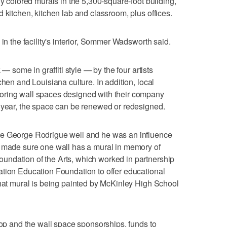
ly colored murals in the 5,300-square-foot building,
 kitchen, kitchen lab and classroom, plus offices.
 in the facility's interior, Sommer Wadsworth said.
 — some in graffiti style — by the four artists
chen and Louisiana culture. In addition, local
oring wall spaces designed with their company
e year, the space can be renewed or redesigned.
te George Rodrigue well and he was an influence
e made sure one wall has a mural in memory of
ndation of the Arts, which worked in partnership
ation Education Foundation to offer educational
That mural is being painted by McKinley High School
hop and the wall space sponsorships, funds to