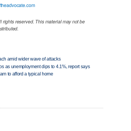
//theadvocate.com
 rights reserved. This material may not be
stributed.
each amid wider wave of attacks
bs as unemployment dips to 4.1%, report says
n to afford a typical home