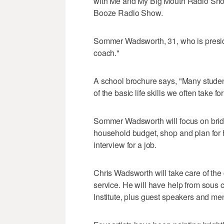
with Me and My Big Mouth Radio Show
Booze Radio Show.
Sommer Wadsworth, 31, who is presiden
coach."
A school brochure says, "Many studen
of the basic life skills we often take fo
Sommer Wadsworth will focus on bridg
household budget, shop and plan for h
interview for a job.
Chris Wadsworth will take care of the 
service. He will have help from sous 
Institute, plus guest speakers and men