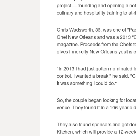
project — founding and opening a not-fo
culinary and hospitality training to at
Chris Wadsworth, 36, was one of "Pa
Chef New Orleans and was a 2013 "Ch
magazine. Proceeds from the Chefs t
gives inner-city New Orleans youths cu
"In 2013 I had just gotten nominated f
control. I wanted a break," he said.
It was something I could do."
So, the couple began looking for loca
venue. They found it in a 106-year-o
They also found sponsors and got do
Kitchen, which will provide a 12-week