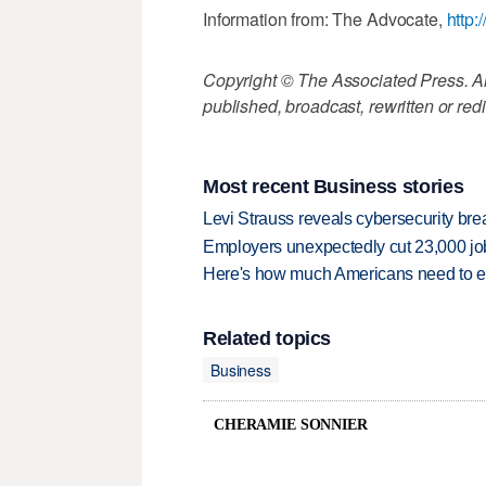
Information from: The Advocate,
http:
Copyright © The Associated Press. All
published, broadcast, rewritten or redi
Most recent Business stories
Levi Strauss reveals cybersecurity br
Employers unexpectedly cut 23,000 jo
Here's how much Americans need to ear
Related topics
Business
CHERAMIE SONNIER