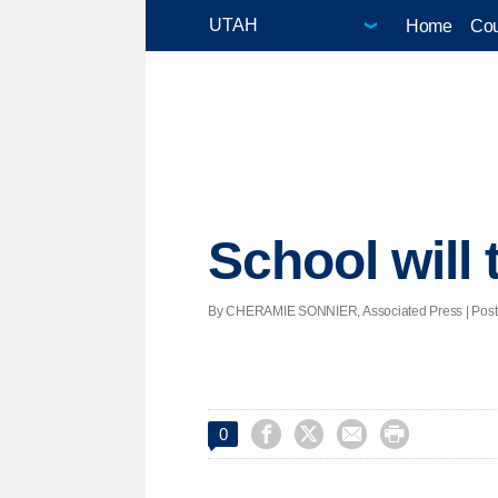
Home
Cou
School will t
By CHERAMIE SONNIER, Associated Press | Posted




0