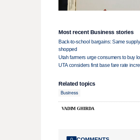
Most recent Business stories
Back-to-school bargains: Same supply
shopped
Utah farmers urge consumers to buy loca
UTA considers first base fare rate inc
Related topics
Business
VADIM GHIRDA
COMMENTS
0