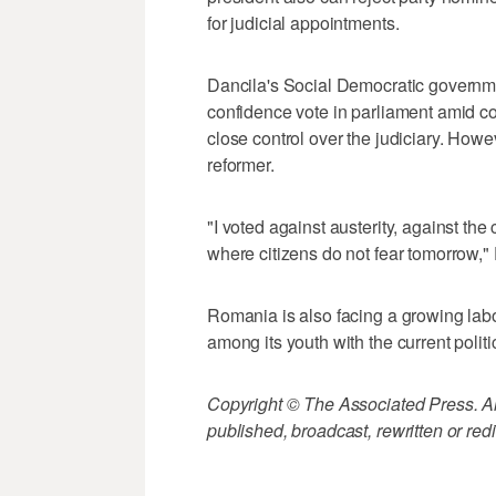
for judicial appointments.
Dancila's Social Democratic governme
confidence vote in parliament amid co
close control over the judiciary. Howev
reformer.
"I voted against austerity, against the
where citizens do not fear tomorrow," 
Romania is also facing a growing la
among its youth with the current politic
Copyright © The Associated Press. All
published, broadcast, rewritten or redi