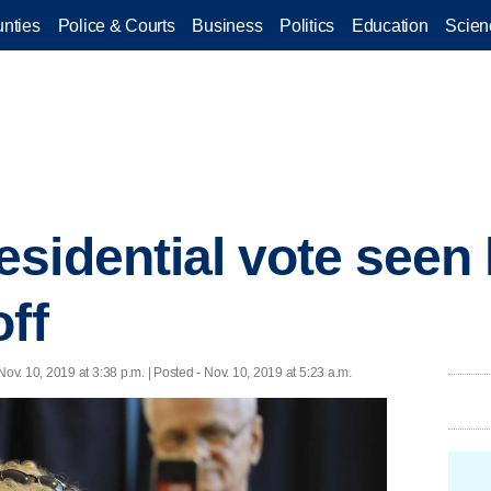
nties
Police & Courts
Business
Politics
Education
Scien
sidential vote seen 
off
Nov. 10, 2019 at 3:38 p.m. | Posted - Nov. 10, 2019 at 5:23 a.m.