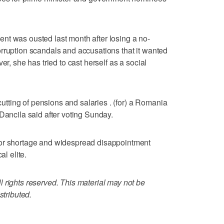
nt was ousted last month after losing a no-
rruption scandals and accusations that it wanted
er, she has tried to cast herself as a social
 cutting of pensions and salaries . (for) a Romania
Dancila said after voting Sunday.
bor shortage and widespread disappointment
al elite.
 rights reserved. This material may not be
stributed.