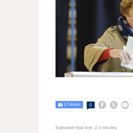
17



0

photos
Estimated read time: 2-3 minutes