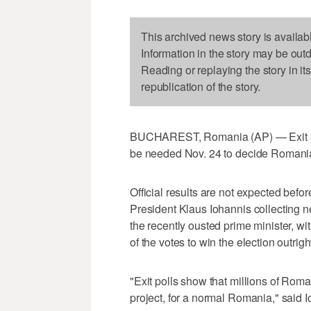
This archived news story is availab
Information in the story may be out
Reading or replaying the story in it
republication of the story.
BUCHAREST, Romania (AP) — Exit poll
be needed Nov. 24 to decide Romania'
Official results are not expected befo
President Klaus Iohannis collecting n
the recently ousted prime minister, 
of the votes to win the election outrigh
"Exit polls show that millions of Roma
project, for a normal Romania," said 