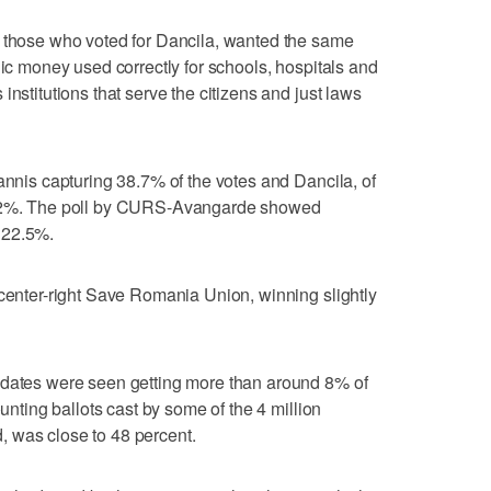
g those who voted for Dancila, wanted the same
lic money used correctly for schools, hospitals and
institutions that serve the citizens and just laws
annis capturing 38.7% of the votes and Dancila, of
g 22%. The poll by CURS-Avangarde showed
 22.5%.
 center-right Save Romania Union, winning slightly
idates were seen getting more than around 8% of
ounting ballots cast by some of the 4 million
 was close to 48 percent.