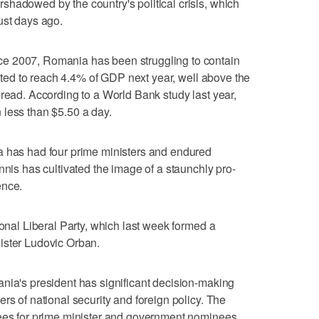
hadowed by the country's political crisis, which
ust days ago.
e 2007, Romania has been struggling to contain
jected to reach 4.4% of GDP next year, well above the
pread. According to a World Bank study last year,
 less than $5.50 a day.
a has had four prime ministers and endured
nnis has cultivated the image of a staunchly pro-
ence.
ional Liberal Party, which last week formed a
ister Ludovic Orban.
nia's president has significant decision-making
rs of national security and foreign policy. The
nees for prime minister and government nominees