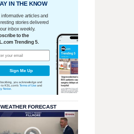
AY IN THE KNOW
 informative articles and
eresting stories delivered
your inbox weekly.
scribe to the
L.com Trending 5.
Sign Me Up
bscribing, you acknowledge and
e to KSL.com's
Terms of Use
and
cy Notice
.
 WEATHER FORECAST