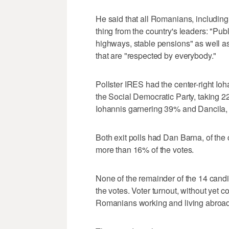
He said that all Romanians, includin
thing from the country's leaders: "Pub
highways, stable pensions" as well as 
that are "respected by everybody."
Pollster IRES had the center-right Ioh
the Social Democratic Party, takin
Iohannis garnering 39% and Dancila,
Both exit polls had Dan Barna, of the
more than 16% of the votes.
None of the remainder of the 14 cand
the votes. Voter turnout, without yet c
Romanians working and living abroad,