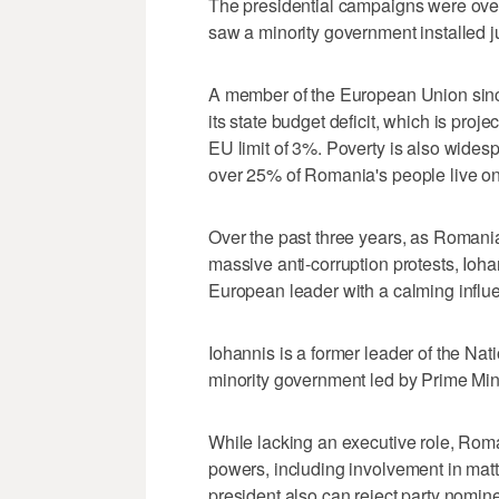
The presidential campaigns were overs
saw a minority government installed j
A member of the European Union sinc
its state budget deficit, which is pro
EU limit of 3%. Poverty is also wides
over 25% of Romania's people live on
Over the past three years, as Romani
massive anti-corruption protests, Ioha
European leader with a calming influ
Iohannis is a former leader of the Nat
minority government led by Prime Min
While lacking an executive role, Roma
powers, including involvement in matte
president also can reject party nomi