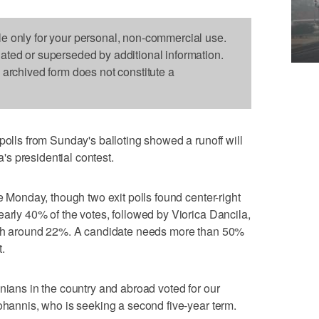
le only for your personal, non-commercial use.
dated or superseded by additional information.
s archived form does not constitute a
s from Sunday's balloting showed a runoff will
s presidential contest.
re Monday, though two exit polls found center-right
early 40% of the votes, followed by Viorica Dancila,
with around 22%. A candidate needs more than 50%
t.
nians in the country and abroad voted for our
Iohannis, who is seeking a second five-year term.