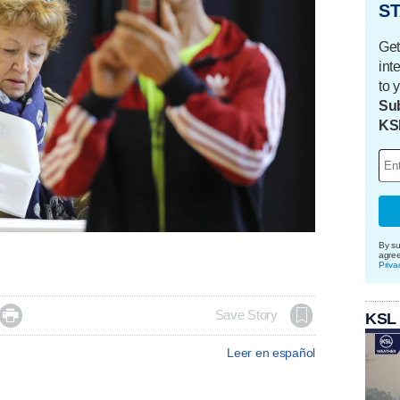
ST
Get
int
to 
Sub
KS
By su
agre
Priva

Save Story
KSL
Leer en español