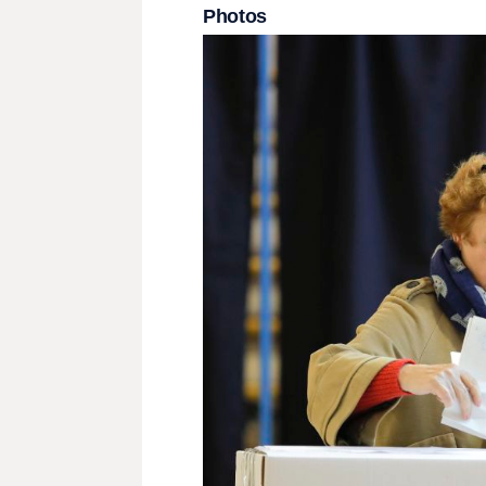
Photos