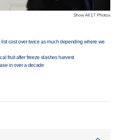
Show All 17 Photos
 list cost over twice as much depending where we
l fruit after freeze slashes harvest
rease in over a decade