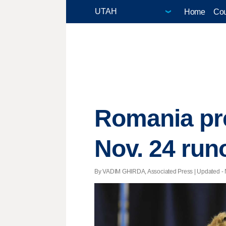
Home
Cou
Romania pre
Nov. 24 run
By VADIM GHIRDA, Associated Press |
Updated
- 