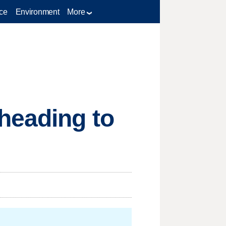
ce
Environment
More
heading to