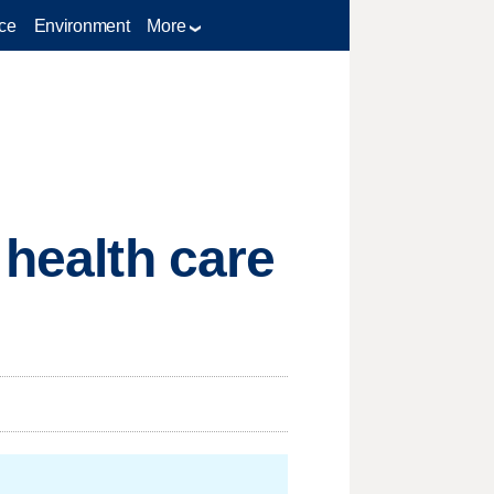
ce
Environment
More
 health care