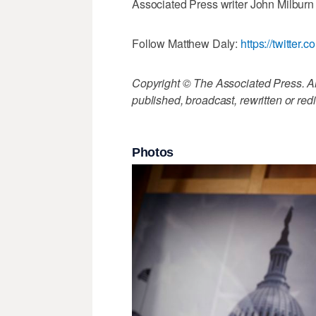
Associated Press writer John Milburn i
Follow Matthew Daly:
https://twitte
Copyright © The Associated Press. All
published, broadcast, rewritten or redi
Photos