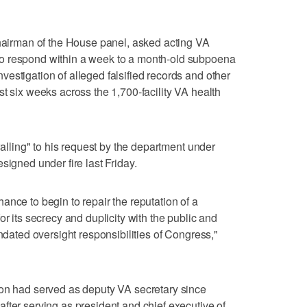
chairman of the House panel, asked acting VA
o respond within a week to a month-old subpoena
estigation of alleged falsified records and other
t six weeks across the 1,700-facility VA health
walling" to his request by the department under
signed under fire last Friday.
ance to begin to repair the reputation of a
or its secrecy and duplicity with the public and
andated oversight responsibilities of Congress,"
son had served as deputy VA secretary since
fter serving as president and chief executive of