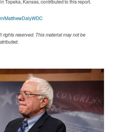
n Topeka, Kansas, contributed to this report.
r.com/MatthewDalyWDC
 rights reserved. This material may not be
stributed.