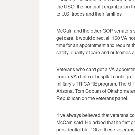
the USO, the nonprofit organization t
to U.S. troops and their families.
McCain and the other GOP senators sai
get care. It would direct all 150 VA ho
time for an appointment and require th
safety, quality of care and outcomes a
Veterans who can't get a VA appointme
from a VA clinic or hospital could go 
military's TRICARE program. The bill
Arizona, Tom Coburn of Oklahoma and 
Republican on the veterans panel.
"I've always believed that veterans c
McCain said. He added that he first p
presidential bid. "Give these veterans 