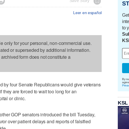

Save Story
ST
Leer en español
Get
int
to 
Sub
KS
le only for your personal, non-commercial use.
dated or superseded by additional information.
s archived form does not constitute a
By su
agre
by four Senate Republicans would give veterans
Priva
if they are forced to wait too long for an
tal or clinic.
KSL
ther GOP senators introduced the bill Tuesday,
ror over patient delays and reports of falsified
ide.