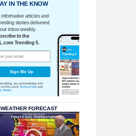
AY IN THE KNOW
 informative articles and
eresting stories delivered
your inbox weekly.
scribe to the
L.com Trending 5.
Sign Me Up
bscribing, you acknowledge and
e to KSL.com's
Terms of Use
and
cy Notice
.
 WEATHER FORECAST