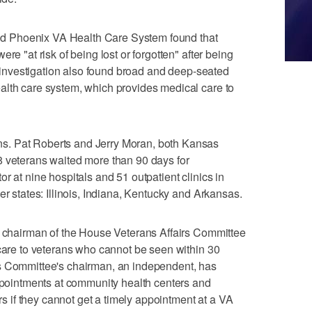
bled Phoenix VA Health Care System found that
re "at risk of being lost or forgotten" after being
he investigation also found broad and deep-seated
alth care system, which provides medical care to
s. Pat Roberts and Jerry Moran, both Kansas
8 veterans waited more than 90 days for
r at nine hospitals and 51 outpatient clinics in
er states: Illinois, Indiana, Kentucky and Arkansas.
an chairman of the House Veterans Affairs Committee
 care to veterans who cannot be seen within 30
s Committee's chairman, an independent, has
appointments at community health centers and
ors if they cannot get a timely appointment at a VA