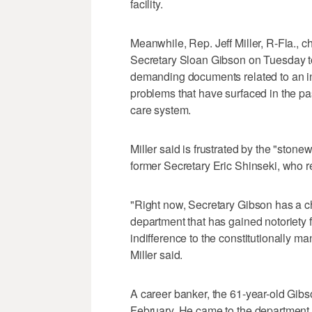
facility.
Meanwhile, Rep. Jeff Miller, R-Fla., 
Secretary Sloan Gibson on Tuesday t
demanding documents related to an inv
problems that have surfaced in the pas
care system.
Miller said is frustrated by the "stone
former Secretary Eric Shinseki, who re
"Right now, Secretary Gibson has a ch
department that has gained notoriety f
indifference to the constitutionally m
Miller said.
A career banker, the 61-year-old Gib
February. He came to the department a