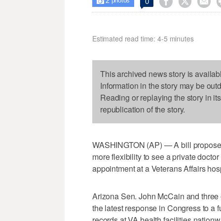
2



0

photos
Estimated read time: 4-5 minutes
This archived news story is availab
Information in the story may be out
Reading or replaying the story in it
republication of the story.
WASHINGTON (AP) — A bill proposed 
more flexibility to see a private doctor 
appointment at a Veterans Affairs hospi
Arizona Sen. John McCain and three o
the latest response in Congress to a fu
records at VA health facilities nationw