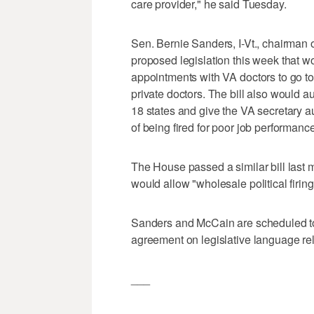
care provider," he said Tuesday.
Sen. Bernie Sanders, I-Vt., chairman 
proposed legislation this week that w
appointments with VA doctors to go to
private doctors. The bill also would au
18 states and give the VA secretary a
of being fired for poor job performanc
The House passed a similar bill last 
would allow "wholesale political firin
Sanders and McCain are scheduled to
agreement on legislative language rel
___