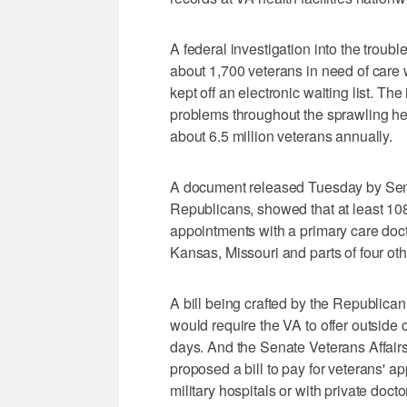
A federal investigation into the trou
about 1,700 veterans in need of care we
kept off an electronic waiting list. T
problems throughout the sprawling he
about 6.5 million veterans annually.
A document released Tuesday by Sen
Republicans, showed that at least 10
appointments with a primary care docto
Kansas, Missouri and parts of four oth
A bill being crafted by the Republic
would require the VA to offer outside
days. And the Senate Veterans Affair
proposed a bill to pay for veterans' 
military hospitals or with private doct