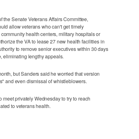
of the Senate Veterans Affairs Committee,
ould allow veterans who can't get timely
 community health centers, military hospitals or
thorize the VA to lease 27 new health facilities in
uthority to remove senior executives within 30 days
e, eliminating lengthy appeals.
month, but Sanders said he worried that version
gs" and even dismissal of whistleblowers.
 meet privately Wednesday to try to reach
ated to veterans health.