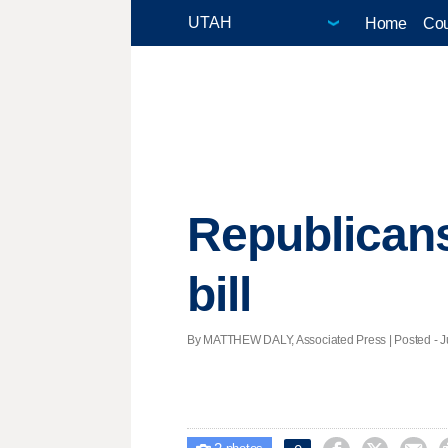
Home
Cou
Republicans
bill
By MATTHEW DALY, Associated Press | Posted - Ju