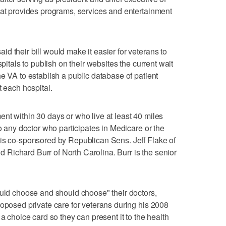
hat provides programs, services and entertainment
d their bill would make it easier for veterans to
spitals to publish on their websites the current wait
e VA to establish a public database of patient
t each hospital.
nt within 30 days or who live at least 40 miles
to any doctor who participates in Medicare or the
 is co-sponsored by Republican Sens. Jeff Flake of
Richard Burr of North Carolina. Burr is the senior
ould choose and should choose" their doctors,
roposed private care for veterans during his 2008
a choice card so they can present it to the health