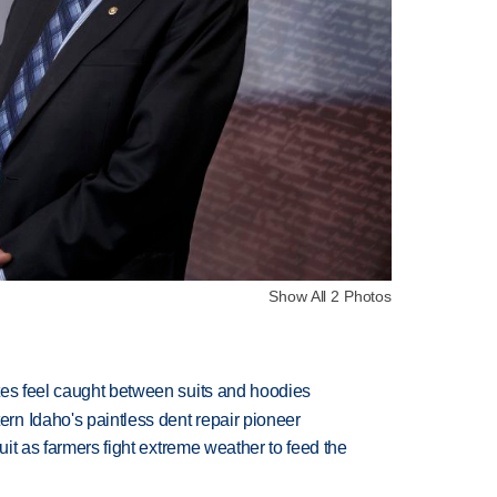
Show All 2 Photos
tes feel caught between suits and hoodies
n Idaho's paintless dent repair pioneer
uit as farmers fight extreme weather to feed the