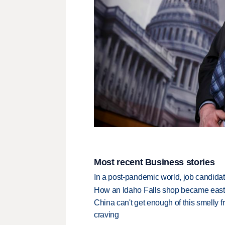
Most recent Business stories
In a post-pandemic world, job candida
How an Idaho Falls shop became easter
China can't get enough of this smelly fr
craving