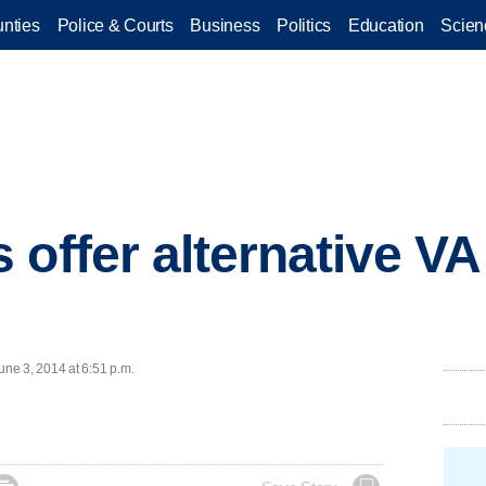
nties
Police & Courts
Business
Politics
Education
Scien
 offer alternative VA
ne 3, 2014 at 6:51 p.m.