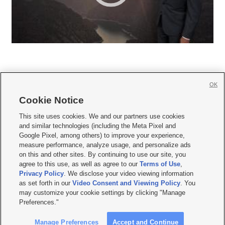
OK
Cookie Notice







This site uses cookies. We and our partners use cookies
and similar technologies (including the Meta Pixel and
Mobile Apps
|
Newsletter
|
Advertise
|
Contact Us
|
Careers with KSL.com
|
Google Pixel, among others) to improve your experience,
measure performance, analyze usage, and personalize ads
Terms of use
|
Privacy Statement
|
Video Consent Viewing Policy
|
DMCA Notice
|
on this and other sites. By continuing to use our site, you
Do Not Sell or Share My Data
|
EEO Public File Report
|
KSL-TV FCC Public File
|
agree to this use, as well as agree to our
Terms of Use
,
KSL FM Radio FCC Public File
|
KSL AM Radio FCC Public File
|
FCC Applications
|
Closed Captioning Assistance
Privacy Policy
. We disclose your video viewing information
as set forth in our
Video Consent and Viewing Policy
. You
© 2026
KSL Media
| KSL Broadcasting Salt Lake City UT | Site hosted & managed
may customize your cookie settings by clicking "Manage
by KSL Media - a Deseret Media Company
Preferences."
Manage Preferences
Accept and Continue