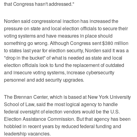
that Congress hasn't addressed."
Norden said congressional inaction has increased the
pressure on state and local election officials to secure their
voting systems and have measures in place should
something go wrong. Although Congress sent $380 million
to states last year for election security, Norden said it was a
"drop in the bucket" of what is needed as state and local
election officials look to fund the replacement of outdated
and insecure voting systems, increase cybersecurity
personnel and add security upgrades.
The Brennan Center, which is based at New York University
School of Law, said the most logical agency to handle
federal oversight of election vendors would be the U.S.
Election Assistance Commission. But that agency has been
hobbled in recent years by reduced federal funding and
leadership vacancies.