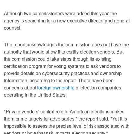
Although two commissioners were added this year, the
agency is searching for a new executive director and general
counsel.
The report acknowledges the commission does not have the
authority that would allow it to certify election vendors. But
the commission could take steps through its existing
certification program for voting systems to ask vendors to
provide details on cybersecurity practices and ownership
information, according to the report. There have been
concerns about
foreign ownership
of election companies
operating in the United States.
"Private vendors' central role in American elections makes
them prime targets for adversaries," the report said. "Yet it is
impossible to assess the precise level of risk associated with
vendors or how that risk impacts election security."