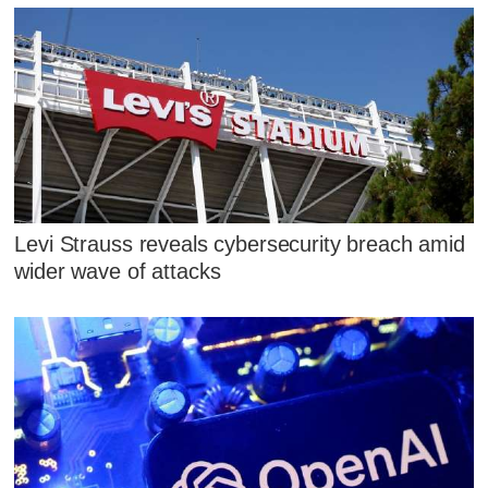
Levi Strauss reveals cybersecurity breach amid
wider wave of attacks