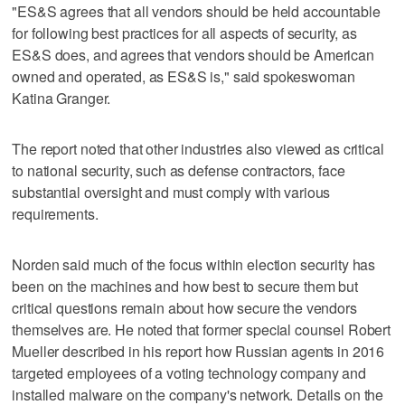
"ES&S agrees that all vendors should be held accountable
for following best practices for all aspects of security, as
ES&S does, and agrees that vendors should be American
owned and operated, as ES&S is," said spokeswoman
Katina Granger.
The report noted that other industries also viewed as critical
to national security, such as defense contractors, face
substantial oversight and must comply with various
requirements.
Norden said much of the focus within election security has
been on the machines and how best to secure them but
critical questions remain about how secure the vendors
themselves are. He noted that former special counsel Robert
Mueller described in his report how Russian agents in 2016
targeted employees of a voting technology company and
installed malware on the company's network. Details on the