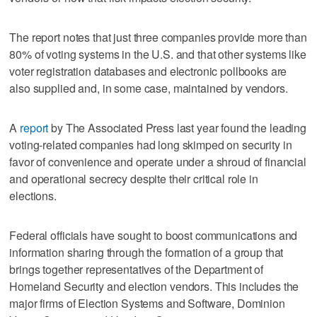
The report notes that just three companies provide more than
80% of voting systems in the U.S. and that other systems like
voter registration databases and electronic pollbooks are
also supplied and, in some case, maintained by vendors.
A
report
by The Associated Press last year found the leading
voting-related companies had long skimped on security in
favor of convenience and operate under a shroud of financial
and operational secrecy despite their critical role in
elections.
Federal officials have sought to boost communications and
information sharing through the formation of a group that
brings together representatives of the Department of
Homeland Security and election vendors. This includes the
major firms of Election Systems and Software, Dominion