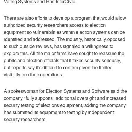
Voting Systems and Hart InterCivic.
There are also efforts to develop a program that would allow
authorized security researchers access to election
equipment so vulnerabilities within election systems can be
identified and addressed. The industry, historically opposed
to such outside reviews, has signaled a willingness to
explore this. All the major firms have sought to reassure the
public and election officials that it takes security seriously,
but experts say it's difficult to confirm given the limited
visibility into their operations.
A spokeswoman for Election Systems and Software said the
company "fully supports" additional oversight and increased
security testing of elections equipment, adding the company
has submitted its equipment to testing by independent
security researchers.