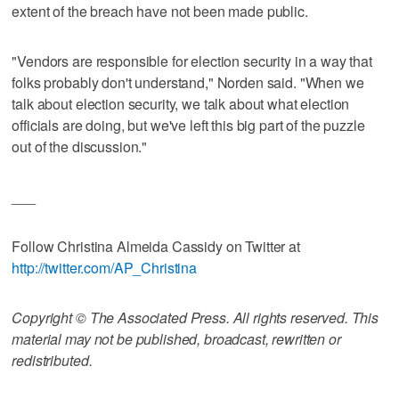
extent of the breach have not been made public.
"Vendors are responsible for election security in a way that
folks probably don't understand," Norden said. "When we
talk about election security, we talk about what election
officials are doing, but we've left this big part of the puzzle
out of the discussion."
___
Follow Christina Almeida Cassidy on Twitter at
http://twitter.com/AP_Christina
Copyright © The Associated Press. All rights reserved. This
material may not be published, broadcast, rewritten or
redistributed.