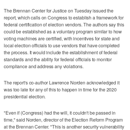
The Brennan Center for Justice on Tuesday issued the
report, which calls on Congress to establish a framework for
federal certification of election vendors. The authors say this
could be established as a voluntary program similar to how
voting machines are certified, with incentives for state and
local election officials to use vendors that have completed
the process. It would include the establishment of federal
standards and the ability for federal officials to monitor
compliance and address any violations.
The report's co-author Lawrence Norden acknowledged it
was too late for any of this to happen in time for the 2020
presidential election.
"Even if (Congress) had the will, it couldn't be passed in
time," said Norden, director of the Election Reform Program
at the Brennan Center. "This is another security vulnerability