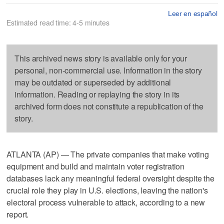
Leer en español
Estimated read time: 4-5 minutes
This archived news story is available only for your
personal, non-commercial use. Information in the story
may be outdated or superseded by additional
information. Reading or replaying the story in its
archived form does not constitute a republication of the
story.
ATLANTA (AP) — The private companies that make voting
equipment and build and maintain voter registration
databases lack any meaningful federal oversight despite the
crucial role they play in U.S. elections, leaving the nation's
electoral process vulnerable to attack, according to a new
report.