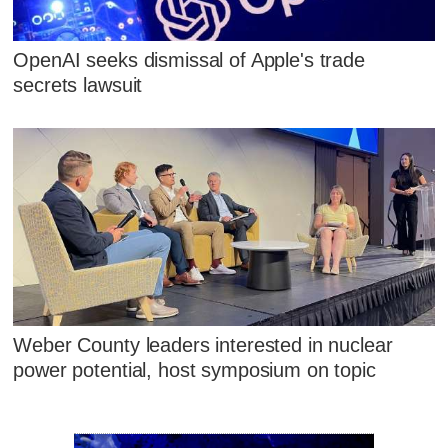
OpenAI seeks dismissal of Apple's trade
secrets lawsuit
Weber County leaders interested in nuclear
power potential, host symposium on topic