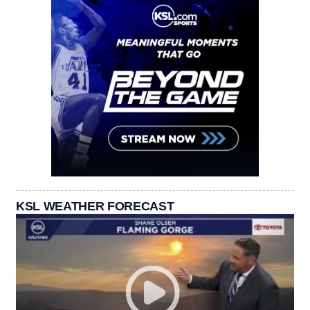
KSL WEATHER FORECAST