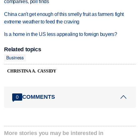
companies, poll finds
China can't get enough of this smelly fruit as farmers fight
extreme weather to feed the craving
Is a home in the US less appealing to foreign buyers?
Related topics
Business
CHRISTINA A. CASSIDY
COMMENTS
0
More stories you may be interested in