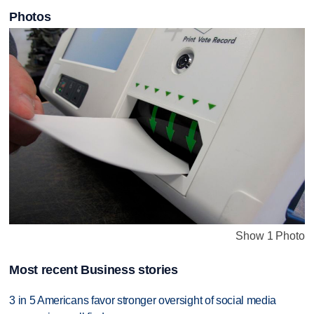
Photos
Show 1 Photo
Most recent Business stories
3 in 5 Americans favor stronger oversight of social media