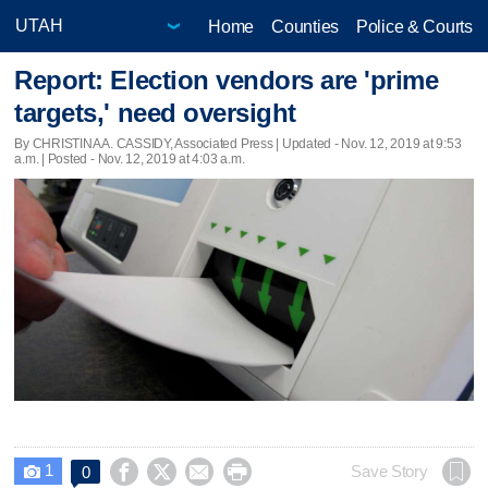
Home
Counties
Police & Courts
Report: Election vendors are 'prime
targets,' need oversight
By CHRISTINA A. CASSIDY, Associated Press |
Updated
- Nov. 12, 2019 at 9:53
a.m. | Posted - Nov. 12, 2019 at 4:03 a.m.
1




Save Story
0
