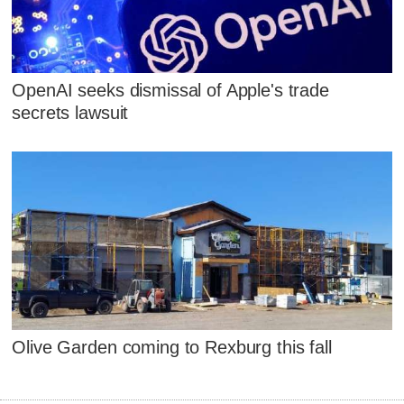
OpenAI seeks dismissal of Apple's trade
secrets lawsuit
Olive Garden coming to Rexburg this fall