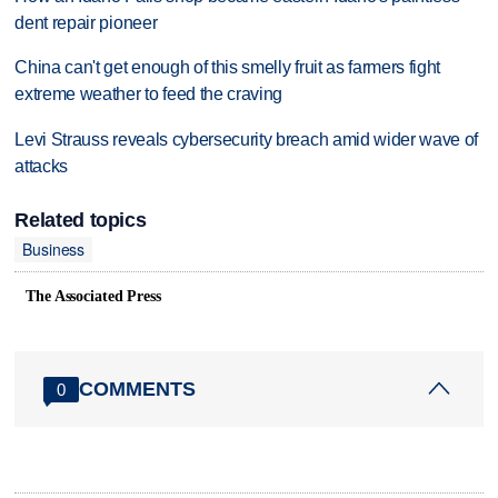
dent repair pioneer
China can't get enough of this smelly fruit as farmers fight
extreme weather to feed the craving
Levi Strauss reveals cybersecurity breach amid wider wave of
attacks
Related topics
Business
The Associated Press
COMMENTS
0