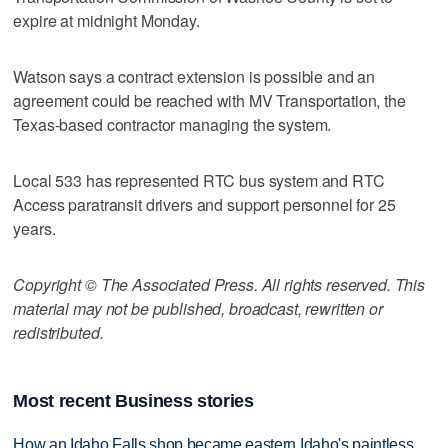
expire at midnight Monday.
Watson says a contract extension is possible and an
agreement could be reached with MV Transportation, the
Texas-based contractor managing the system.
Local 533 has represented RTC bus system and RTC
Access paratransit drivers and support personnel for 25
years.
Copyright © The Associated Press. All rights reserved. This
material may not be published, broadcast, rewritten or
redistributed.
Most recent Business stories
How an Idaho Falls shop became eastern Idaho's paintless