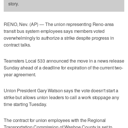
story.
RENO, Nev. (AP) — The union representing Reno-area
transit bus system employees says members voted
overwhelmingly to authorize a strike despite progress in
contract talks.
Teamsters Local 533 announced the move in a news release
Sunday ahead of a deadline for expiration of the current two-
year agreement.
Union President Gary Watson says the vote doesn't start a
strike but allows union leaders to call a work stoppage any
time starting Tuesday.
The contract for union employees with the Regional
Transportation Commission of Washoe County is set to