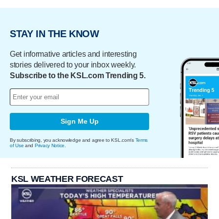
STAY IN THE KNOW
Get informative articles and interesting
stories delivered to your inbox weekly.
Subscribe to the KSL.com Trending 5.
Sign Me Up
By subscribing, you acknowledge and agree to KSL.com's
Terms
of Use
and
Privacy Notice
.
KSL WEATHER FORECAST