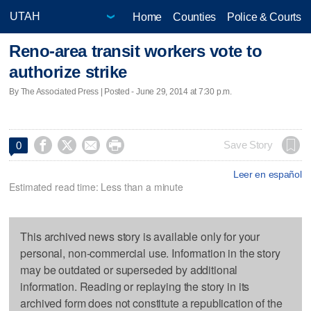
Home
Counties
Police & Courts
Reno-area transit workers vote to
authorize strike
By The Associated Press | Posted - June 29, 2014 at 7:30 p.m.




Save Story
0
Leer en español
Estimated read time: Less than a minute
This archived news story is available only for your
personal, non-commercial use. Information in the story
may be outdated or superseded by additional
information. Reading or replaying the story in its
archived form does not constitute a republication of the