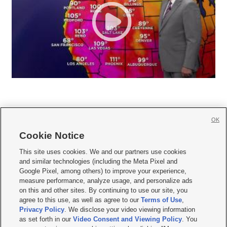
OK
Cookie Notice







This site uses cookies. We and our partners use cookies
and similar technologies (including the Meta Pixel and
Mobile Apps
|
Newsletter
|
Advertise
|
Contact Us
|
Careers with KSL.com
|
Google Pixel, among others) to improve your experience,
measure performance, analyze usage, and personalize ads
Terms of use
|
Privacy Statement
|
Video Consent Viewing Policy
|
DMCA Notice
|
on this and other sites. By continuing to use our site, you
Do Not Sell or Share My Data
|
EEO Public File Report
|
KSL-TV FCC Public File
|
agree to this use, as well as agree to our
Terms of Use
,
KSL FM Radio FCC Public File
|
KSL AM Radio FCC Public File
|
FCC Applications
|
Closed Captioning Assistance
Privacy Policy
. We disclose your video viewing information
as set forth in our
Video Consent and Viewing Policy
. You
© 2026
KSL Media
| KSL Broadcasting Salt Lake City UT | Site hosted & managed