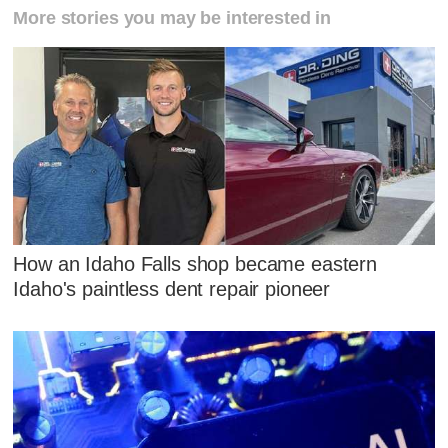
More stories you may be interested in
How an Idaho Falls shop became eastern
Idaho's paintless dent repair pioneer