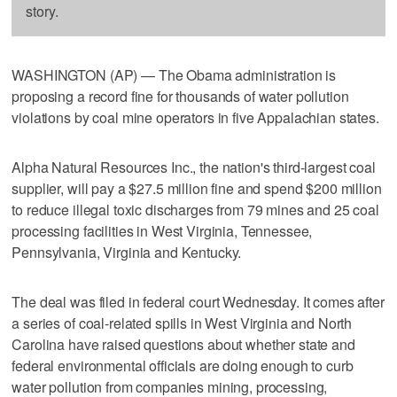
story.
WASHINGTON (AP) — The Obama administration is
proposing a record fine for thousands of water pollution
violations by coal mine operators in five Appalachian states.
Alpha Natural Resources Inc., the nation's third-largest coal
supplier, will pay a $27.5 million fine and spend $200 million
to reduce illegal toxic discharges from 79 mines and 25 coal
processing facilities in West Virginia, Tennessee,
Pennsylvania, Virginia and Kentucky.
The deal was filed in federal court Wednesday. It comes after
a series of coal-related spills in West Virginia and North
Carolina have raised questions about whether state and
federal environmental officials are doing enough to curb
water pollution from companies mining, processing,