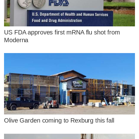
US FDA approves first mRNA flu shot from
Moderna
Olive Garden coming to Rexburg this fall