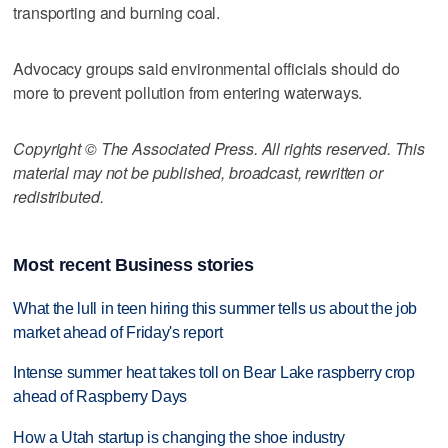
transporting and burning coal.
Advocacy groups said environmental officials should do
more to prevent pollution from entering waterways.
Copyright © The Associated Press. All rights reserved. This
material may not be published, broadcast, rewritten or
redistributed.
Most recent Business stories
What the lull in teen hiring this summer tells us about the job
market ahead of Friday's report
Intense summer heat takes toll on Bear Lake raspberry crop
ahead of Raspberry Days
How a Utah startup is changing the shoe industry