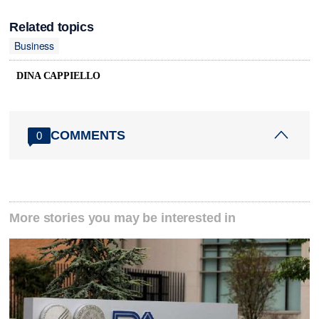
Related topics
Business
DINA CAPPIELLO
COMMENTS
0
More stories you may be interested in