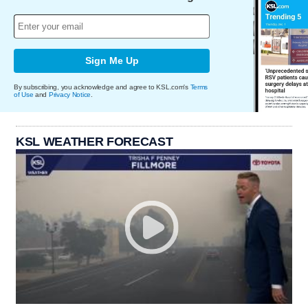
Sign Me Up
By subscribing, you acknowledge and agree to KSL.com's
Terms
of Use
and
Privacy Notice
.
KSL WEATHER FORECAST