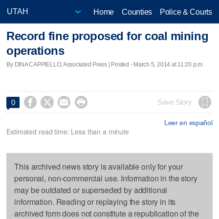
Home
Counties
Police & Courts
Record fine proposed for coal mining
operations
By DINA CAPPIELLO, Associated Press | Posted - March 5, 2014 at 11:20 p.m.




Save Story
0
Leer en español
Estimated read time: Less than a minute
This archived news story is available only for your
personal, non-commercial use. Information in the story
may be outdated or superseded by additional
information. Reading or replaying the story in its
archived form does not constitute a republication of the