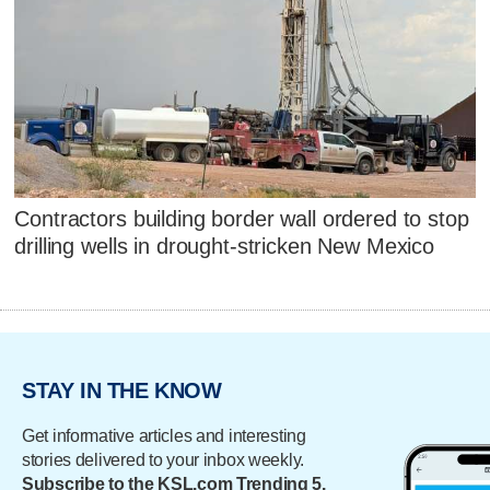
Contractors building border wall ordered to stop
drilling wells in drought-stricken New Mexico
STAY IN THE KNOW
Get informative articles and interesting
stories delivered to your inbox weekly.
Subscribe to the KSL.com Trending 5.