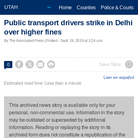
Home
Counties
Police & Courts
Public transport drivers strike in Delhi
over higher fines
By The Associated Press | Posted - Sept. 19, 2019 at 3:24 a.m.




Save Story
0
Leer en español
Estimated read time: Less than a minute
This archived news story is available only for your
personal, non-commercial use. Information in the story
may be outdated or superseded by additional
information. Reading or replaying the story in its
archived form does not constitute a republication of the