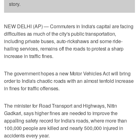
story.
NEW DELHI (AP) — Commuters in India's capital are facing
difficulties as much of the city's public transportation,
including private buses, auto-rickshaws and some ride-
hailing services, remains off the roads to protest a sharp
increase in traffic fines.
The government hopes a new Motor Vehicles Act will bring
order to India's chaotic roads with an almost tenfold increase
in fines for traffic offenses.
The minister for Road Transport and Highways, Nitin
Gadkari, says higher fines are needed to improve the
appalling safety record for India's roads, where more than
100,000 people are killed and nearly 500,000 injured in
accidents every year.