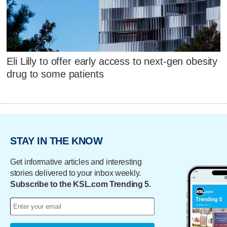
Eli Lilly to offer early access to next-gen obesity
drug to some patients
STAY IN THE KNOW
Get informative articles and interesting
stories delivered to your inbox weekly.
Subscribe to the KSL.com Trending 5.