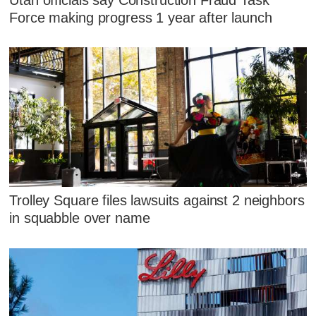
Force making progress 1 year after launch
Trolley Square files lawsuits against 2 neighbors
in squabble over name