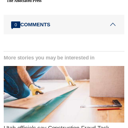
The Associated Press
COMMENTS
0
More stories you may be interested in
Utah officials say Construction Fraud Task