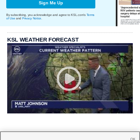
Sign Me Up
By subscribing, you acknowledge and agree to KSL.com's
Terms
of Use
and
Privacy Notice
.
KSL WEATHER FORECAST
OK