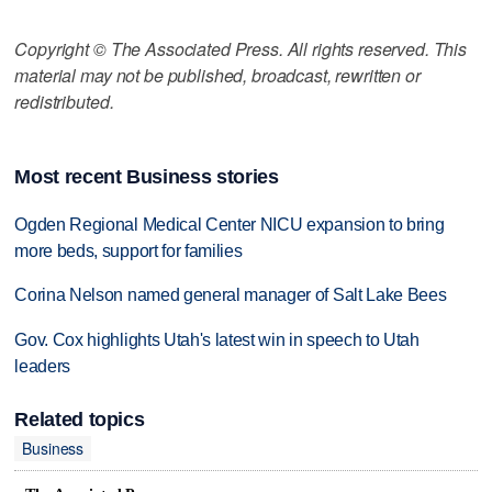
Copyright © The Associated Press. All rights reserved. This
material may not be published, broadcast, rewritten or
redistributed.
Most recent Business stories
Ogden Regional Medical Center NICU expansion to bring
more beds, support for families
Corina Nelson named general manager of Salt Lake Bees
Gov. Cox highlights Utah's latest win in speech to Utah
leaders
Related topics
Business