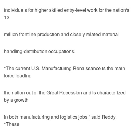
individuals for higher skilled entry-level work for the nation's
12
million frontline production and closely related material
handling-distribution occupations.
"The current U.S. Manufacturing Renaissance is the main
force leading
the nation out of the Great Recession and is characterized
by a growth
in both manufacturing and logistics jobs," said Reddy.
"These