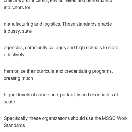
critical work functions, key activities and performance
indicators for
manufacturing and logistics. These standards enable
industry, state
agencies, community colleges and high schools to more
effectively
harmonize their curricula and credentialing programs,
creating much
higher levels of coherence, portability and economies of
scale.
Specifically, these organizations should use the MSSC Work
Standards