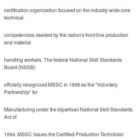
certification organization focused on the industry-wide core
technical
competencies needed by the nation's front-line production
and material
handling workers. The federal National Skill Standards
Board (NSSB)
officially recognized MSSC in 1998 as the "Voluntary
Partnership" for
Manufacturing under the bipartisan National Skill Standards
Act of
1994. MSSC issues the Certified Production Technician