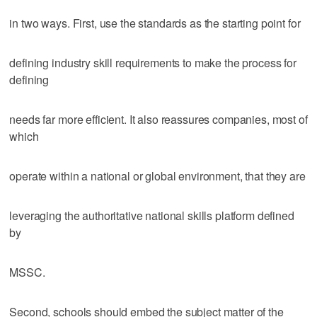
in two ways. First, use the standards as the starting point for
defining industry skill requirements to make the process for
defining
needs far more efficient. It also reassures companies, most of
which
operate within a national or global environment, that they are
leveraging the authoritative national skills platform defined
by
MSSC.
Second, schools should embed the subject matter of the