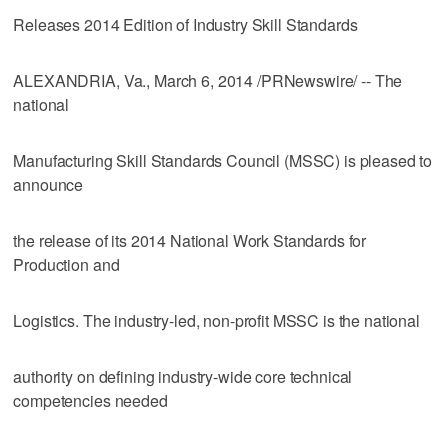
Releases 2014 Edition of Industry Skill Standards
ALEXANDRIA, Va., March 6, 2014 /PRNewswire/ -- The
national
Manufacturing Skill Standards Council (MSSC) is pleased to
announce
the release of its 2014 National Work Standards for
Production and
Logistics. The industry-led, non-profit MSSC is the national
authority on defining industry-wide core technical
competencies needed