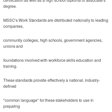
certification as well as a high school diploma or associate's
degree.
MSSC's Work Standards are distributed nationally to leading
companies,
community colleges, high schools, government agencies,
unions and
foundations involved with workforce skills education and
training.
These standards provide effectively a national, industry-
defined
"common language" for these stakeholders to use in
preparing