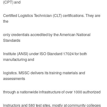
(CPT) and
Certified Logistics Technician (CLT) certifications. They are
the
only credentials accredited by the American National
Standards
Institute (ANSI) under ISO Standard 17024 for both
manufacturing and
logistics. MSSC delivers its training materials and
assessments
through a nationwide infrastructure of over 1000 authorized
instructors and 580 test sites, mostly at community colleges