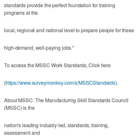
standards provide the perfect foundation for training
programs at the
local, regional and national level to prepare people for these
high-demand, well-paying jobs."
To access the MSSC Work Standards, Click here
(
https://www.surveymonkey.com/s/MSSCStandards
).
About MSSC: The Manufacturing Skill Standards Council
(MSSC) is the
nation's leading industry-led, standards, training,
assessment and