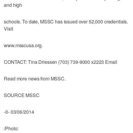
and high
schools. To date, MSSC has issued over 52,000 credentials.
Visit
www.msscusa.org.
CONTACT: Tina Driessen (703) 739-9000 x2223 Email
Read more news from MSSC.
SOURCE MSSC
-0- 03/06/2014
/Photo: