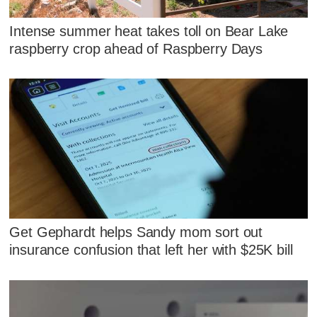
Intense summer heat takes toll on Bear Lake
raspberry crop ahead of Raspberry Days
Get Gephardt helps Sandy mom sort out
insurance confusion that left her with $25K bill