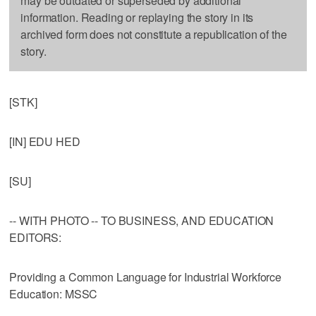
may be outdated or superseded by additional
information. Reading or replaying the story in its
archived form does not constitute a republication of the
story.
[STK]
[IN] EDU HED
[SU]
-- WITH PHOTO -- TO BUSINESS, AND EDUCATION
EDITORS:
Providing a Common Language for Industrial Workforce
Education: MSSC