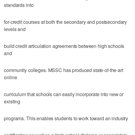
standards into
for-credit courses at both the secondary and postsecondary
levels and
build credit articulation agreements between high schools
and
community colleges. MSSC has produced state-of-the-art
online
curriculum that schools can easily incorporate into new or
existing
programs. This enables students to work toward an industry