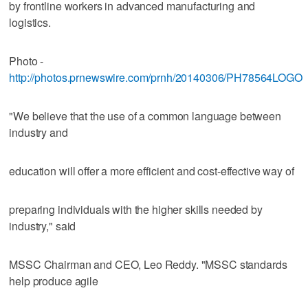
by frontline workers in advanced manufacturing and
logistics.
Photo -
http://photos.prnewswire.com/prnh/20140306/PH78564LOGO
"We believe that the use of a common language between
industry and
education will offer a more efficient and cost-effective way of
preparing individuals with the higher skills needed by
industry," said
MSSC Chairman and CEO, Leo Reddy. "MSSC standards
help produce agile