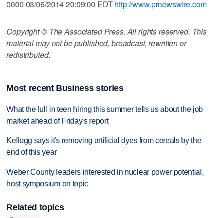
0000 03/06/2014 20:09:00 EDT
http://www.prnewswire.com
Copyright © The Associated Press. All rights reserved. This
material may not be published, broadcast, rewritten or
redistributed.
Most recent Business stories
What the lull in teen hiring this summer tells us about the job
market ahead of Friday's report
Kellogg says it's removing artificial dyes from cereals by the
end of this year
Weber County leaders interested in nuclear power potential,
host symposium on topic
Related topics