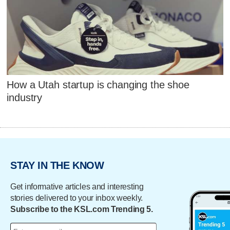
How a Utah startup is changing the shoe
industry
STAY IN THE KNOW
Get informative articles and interesting
stories delivered to your inbox weekly.
Subscribe to the KSL.com Trending 5.