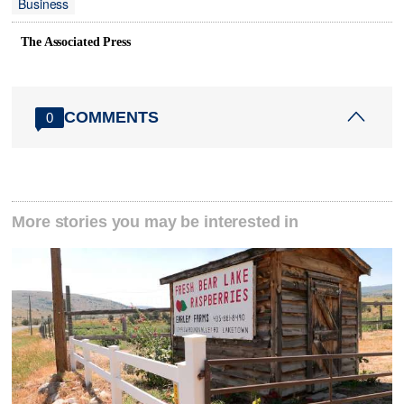
Business
The Associated Press
COMMENTS
0
More stories you may be interested in