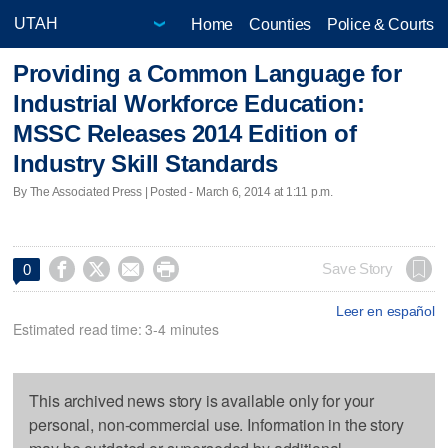
Home
Counties
Police & Courts
Providing a Common Language for
Industrial Workforce Education:
MSSC Releases 2014 Edition of
Industry Skill Standards
By The Associated Press | Posted - March 6, 2014 at 1:11 p.m.




Save Story
0
Leer en español
Estimated read time: 3-4 minutes
This archived news story is available only for your
personal, non-commercial use. Information in the story