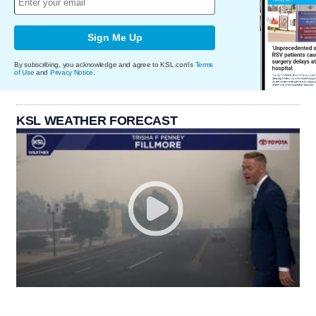
Sign Me Up
By subscribing, you acknowledge and agree to KSL.com's
Terms
of Use
and
Privacy Notice
.
KSL WEATHER FORECAST