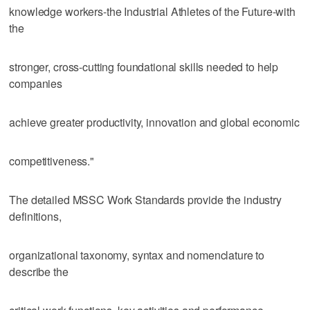
knowledge workers-the Industrial Athletes of the Future-with
the
stronger, cross-cutting foundational skills needed to help
companies
achieve greater productivity, innovation and global economic
competitiveness."
The detailed MSSC Work Standards provide the industry
definitions,
organizational taxonomy, syntax and nomenclature to
describe the