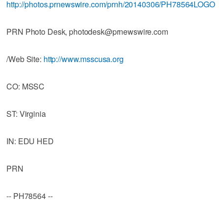
http://photos.prnewswire.com/prnh/20140306/PH78564LOGO
PRN Photo Desk, photodesk@prnewswire.com
/Web Site:
http://www.msscusa.org
CO: MSSC
ST: Virginia
IN: EDU HED
PRN
-- PH78564 --