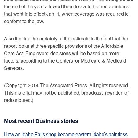
the end of the year allowed them to avoid higher premiums
that went into effect Jan. 1, when coverage was required to
conform to the law.
Also limiting the certainty of the estimate is the fact that the
report looks at three specific provisions of the Affordable
Care Act. Employers' decisions will be based on more
factors, according to the Centers for Medicare & Medicaid
Services.
(Copyright 2014 The Associated Press. All rights reserved.
This material may not be published, broadcast, rewritten or
redistributed.)
Most recent Business stories
How an Idaho Falls shop became eastern Idaho's paintless