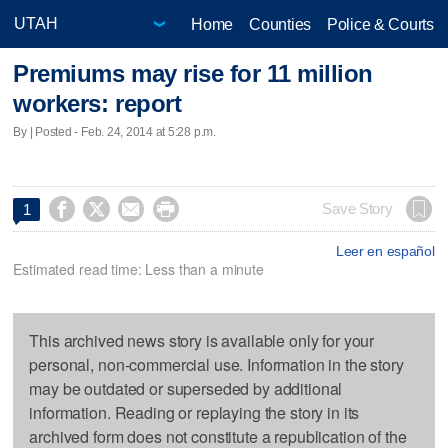
Home
Counties
Police & Courts
Premiums may rise for 11 million
workers: report
By | Posted - Feb. 24, 2014 at 5:28 p.m.




Save Story
1
Leer en español
Estimated read time: Less than a minute
This archived news story is available only for your
personal, non-commercial use. Information in the story
may be outdated or superseded by additional
information. Reading or replaying the story in its
archived form does not constitute a republication of the