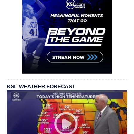
KSL WEATHER FORECAST