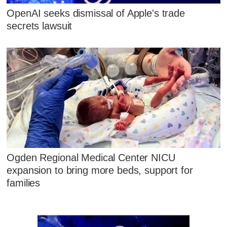
OpenAI seeks dismissal of Apple's trade
secrets lawsuit
Ogden Regional Medical Center NICU
expansion to bring more beds, support for
families