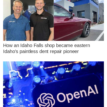
How an Idaho Falls shop became eastern
Idaho's paintless dent repair pioneer