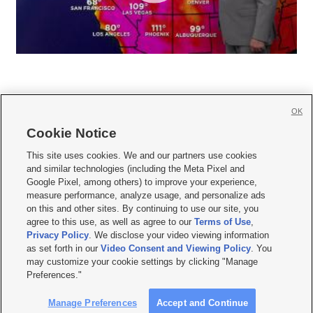
OK
Cookie Notice







This site uses cookies. We and our partners use cookies
and similar technologies (including the Meta Pixel and
Mobile Apps
|
Newsletter
|
Advertise
|
Contact Us
|
Careers with KSL.com
|
Google Pixel, among others) to improve your experience,
measure performance, analyze usage, and personalize ads
Terms of use
|
Privacy Statement
|
Video Consent Viewing Policy
|
DMCA Notice
|
on this and other sites. By continuing to use our site, you
Do Not Sell or Share My Data
|
EEO Public File Report
|
KSL-TV FCC Public File
|
agree to this use, as well as agree to our
Terms of Use
,
KSL FM Radio FCC Public File
|
KSL AM Radio FCC Public File
|
FCC Applications
|
Closed Captioning Assistance
Privacy Policy
. We disclose your video viewing information
as set forth in our
Video Consent and Viewing Policy
. You
© 2026
KSL Media
| KSL Broadcasting Salt Lake City UT | Site hosted & managed
may customize your cookie settings by clicking "Manage
by KSL Media - a Deseret Media Company
Preferences."
Manage Preferences
Accept and Continue