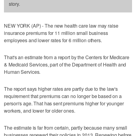
story.
NEW YORK (AP) - The new health care law may raise
insurance premiums for 11 million small business
employees and lower rates for 6 million others.
That's an estimate from a report by the Centers for Medicare
& Medicaid Services, part of the Department of Health and
Human Services.
The report says higher rates are partly due to the law's
requirement that premiums can no longer be based on a
person's age. That has sent premiums higher for younger
workers, and lower for older ones.
The estimate is far from certain, partly because many small
businesses renewed their policies in 2013. Renewing before