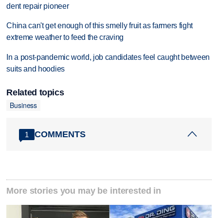
dent repair pioneer
China can't get enough of this smelly fruit as farmers fight
extreme weather to feed the craving
In a post-pandemic world, job candidates feel caught between
suits and hoodies
Related topics
Business
COMMENTS
1
More stories you may be interested in