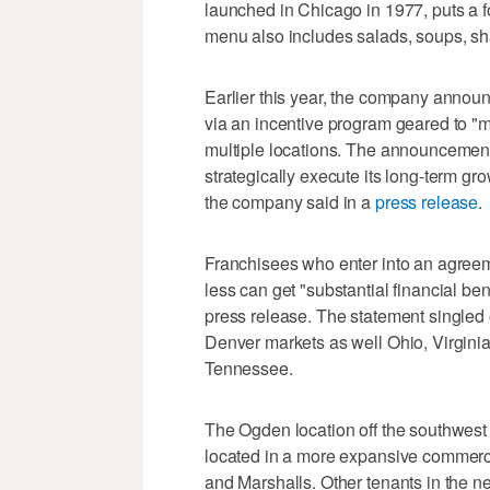
launched in Chicago in 1977, puts a f
menu also includes salads, soups, s
Earlier this year, the company announc
via an incentive program geared to "mu
multiple locations. The announcement
strategically execute its long-term gr
the company said in a
press release
.
Franchisees who enter into an agreeme
less can get "substantial financial be
press release. The statement singled o
Denver markets as well Ohio, Virginia
Tennessee.
The Ogden location off the southwest 
located in a more expansive commerci
and Marshalls. Other tenants in the n