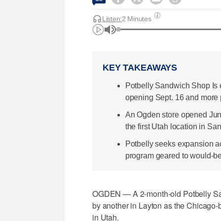
Listen:
2 Minutes
KEY TAKEAWAYS
Potbelly Sandwich Shop Is 
opening Sept. 16 and more p
An Ogden store opened June 
the first Utah location in Sa
Potbelly seeks expansion ac
program geared to would-be
OGDEN — A 2-month-old Potbelly San
by another in Layton as the Chicago-b
in Utah.