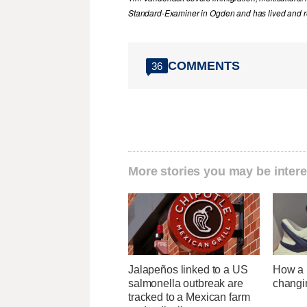
Standard-Examiner in Ogden and has lived and re
COMMENTS
36
More stories you may be intere
Jalapeños linked to a US
How a U
salmonella outbreak are
changi
tracked to a Mexican farm