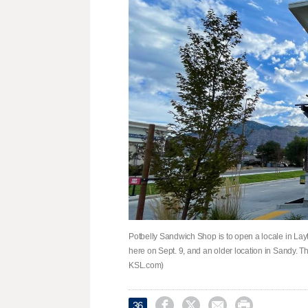
Potbelly Sandwich Shop is to open a locale in Layt
here on Sept. 9, and an older location in Sandy. T
KSL.com)




36