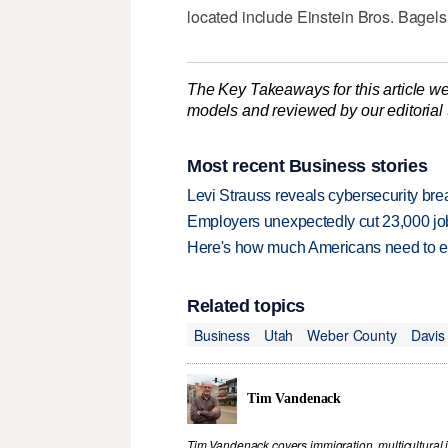
located include Einstein Bros. Bagel
The Key Takeaways for this article we
models and reviewed by our editorial te
Most recent Business stories
Levi Strauss reveals cybersecurity br
Employers unexpectedly cut 23,000 jo
Here's how much Americans need to ear
Related topics
Business
Utah
Weber County
Davis
Tim Vandenack
Tim Vandenack covers immigration, multicultural 