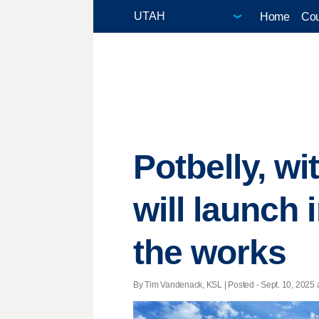
Home
Cou
Potbelly, w
will launch 
the works
By Tim Vandenack, KSL | Posted - Sept. 10, 2025 a