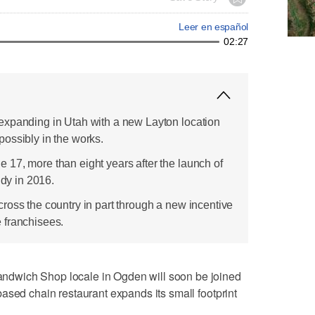
Leer en español
02:27
expanding in Utah with a new Layton location
ossibly in the works.
17, more than eight years after the launch of
ndy in 2016.
ross the country in part through a new incentive
 franchisees.
dwich Shop locale in Ogden will soon be joined
ased chain restaurant expands its small footprint