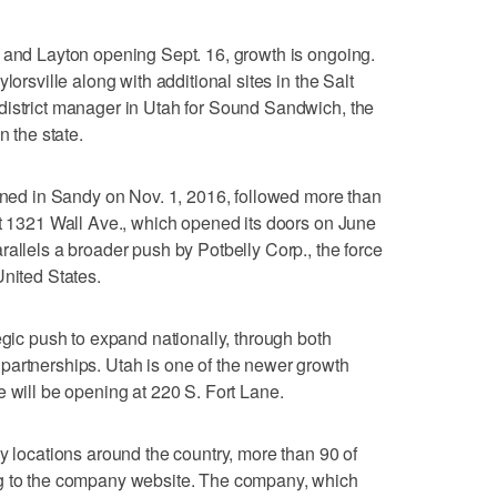
 and Layton opening Sept. 16, growth is ongoing.
lorsville along with additional sites in the Salt
district manager in Utah for Sound Sandwich, the
n the state.
pened in Sandy on Nov. 1, 2016, followed more than
at 1321 Wall Ave., which opened its doors on June
rallels a broader push by Potbelly Corp., the force
United States.
egic push to expand nationally, through both
partnerships. Utah is one of the newer growth
e will be opening at 220 S. Fort Lane.
y locations around the country, more than 90 of
ng to the company website. The company, which