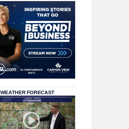
 WEATHER FORECAST