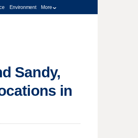
ce
Environment
More
nd Sandy,
ocations in