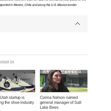
ported in Mexico, Chile and along the U.S.-Mexico border.
sted in
tah startup is
Corina Nelson named
ng the shoe industry
general manager of Salt
Lake Bees