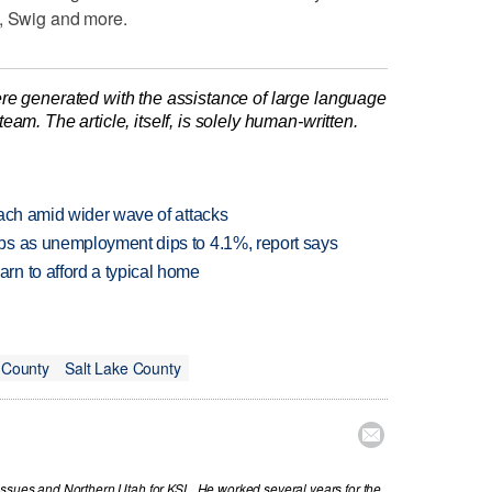
s, Swig and more.
re generated with the assistance of large language
am. The article, itself, is solely human-written.
each amid wider wave of attacks
bs as unemployment dips to 4.1%, report says
n to afford a typical home
 County
Salt Lake County

issues and Northern Utah for KSL. He worked several years for the