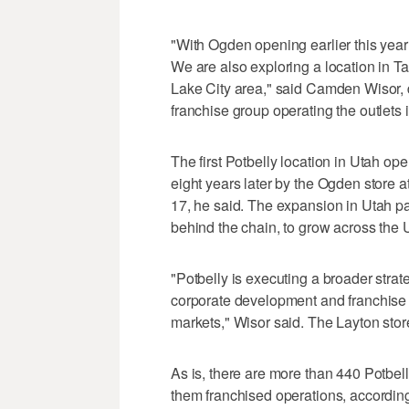
"With Ogden opening earlier this year
We are also exploring a location in Tay
Lake City area," said Camden Wisor, 
franchise group operating the outlets i
The first Potbelly location in Utah o
eight years later by the Ogden store 
17, he said. The expansion in Utah pa
behind the chain, to grow across the 
"Potbelly is executing a broader strat
corporate development and franchise 
markets," Wisor said. The Layton stor
As is, there are more than 440 Potbell
them franchised operations, accordi