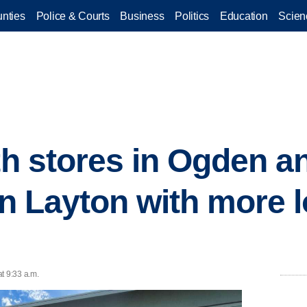
nties
Police & Courts
Business
Politics
Education
Scien
ith stores in Ogden a
in Layton with more l
t 9:33 a.m.