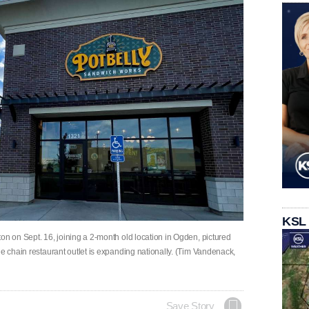
KSL
on on Sept. 16, joining a 2-month old location in Ogden, pictured
he chain restaurant outlet is expanding nationally. (Tim Vandenack,
Save Story