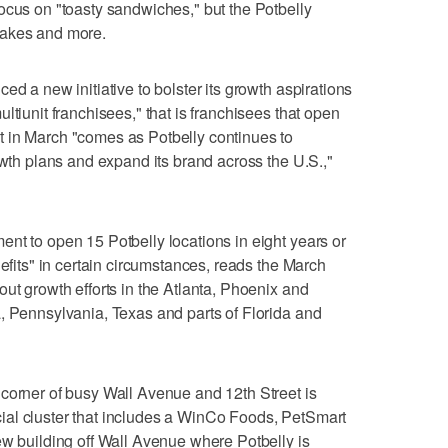
ocus on "toasty sandwiches," but the Potbelly
hakes and more.
ed a new initiative to bolster its growth aspirations
ltiunit franchisees," that is franchisees that open
 in March "comes as Potbelly continues to
owth plans and expand its brand across the U.S.,"
nt to open 15 Potbelly locations in eight years or
nefits" in certain circumstances, reads the March
ut growth efforts in the Atlanta, Phoenix and
, Pennsylvania, Texas and parts of Florida and
corner of busy Wall Avenue and 12th Street is
al cluster that includes a WinCo Foods, PetSmart
ew building off Wall Avenue where Potbelly is