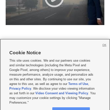
OK
Cookie Notice







This site uses cookies. We and our partners use cookies
and similar technologies (including the Meta Pixel and
Mobile Apps
|
Newsletter
|
Advertise
|
Contact Us
|
Careers with KSL.com
|
Google Pixel, among others) to improve your experience,
measure performance, analyze usage, and personalize ads
Terms of use
|
Privacy Statement
|
Video Consent Viewing Policy
|
DMCA Notice
|
on this and other sites. By continuing to use our site, you
Do Not Sell or Share My Data
|
EEO Public File Report
|
KSL-TV FCC Public File
|
agree to this use, as well as agree to our
Terms of Use
,
KSL FM Radio FCC Public File
|
KSL AM Radio FCC Public File
|
FCC Applications
|
Closed Captioning Assistance
Privacy Policy
. We disclose your video viewing information
as set forth in our
Video Consent and Viewing Policy
. You
© 2026
KSL Media
| KSL Broadcasting Salt Lake City UT | Site hosted & managed
may customize your cookie settings by clicking "Manage
by KSL Media - a Deseret Media Company
Preferences."