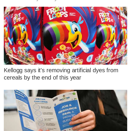
Kellogg says it's removing artificial dyes from
cereals by the end of this year