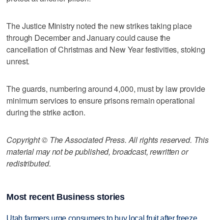
The Justice Ministry noted the new strikes taking place
through December and January could cause the
cancellation of Christmas and New Year festivities, stoking
unrest.
The guards, numbering around 4,000, must by law provide
minimum services to ensure prisons remain operational
during the strike action.
Copyright © The Associated Press. All rights reserved. This
material may not be published, broadcast, rewritten or
redistributed.
Most recent Business stories
Utah farmers urge consumers to buy local fruit after freeze