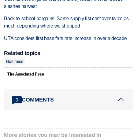
slashes harvest
Back-to-school bargains: Same supply list cost over twice as
much depending where we shopped
UTA considers first base fare rate increase in over a decade
Related topics
Business
The Associated Press
COMMENTS
0
More stories you may be interested in