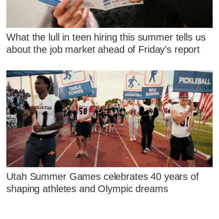
What the lull in teen hiring this summer tells us
about the job market ahead of Friday's report
Utah Summer Games celebrates 40 years of
shaping athletes and Olympic dreams