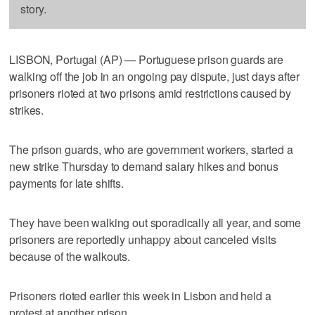
story.
LISBON, Portugal (AP) — Portuguese prison guards are
walking off the job in an ongoing pay dispute, just days after
prisoners rioted at two prisons amid restrictions caused by
strikes.
The prison guards, who are government workers, started a
new strike Thursday to demand salary hikes and bonus
payments for late shifts.
They have been walking out sporadically all year, and some
prisoners are reportedly unhappy about canceled visits
because of the walkouts.
Prisoners rioted earlier this week in Lisbon and held a
protest at another prison.