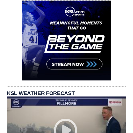
KSL WEATHER FORECAST