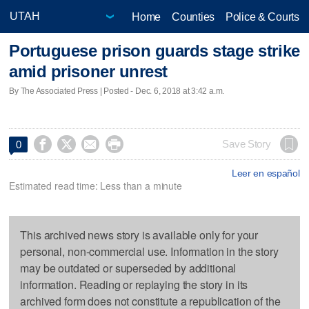
Home
Counties
Police & Courts
Portuguese prison guards stage strike
amid prisoner unrest
By The Associated Press | Posted - Dec. 6, 2018 at 3:42 a.m.




Save Story
0
Leer en español
Estimated read time: Less than a minute
This archived news story is available only for your
personal, non-commercial use. Information in the story
may be outdated or superseded by additional
information. Reading or replaying the story in its
archived form does not constitute a republication of the