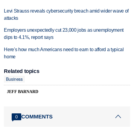
Levi Strauss reveals cybersecurity breach amid wider wave of
attacks
Employers unexpectedly cut 23,000 jobs as unemployment
dips to 4.1%, report says
Here's how much Americans need to earn to afford a typical
home
Related topics
Business
JEFF BARNARD
COMMENTS
0