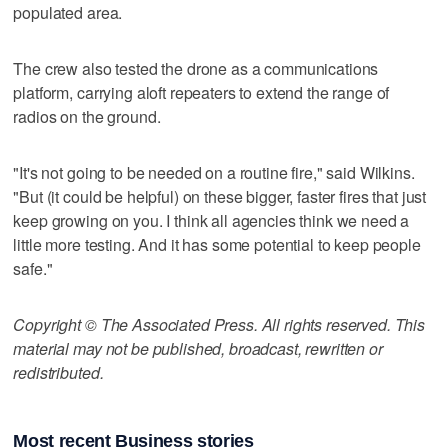
populated area.
The crew also tested the drone as a communications
platform, carrying aloft repeaters to extend the range of
radios on the ground.
"It's not going to be needed on a routine fire," said Wilkins.
"But (it could be helpful) on these bigger, faster fires that just
keep growing on you. I think all agencies think we need a
little more testing. And it has some potential to keep people
safe."
Copyright © The Associated Press. All rights reserved. This
material may not be published, broadcast, rewritten or
redistributed.
Most recent Business stories