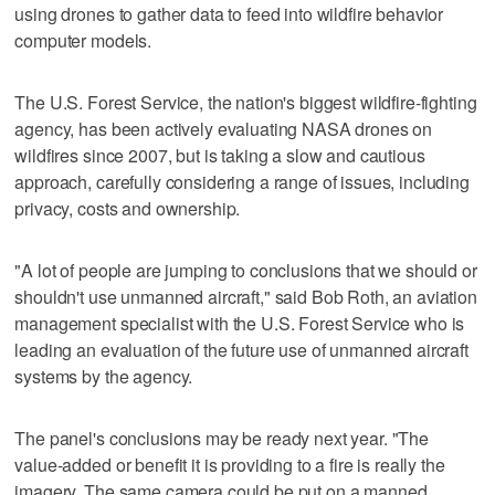
using drones to gather data to feed into wildfire behavior
computer models.
The U.S. Forest Service, the nation's biggest wildfire-fighting
agency, has been actively evaluating NASA drones on
wildfires since 2007, but is taking a slow and cautious
approach, carefully considering a range of issues, including
privacy, costs and ownership.
"A lot of people are jumping to conclusions that we should or
shouldn't use unmanned aircraft," said Bob Roth, an aviation
management specialist with the U.S. Forest Service who is
leading an evaluation of the future use of unmanned aircraft
systems by the agency.
The panel's conclusions may be ready next year. "The
value-added or benefit it is providing to a fire is really the
imagery. The same camera could be put on a manned