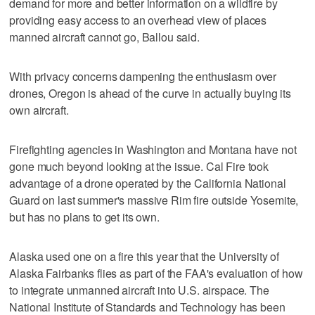
demand for more and better information on a wildfire by
providing easy access to an overhead view of places
manned aircraft cannot go, Ballou said.
With privacy concerns dampening the enthusiasm over
drones, Oregon is ahead of the curve in actually buying its
own aircraft.
Firefighting agencies in Washington and Montana have not
gone much beyond looking at the issue. Cal Fire took
advantage of a drone operated by the California National
Guard on last summer's massive Rim fire outside Yosemite,
but has no plans to get its own.
Alaska used one on a fire this year that the University of
Alaska Fairbanks flies as part of the FAA's evaluation of how
to integrate unmanned aircraft into U.S. airspace. The
National Institute of Standards and Technology has been