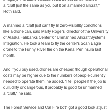
aircraft just the same as you put it on a manned aircraft,"
Roth said.
A manned aircraft just can't fly in zero-visibility conditions
like a drone can, said Marty Rogers, director of the University
of Alaska Fairbanks Center for Unmanned Aircraft Systems
Integration. He took a team to fly the center's Scan Eagle
drone to the Funny River fire on the Kenai Peninsula last
month.
And if you buy used, drones are cheaper, though operational
costs may be higher due to the numbers of people currently
needed to operate them, he added. "I tell people if the job is
dull, dirty or dangerous, it probably is good for unmanned
aircraft," he said.
The Forest Service and Cal Fire both got a good look at just