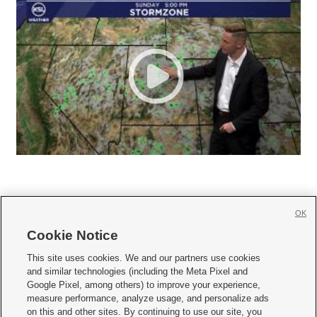
OK
Cookie Notice







This site uses cookies. We and our partners use cookies
and similar technologies (including the Meta Pixel and
Mobile Apps
|
Newsletter
|
Advertise
|
Contact Us
|
Careers with KSL.com
|
Google Pixel, among others) to improve your experience,
measure performance, analyze usage, and personalize ads
Terms of use
|
Privacy Statement
|
Video Consent Viewing Policy
|
DMCA Notice
|
on this and other sites. By continuing to use our site, you
Do Not Sell or Share My Data
|
EEO Public File Report
|
KSL-TV FCC Public File
|