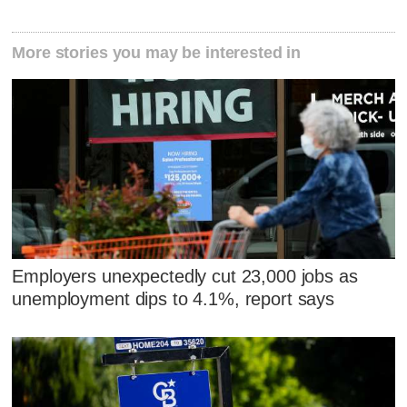
More stories you may be interested in
Employers unexpectedly cut 23,000 jobs as
unemployment dips to 4.1%, report says