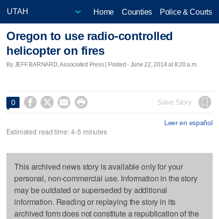
Home
Counties
Police & Courts
Oregon to use radio-controlled
helicopter on fires
By JEFF BARNARD, Associated Press | Posted - June 22, 2014 at 8:20 a.m.




Save Story
0
Leer en español
Estimated read time: 4-5 minutes
This archived news story is available only for your
personal, non-commercial use. Information in the story
may be outdated or superseded by additional
information. Reading or replaying the story in its
archived form does not constitute a republication of the