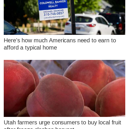
Here's how much Americans need to earn to
afford a typical home
Utah farmers urge consumers to buy local fruit