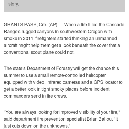
story.
GRANTS PASS, Ore. (AP) — When a fire filled the Cascade
Range's rugged canyons in southwestern Oregon with
smoke in 2011, firefighters started thinking an unmanned
aircraft might help them get a look beneath the cover that a
conventional scout plane could not.
The state's Department of Forestry will get the chance this
summer to use a small remote-controlled helicopter
equipped with video, infrared cameras and a GPS locator to
get a better look in tight smoky places before incident
commanders send in fire crews.
"You are always looking for improved visibility of your fire,"
said department fire prevention specialist Brian Ballou. "It
just cuts down on the unknowns."