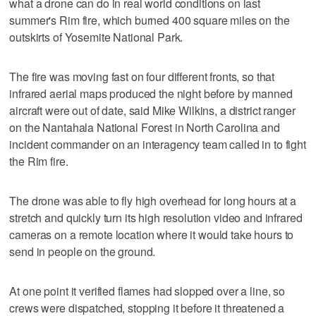
what a drone can do in real world conditions on last
summer's Rim fire, which burned 400 square miles on the
outskirts of Yosemite National Park.
The fire was moving fast on four different fronts, so that
infrared aerial maps produced the night before by manned
aircraft were out of date, said Mike Wilkins, a district ranger
on the Nantahala National Forest in North Carolina and
incident commander on an interagency team called in to fight
the Rim fire.
The drone was able to fly high overhead for long hours at a
stretch and quickly turn its high resolution video and infrared
cameras on a remote location where it would take hours to
send in people on the ground.
At one point it verified flames had slopped over a line, so
crews were dispatched, stopping it before it threatened a