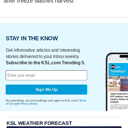
after freeze slashes harvest
STAY IN THE KNOW
Get informative articles and interesting
stories delivered to your inbox weekly.
Subscribe to the KSL.com Trending 5.
Sign Me Up
By subscribing, you acknowledge and agree to KSL.com's
Terms
of Use
and
Privacy Notice
.
KSL WEATHER FORECAST