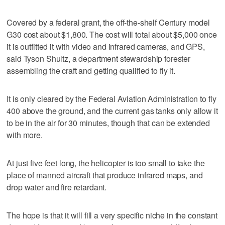
Covered by a federal grant, the off-the-shelf Century model
G30 cost about $1,800. The cost will total about $5,000 once
it is outfitted it with video and infrared cameras, and GPS,
said Tyson Shultz, a department stewardship forester
assembling the craft and getting qualified to fly it.
It is only cleared by the Federal Aviation Administration to fly
400 above the ground, and the current gas tanks only allow it
to be in the air for 30 minutes, though that can be extended
with more.
At just five feet long, the helicopter is too small to take the
place of manned aircraft that produce infrared maps, and
drop water and fire retardant.
The hope is that it will fill a very specific niche in the constant