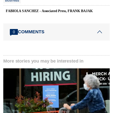
Business
FABIOLA SANCHEZ - Associated Press, FRANK BAJAK
COMMENTS
0
More stories you may be interested in