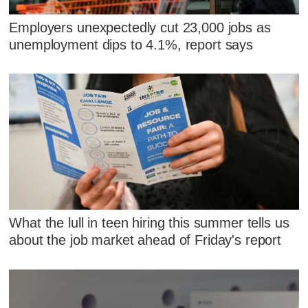
Employers unexpectedly cut 23,000 jobs as
unemployment dips to 4.1%, report says
What the lull in teen hiring this summer tells us
about the job market ahead of Friday's report