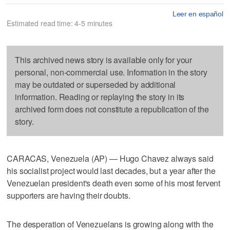
Leer en español
Estimated read time: 4-5 minutes
This archived news story is available only for your
personal, non-commercial use. Information in the story
may be outdated or superseded by additional
information. Reading or replaying the story in its
archived form does not constitute a republication of the
story.
CARACAS, Venezuela (AP) — Hugo Chavez always said
his socialist project would last decades, but a year after the
Venezuelan president's death even some of his most fervent
supporters are having their doubts.
The desperation of Venezuelans is growing along with the