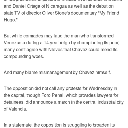
and Daniel Ortega of Nicaragua as well as the debut on
state TV of director Oliver Stone's documentary "My Friend
Hugo."
But while comrades may laud the man who transformed
Venezuela during a 14-year reign by championing its poor,
many don't agree with Nieves that Chavez could mend its
compounding woes.
And many blame mismanagement by Chavez himself.
The opposition did not call any protests for Wednesday in
the capital, though Foro Penal, which provides lawyers for
detainees, did announce a march in the central industrial city
of Valencia.
In a stalemate, the opposition is struggling to broaden its