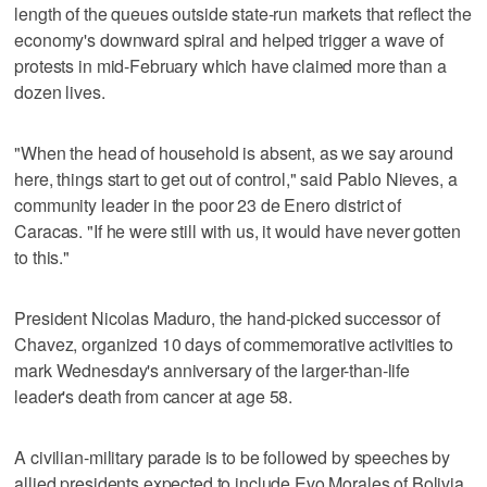
length of the queues outside state-run markets that reflect the
economy's downward spiral and helped trigger a wave of
protests in mid-February which have claimed more than a
dozen lives.
"When the head of household is absent, as we say around
here, things start to get out of control," said Pablo Nieves, a
community leader in the poor 23 de Enero district of
Caracas. "If he were still with us, it would have never gotten
to this."
President Nicolas Maduro, the hand-picked successor of
Chavez, organized 10 days of commemorative activities to
mark Wednesday's anniversary of the larger-than-life
leader's death from cancer at age 58.
A civilian-military parade is to be followed by speeches by
allied presidents expected to include Evo Morales of Bolivia