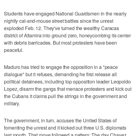
Students have engaged National Guardsmen in the nearly
nightly cat-and-mouse street battles since the unrest
exploded Feb. 12. They've turned the wealthy Caracas
district of Altamira into ground zero, honeycombing its center
with debris barricades. But most protesters have been
peaceful.
Maduro has tried to engage the opposition in a "peace
dialogue" but it refuses, demanding he first release all
political detainees, including top opposition leader Leopoldo
Lopez, disarm the gangs that menace protesters and kick out
the Cubans it claims pull the strings in the government and
military.
The government, in turn, accuses the United States of
fomenting the unrest and it kicked out three U.S. diplomats
last month. That move followed a pattern: The day Chavez