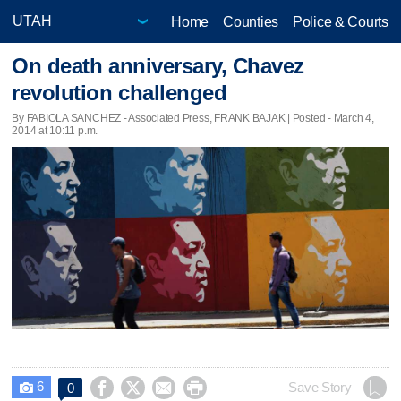
Home
Counties
Police & Courts
On death anniversary, Chavez
revolution challenged
By FABIOLA SANCHEZ - Associated Press, FRANK BAJAK | Posted - March 4,
2014 at 10:11 p.m.
6




Save Story
0
