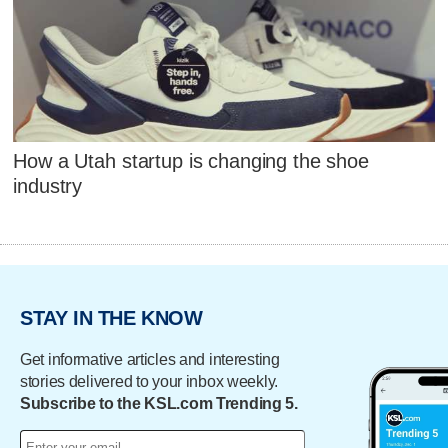
How a Utah startup is changing the shoe
industry
STAY IN THE KNOW
Get informative articles and interesting
stories delivered to your inbox weekly.
Subscribe to the KSL.com Trending 5.