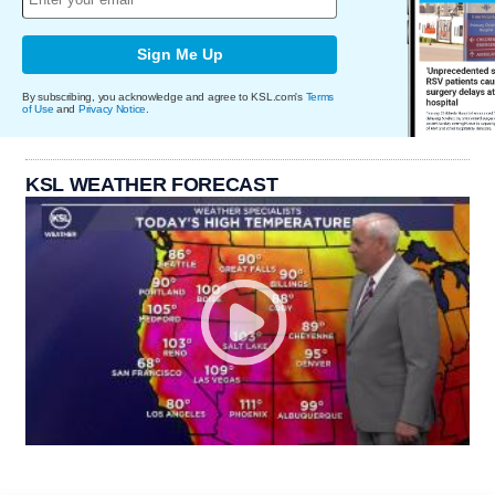
Sign Me Up
By subscribing, you acknowledge and agree to KSL.com's
Terms
of Use
and
Privacy Notice
.
KSL WEATHER FORECAST