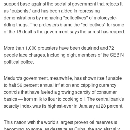
support base against the socialist government that rejects it
as "putschist" and has been aided in repressing
demonstrations by menacing "collectives" of motorcycle-
riding thugs. The protesters blame the "collectives" for some
of the 18 deaths the government says the unrest has reaped.
More than 1,000 protesters have been detained and 72
people face charges, including eight members of the SEBIN
political police.
Maduro's government, meanwhile, has shown itself unable
to halt 56 percent annual inflation and crippling currency
controls that have fueled a growing scarcity of consumer
basics — from milk to flour to cooking oil. The central bank's
scarcity index was its highest-ever in January at 28 percent.
This nation with the world's largest proven oil reserves is
becoming, to some, as destitute as Cuba, the socialist ally