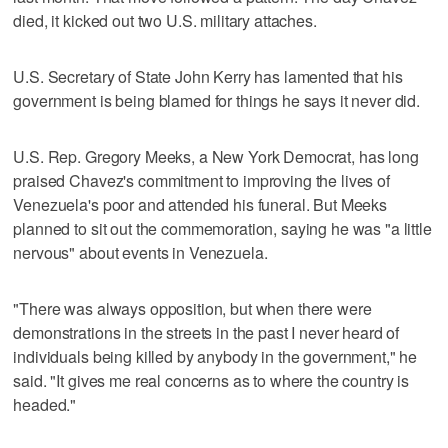
died, it kicked out two U.S. military attaches.
U.S. Secretary of State John Kerry has lamented that his
government is being blamed for things he says it never did.
U.S. Rep. Gregory Meeks, a New York Democrat, has long
praised Chavez's commitment to improving the lives of
Venezuela's poor and attended his funeral. But Meeks
planned to sit out the commemoration, saying he was "a little
nervous" about events in Venezuela.
"There was always opposition, but when there were
demonstrations in the streets in the past I never heard of
individuals being killed by anybody in the government," he
said. "It gives me real concerns as to where the country is
headed."