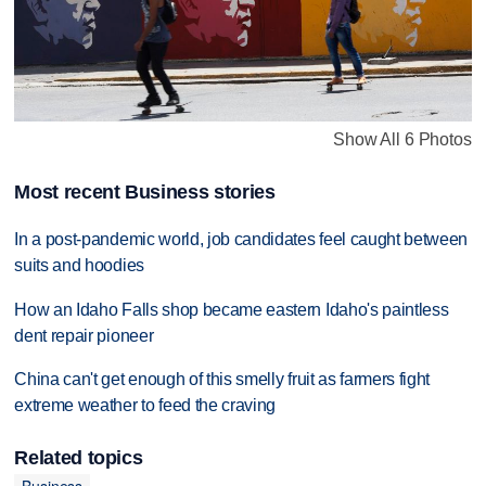
Show All 6 Photos
Most recent Business stories
In a post-pandemic world, job candidates feel caught between
suits and hoodies
How an Idaho Falls shop became eastern Idaho's paintless
dent repair pioneer
China can't get enough of this smelly fruit as farmers fight
extreme weather to feed the craving
Related topics