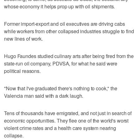
whose economy it helps prop up with oil shipments.
Former import-export and oil executives are driving cabs
while workers from other collapsed industries struggle to find
new lines of work.
Hugo Faundes studied culinary arts after being fired from the
state-run oil company, PDVSA, for what he said were
political reasons.
"Now that I've graduated there's nothing to cook," the
Valencia man said with a dark laugh.
Tens of thousands have emigrated, and not just in search of
economic opportunities. They flee one of the world's worst
violent crime rates and a health care system nearing
collapse.