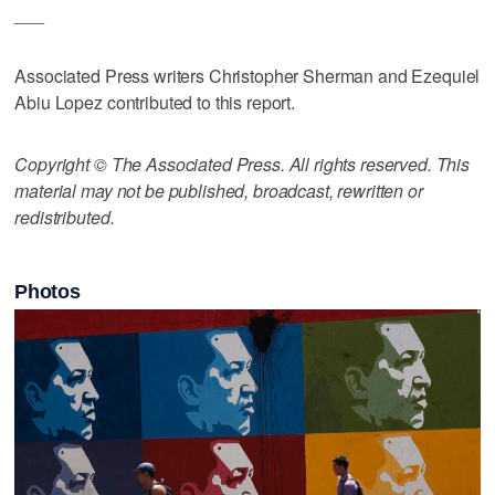
___
Associated Press writers Christopher Sherman and Ezequiel
Abiu Lopez contributed to this report.
Copyright © The Associated Press. All rights reserved. This
material may not be published, broadcast, rewritten or
redistributed.
Photos