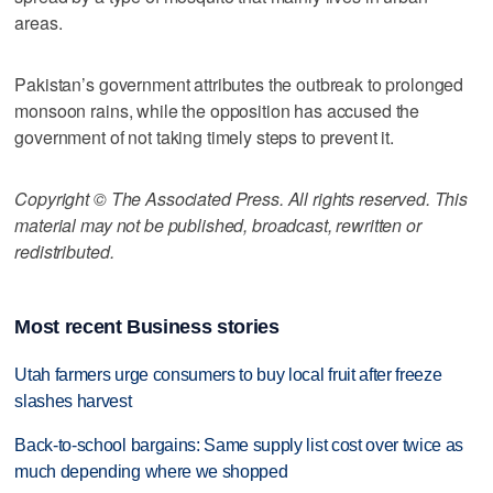
areas.
Pakistan’s government attributes the outbreak to prolonged
monsoon rains, while the opposition has accused the
government of not taking timely steps to prevent it.
Copyright © The Associated Press. All rights reserved. This
material may not be published, broadcast, rewritten or
redistributed.
Most recent Business stories
Utah farmers urge consumers to buy local fruit after freeze
slashes harvest
Back-to-school bargains: Same supply list cost over twice as
much depending where we shopped