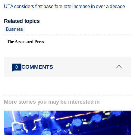
UTA considers first base fare rate increase in over a decade
Related topics
Business
The Associated Press
COMMENTS
0
More stories you may be interested in