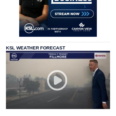
KSL WEATHER FORECAST