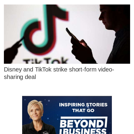
Disney and TikTok strike short-form video-
sharing deal