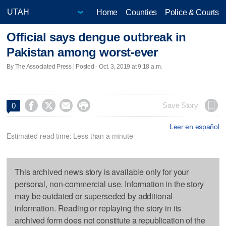
Home
Counties
Police & Courts
Official says dengue outbreak in
Pakistan among worst-ever
By The Associated Press | Posted - Oct. 3, 2019 at 9:18 a.m.




Save Story
0
Leer en español
Estimated read time: Less than a minute
This archived news story is available only for your
personal, non-commercial use. Information in the story
may be outdated or superseded by additional
information. Reading or replaying the story in its
archived form does not constitute a republication of the