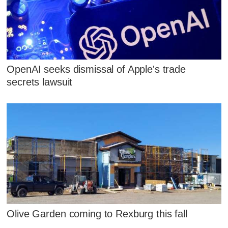
OpenAI seeks dismissal of Apple's trade
secrets lawsuit
Olive Garden coming to Rexburg this fall