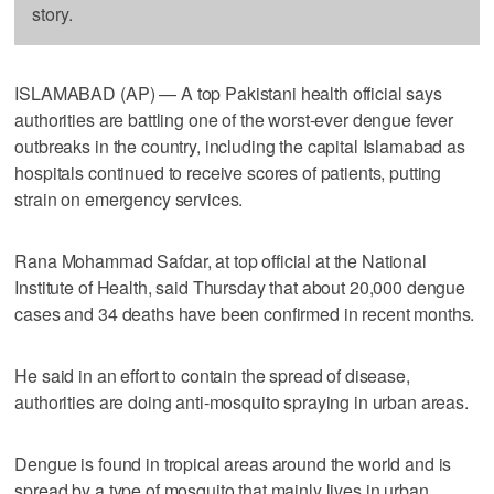
story.
ISLAMABAD (AP) — A top Pakistani health official says
authorities are battling one of the worst-ever dengue fever
outbreaks in the country, including the capital Islamabad as
hospitals continued to receive scores of patients, putting
strain on emergency services.
Rana Mohammad Safdar, at top official at the National
Institute of Health, said Thursday that about 20,000 dengue
cases and 34 deaths have been confirmed in recent months.
He said in an effort to contain the spread of disease,
authorities are doing anti-mosquito spraying in urban areas.
Dengue is found in tropical areas around the world and is
spread by a type of mosquito that mainly lives in urban