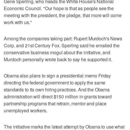
Gene Sperling, who heads the White House's National
Economic Council. "Our hope is that as people see the
meeting with the president, the pledge, that more will come
work with us."
Among the companies taking part: Rupert Murdoch's News
Corp. and 21st Century Fox. Sperling said he emailed the
conservative business mogul about the initiative, and
Murdoch personally wrote back to say he supported it.
Obama also plans to sign a presidential memo Friday
directing the federal government to apply the same
standards to its own hiring practices. And the Obama
administration will direct $150 million in grants toward
partnership programs that retrain, mentor and place
unemployed workers.
The initiative marks the latest attempt by Obama to use what