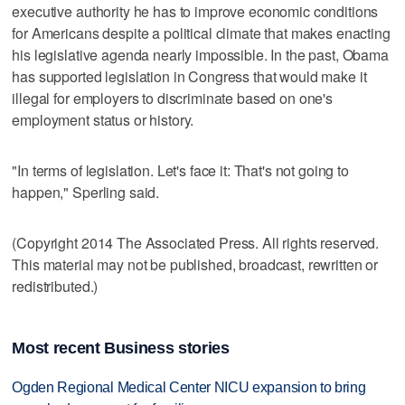
executive authority he has to improve economic conditions
for Americans despite a political climate that makes enacting
his legislative agenda nearly impossible. In the past, Obama
has supported legislation in Congress that would make it
illegal for employers to discriminate based on one's
employment status or history.
"In terms of legislation. Let's face it: That's not going to
happen," Sperling said.
(Copyright 2014 The Associated Press. All rights reserved.
This material may not be published, broadcast, rewritten or
redistributed.)
Most recent Business stories
Ogden Regional Medical Center NICU expansion to bring