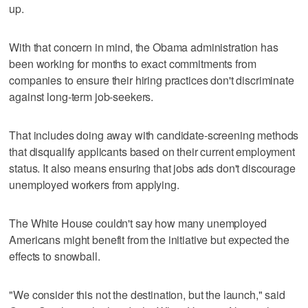
up.
With that concern in mind, the Obama administration has
been working for months to exact commitments from
companies to ensure their hiring practices don't discriminate
against long-term job-seekers.
That includes doing away with candidate-screening methods
that disqualify applicants based on their current employment
status. It also means ensuring that jobs ads don't discourage
unemployed workers from applying.
The White House couldn't say how many unemployed
Americans might benefit from the initiative but expected the
effects to snowball.
"We consider this not the destination, but the launch," said