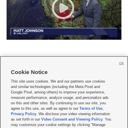
OK
Cookie Notice







This site uses cookies. We and our partners use cookies
and similar technologies (including the Meta Pixel and
Mobile Apps
|
Newsletter
|
Advertise
|
Contact Us
|
Careers with KSL.com
|
Google Pixel, among others) to improve your experience,
measure performance, analyze usage, and personalize ads
Terms of use
|
Privacy Statement
|
Video Consent Viewing Policy
|
DMCA Notice
|
on this and other sites. By continuing to use our site, you
Do Not Sell or Share My Data
|
EEO Public File Report
|
KSL-TV FCC Public File
|
agree to this use, as well as agree to our
Terms of Use
,
KSL FM Radio FCC Public File
|
KSL AM Radio FCC Public File
|
FCC Applications
|
Closed Captioning Assistance
Privacy Policy
. We disclose your video viewing information
as set forth in our
Video Consent and Viewing Policy
. You
© 2026
KSL Media
| KSL Broadcasting Salt Lake City UT | Site hosted & managed
may customize your cookie settings by clicking "Manage
by KSL Media - a Deseret Media Company