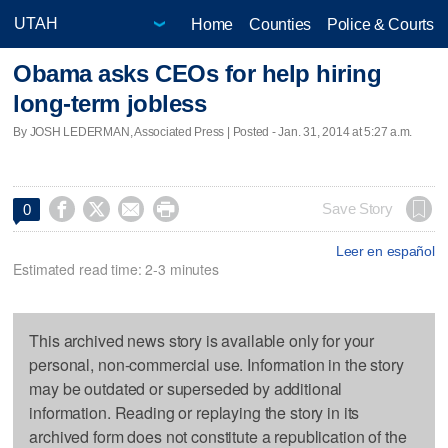
Home
Counties
Police & Courts
Obama asks CEOs for help hiring
long-term jobless
By JOSH LEDERMAN, Associated Press | Posted - Jan. 31, 2014 at 5:27 a.m.




Save Story
0
Leer en español
Estimated read time: 2-3 minutes
This archived news story is available only for your
personal, non-commercial use. Information in the story
may be outdated or superseded by additional
information. Reading or replaying the story in its
archived form does not constitute a republication of the