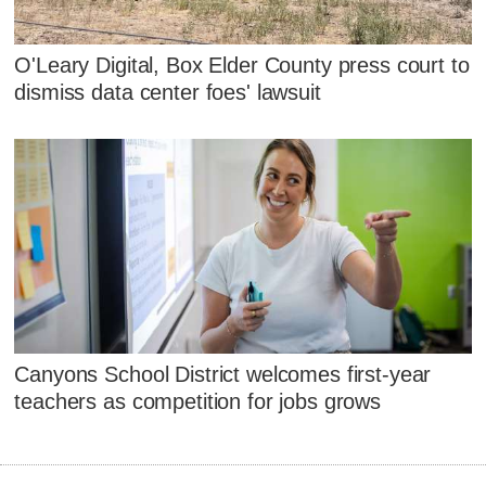
O'Leary Digital, Box Elder County press court to
dismiss data center foes' lawsuit
Canyons School District welcomes first-year
teachers as competition for jobs grows