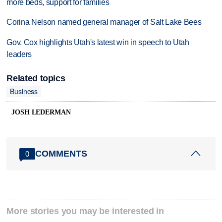
more beds, support for families
Corina Nelson named general manager of Salt Lake Bees
Gov. Cox highlights Utah's latest win in speech to Utah
leaders
Related topics
Business
JOSH LEDERMAN
COMMENTS
0
More stories you may be interested in