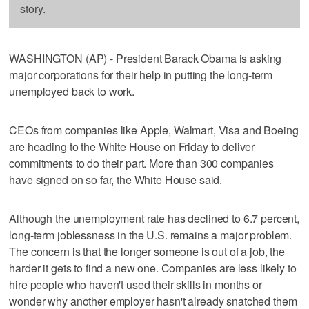
story.
WASHINGTON (AP) - President Barack Obama is asking
major corporations for their help in putting the long-term
unemployed back to work.
CEOs from companies like Apple, Walmart, Visa and Boeing
are heading to the White House on Friday to deliver
commitments to do their part. More than 300 companies
have signed on so far, the White House said.
Although the unemployment rate has declined to 6.7 percent,
long-term joblessness in the U.S. remains a major problem.
The concern is that the longer someone is out of a job, the
harder it gets to find a new one. Companies are less likely to
hire people who haven't used their skills in months or
wonder why another employer hasn't already snatched them