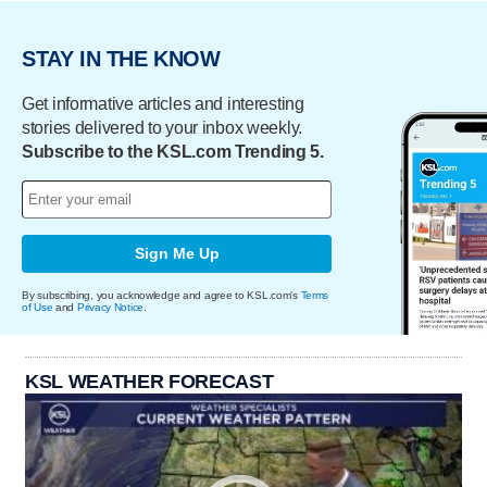
STAY IN THE KNOW
Get informative articles and interesting
stories delivered to your inbox weekly.
Subscribe to the KSL.com Trending 5.
Sign Me Up
By subscribing, you acknowledge and agree to KSL.com's
Terms
of Use
and
Privacy Notice
.
KSL WEATHER FORECAST