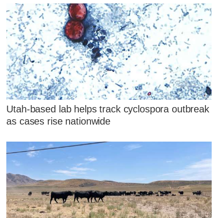
Utah-based lab helps track cyclospora outbreak
as cases rise nationwide