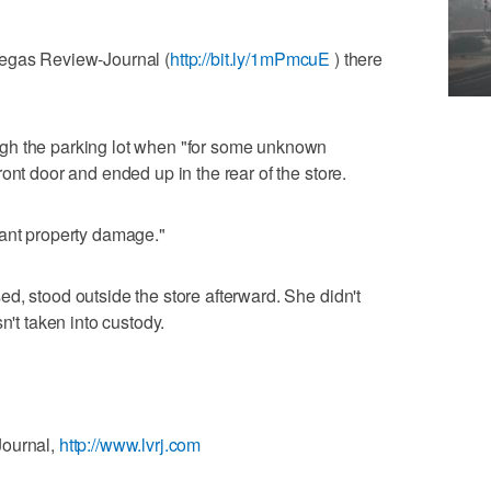
Vegas Review-Journal (
http://bit.ly/1mPmcuE
) there
gh the parking lot when "for some unknown
ont door and ended up in the rear of the store.
cant property damage."
d, stood outside the store afterward. She didn't
n't taken into custody.
Journal,
http://www.lvrj.com