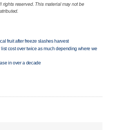
 rights reserved. This material may not be
stributed.
l fruit after freeze slashes harvest
 list cost over twice as much depending where we
rease in over a decade