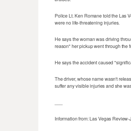
Police Lt. Ken Romane told the Las 
were no life-threatening injuries.
He says the woman was driving throu
reason" her pickup went through the fr
He says the accident caused "signifi
The driver, whose name wasn't release
suffer any visible injuries and she was
___
Information from: Las Vegas Review-