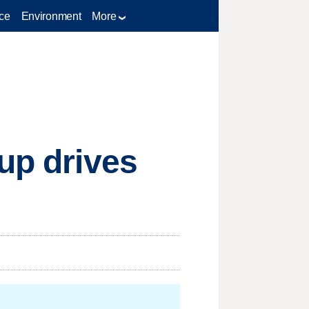
ce
Environment
More
up drives