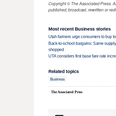
Copyright © The Associated Press. All
published, broadcast, rewritten or redi
Most recent Business stories
Utah farmers urge consumers to buy loca
Back-to-school bargains: Same supply
shopped
UTA considers first base fare rate inc
Related topics
Business
The Associated Press