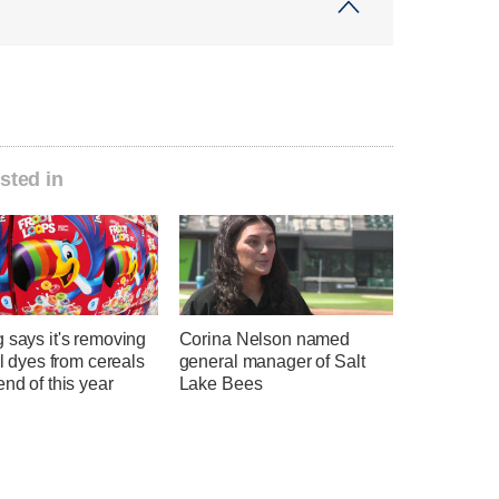
sted in
 says it's removing
Corina Nelson named
ial dyes from cereals
general manager of Salt
end of this year
Lake Bees