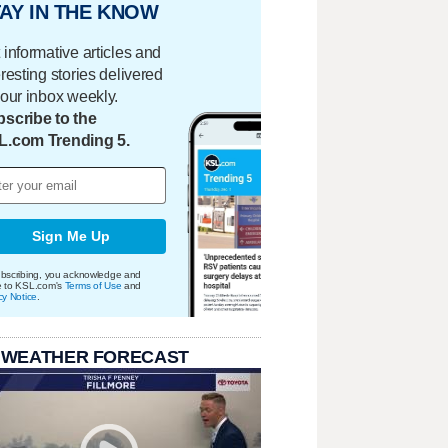
AY IN THE KNOW
 informative articles and
eresting stories delivered
your inbox weekly.
scribe to the
L.com Trending 5.
Sign Me Up
bscribing, you acknowledge and
e to KSL.com's
Terms of Use
and
cy Notice
.
 WEATHER FORECAST