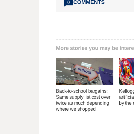
COMMENTS
0
More stories you may be intere
Back-to-school bargains:
Kellogg
Same supply list cost over
artific
twice as much depending
by the 
where we shopped