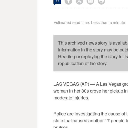




0
Estimated read time: Less than a minute
This archived news story is availab
Information in the story may be out
Reading or replaying the story in it
republication of the story.
LAS VEGAS (AP) — A Las Vegas groce
woman in her 80s drove her pickup into
moderate injuries.
Police are investigating the cause of
store that caused another 17 people to
bruises.