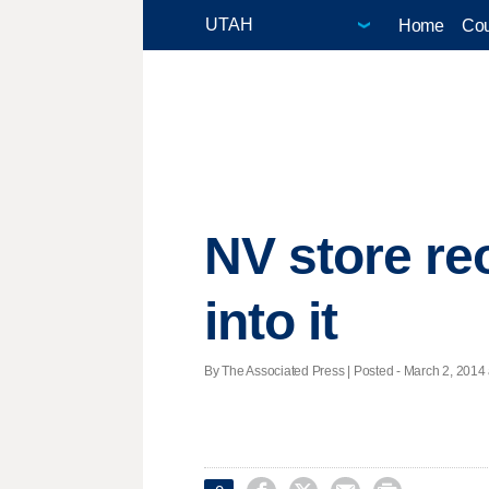
Home
Cou
NV store re
into it
By The Associated Press | Posted - March 2, 2014 