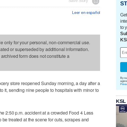
Save Story
ST
Leer en español
Get
int
to 
Sub
KS
le only for your personal, non-commercial use.
dated or superseded by additional information.
s archived form does not constitute a
By su
agre
ry store reopened Sunday morning, a day after a
Priva
 it, sending nine people to hospitals with minor to
KSL
 the 2:50 p.m. accident at a crowded Food 4 Less
 be treated at the scene for cuts, scrapes and