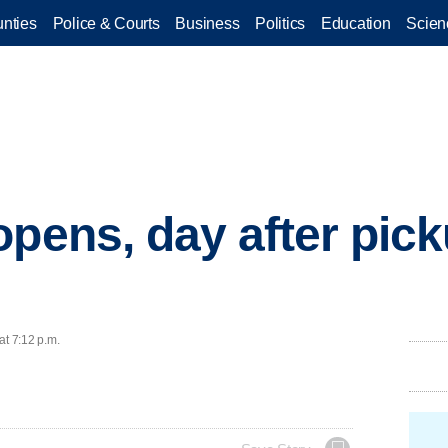
nties
Police & Courts
Business
Politics
Education
Scien
opens, day after pick
at 7:12 p.m.