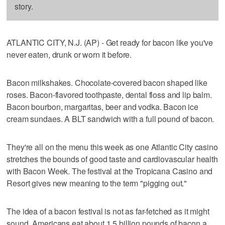
story.
ATLANTIC CITY, N.J. (AP) - Get ready for bacon like you've
never eaten, drunk or worn it before.
Bacon milkshakes. Chocolate-covered bacon shaped like
roses. Bacon-flavored toothpaste, dental floss and lip balm.
Bacon bourbon, margaritas, beer and vodka. Bacon ice
cream sundaes. A BLT sandwich with a full pound of bacon.
They're all on the menu this week as one Atlantic City casino
stretches the bounds of good taste and cardiovascular health
with Bacon Week. The festival at the Tropicana Casino and
Resort gives new meaning to the term "pigging out."
The idea of a bacon festival is not as far-fetched as it might
sound. Americans eat about 1.5 billion pounds of bacon a