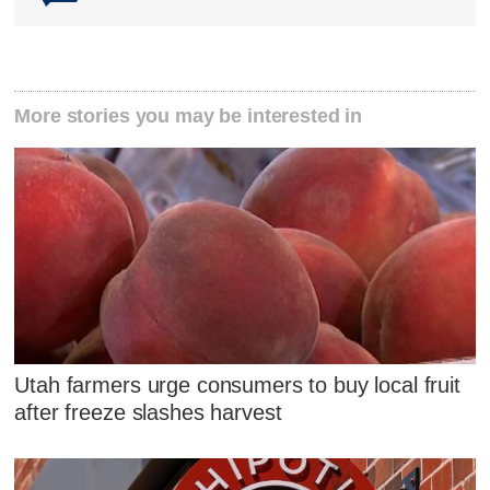
More stories you may be interested in
Utah farmers urge consumers to buy local fruit
after freeze slashes harvest