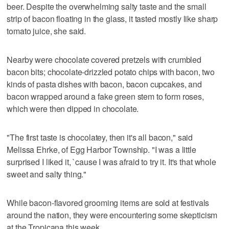
beer. Despite the overwhelming salty taste and the small
strip of bacon floating in the glass, it tasted mostly like sharp
tomato juice, she said.
Nearby were chocolate covered pretzels with crumbled
bacon bits; chocolate-drizzled potato chips with bacon, two
kinds of pasta dishes with bacon, bacon cupcakes, and
bacon wrapped around a fake green stem to form roses,
which were then dipped in chocolate.
"The first taste is chocolatey, then it's all bacon," said
Melissa Ehrke, of Egg Harbor Township. "I was a little
surprised I liked it, `cause I was afraid to try it. It's that whole
sweet and salty thing."
While bacon-flavored grooming items are sold at festivals
around the nation, they were encountering some skepticism
at the Tropicana this week.