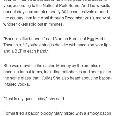
year, according to the National Pork Board. And the website
bacontoday.com counted nearly 30 bacon festivals around
the country from late April through December 2013, many of
whose tickets sold out in minutes.
"Bacon is like heaven," said Nadina Fornia, of Egg Harbor
Township. "If you're going to die, die with bacon on your lips
and a BLT in each hand."
She was drawn to the casino Monday by the promise of
bacon in far-out forms, including milkshakes and beer (not in
the same glass, thankfully.) She also heard about the bacon-
infused vodka.
"That is my quest today," she said.
Fornia tried a bacon bloody Mary mixed with a smoky bacon