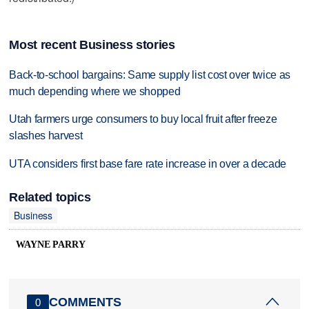
Most recent Business stories
Back-to-school bargains: Same supply list cost over twice as
much depending where we shopped
Utah farmers urge consumers to buy local fruit after freeze
slashes harvest
UTA considers first base fare rate increase in over a decade
Related topics
Business
WAYNE PARRY
COMMENTS
0