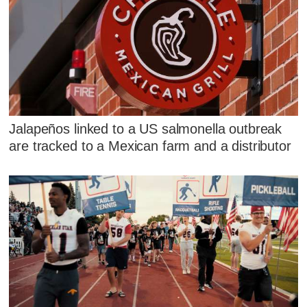
Jalapeños linked to a US salmonella outbreak
are tracked to a Mexican farm and a distributor