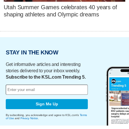
Utah Summer Games celebrates 40 years of
shaping athletes and Olympic dreams
STAY IN THE KNOW
Get informative articles and interesting
stories delivered to your inbox weekly.
Subscribe to the KSL.com Trending 5.
Sign Me Up
By subscribing, you acknowledge and agree to KSL.com's
Terms
of Use
and
Privacy Notice
.