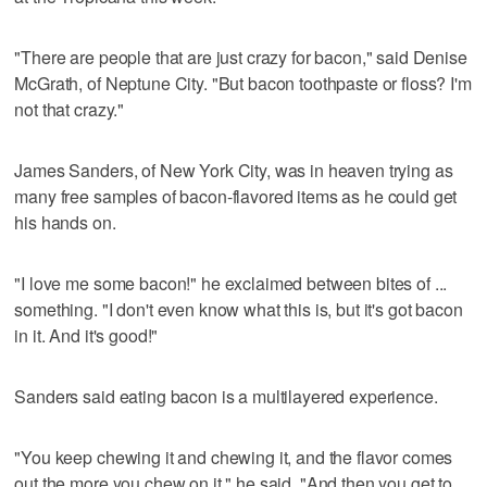
"There are people that are just crazy for bacon," said Denise
McGrath, of Neptune City. "But bacon toothpaste or floss? I'm
not that crazy."
James Sanders, of New York City, was in heaven trying as
many free samples of bacon-flavored items as he could get
his hands on.
"I love me some bacon!" he exclaimed between bites of ...
something. "I don't even know what this is, but it's got bacon
in it. And it's good!"
Sanders said eating bacon is a multilayered experience.
"You keep chewing it and chewing it, and the flavor comes
out the more you chew on it," he said. "And then you get to