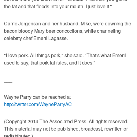
the fat and that floods into your mouth. I just love it."
Carrie Jorgenson and her husband, Mike, were downing the
bacon bloody Mary beer concoctions, while channeling
celebrity chef Emeril Lagasse.
"I love pork. All things pork," she said. "That's what Emeril
used to say, that pork fat rules, and it does."
___
Wayne Parry can be reached at
http://twitter.com/WayneParryAC
(Copyright 2014 The Associated Press. All rights reserved.
This material may not be published, broadcast, rewritten or
redistributed.)