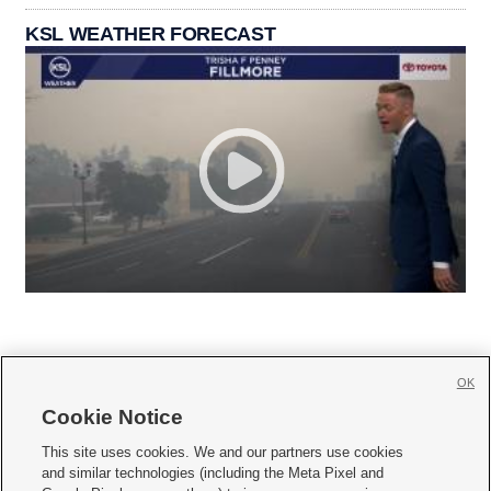
KSL WEATHER FORECAST
OK
Cookie Notice







This site uses cookies. We and our partners use cookies
and similar technologies (including the Meta Pixel and