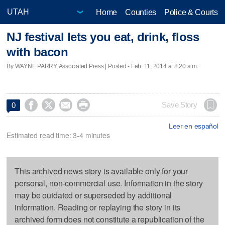
Home
Counties
Police & Courts
NJ festival lets you eat, drink, floss
with bacon
By WAYNE PARRY, Associated Press | Posted - Feb. 11, 2014 at 8:20 a.m.




Save Story
0
Leer en español
Estimated read time: 3-4 minutes
This archived news story is available only for your
personal, non-commercial use. Information in the story
may be outdated or superseded by additional
information. Reading or replaying the story in its
archived form does not constitute a republication of the