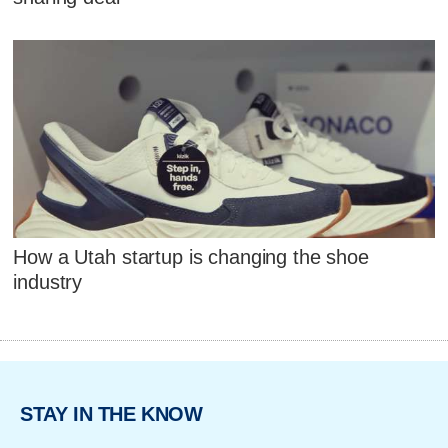
How a Utah startup is changing the shoe
industry
STAY IN THE KNOW