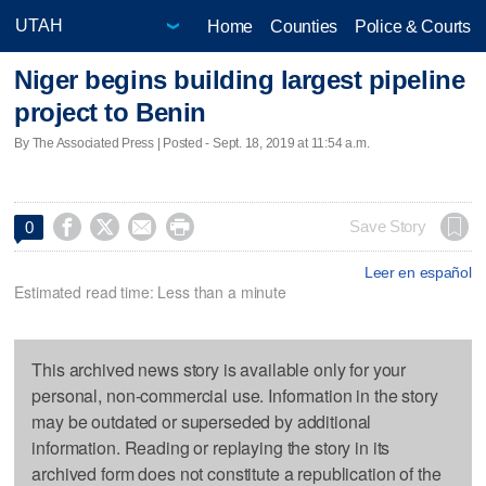
Home
Counties
Police & Courts
Niger begins building largest pipeline
project to Benin
By The Associated Press | Posted - Sept. 18, 2019 at 11:54 a.m.




Save Story
0
Leer en español
Estimated read time: Less than a minute
This archived news story is available only for your
personal, non-commercial use. Information in the story
may be outdated or superseded by additional
information. Reading or replaying the story in its
archived form does not constitute a republication of the