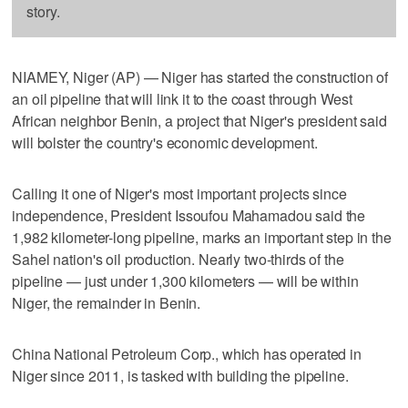
story.
NIAMEY, Niger (AP) — Niger has started the construction of
an oil pipeline that will link it to the coast through West
African neighbor Benin, a project that Niger's president said
will bolster the country's economic development.
Calling it one of Niger's most important projects since
independence, President Issoufou Mahamadou said the
1,982 kilometer-long pipeline, marks an important step in the
Sahel nation's oil production. Nearly two-thirds of the
pipeline — just under 1,300 kilometers — will be within
Niger, the remainder in Benin.
China National Petroleum Corp., which has operated in
Niger since 2011, is tasked with building the pipeline.