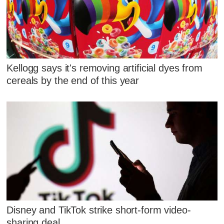
Kellogg says it's removing artificial dyes from
cereals by the end of this year
Disney and TikTok strike short-form video-
sharing deal