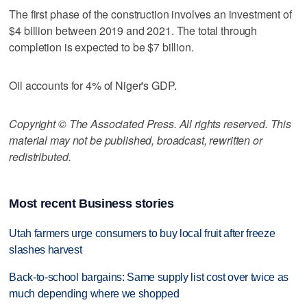
The first phase of the construction involves an investment of
$4 billion between 2019 and 2021. The total through
completion is expected to be $7 billion.
Oil accounts for 4% of Niger's GDP.
Copyright © The Associated Press. All rights reserved. This
material may not be published, broadcast, rewritten or
redistributed.
Most recent Business stories
Utah farmers urge consumers to buy local fruit after freeze
slashes harvest
Back-to-school bargains: Same supply list cost over twice as
much depending where we shopped