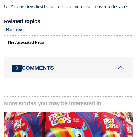
UTA considers first base fare rate increase in over a decade
Related topics
Business
The Associated Press
COMMENTS
0
More stories you may be interested in