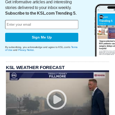
Get informative articles and interesting
stories delivered to your inbox weekly.
Subscribe to the KSL.com Trending 5.
Sign Me Up
By subscribing, you acknowledge and agree to KSL.com's
Terms
of Use
and
Privacy Notice
.
KSL WEATHER FORECAST