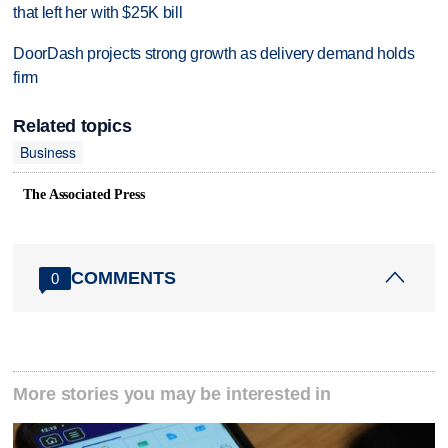
that left her with $25K bill
DoorDash projects strong growth as delivery demand holds
firm
Related topics
Business
The Associated Press
COMMENTS
0
More stories you may be interested in