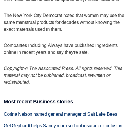
The New York City Democrat noted that women may use the
same menstrual products for decades without knowing the
exact materials used in them.
Companies including Always have published ingredients
online in recent years and say they're safe.
Copyright © The Associated Press. All rights reserved. This
material may not be published, broadcast, rewritten or
redistributed.
Most recent Business stories
Corina Nelson named general manager of Salt Lake Bees
Get Gephardt helps Sandy mom sort out insurance confusion