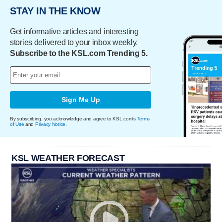
STAY IN THE KNOW
Get informative articles and interesting
stories delivered to your inbox weekly.
Subscribe to the KSL.com Trending 5.
Sign Me Up
By subscribing, you acknowledge and agree to KSL.com's
Terms
of Use
and
Privacy Notice
.
KSL WEATHER FORECAST