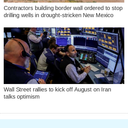
Contractors building border wall ordered to stop
drilling wells in drought-stricken New Mexico
Wall Street rallies to kick off August on Iran
talks optimism