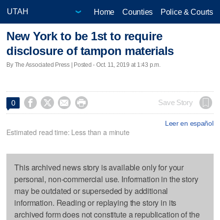
Home
Counties
Police & Courts
New York to be 1st to require
disclosure of tampon materials
By The Associated Press | Posted - Oct. 11, 2019 at 1:43 p.m.




Save Story
0
Leer en español
Estimated read time: Less than a minute
This archived news story is available only for your
personal, non-commercial use. Information in the story
may be outdated or superseded by additional
information. Reading or replaying the story in its
archived form does not constitute a republication of the