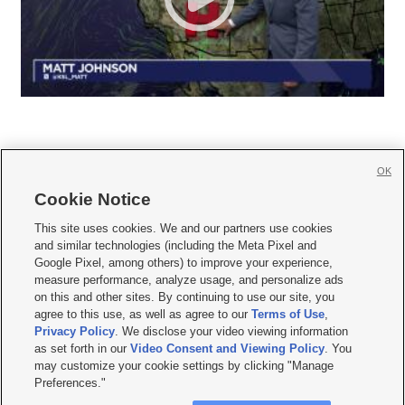
OK
Cookie Notice







This site uses cookies. We and our partners use cookies
and similar technologies (including the Meta Pixel and
Mobile Apps
|
Newsletter
|
Advertise
|
Contact Us
|
Careers with KSL.com
|
Google Pixel, among others) to improve your experience,
measure performance, analyze usage, and personalize ads
Terms of use
|
Privacy Statement
|
Video Consent Viewing Policy
|
DMCA Notice
|
on this and other sites. By continuing to use our site, you
Do Not Sell or Share My Data
|
EEO Public File Report
|
KSL-TV FCC Public File
|
agree to this use, as well as agree to our
Terms of Use
,
KSL FM Radio FCC Public File
|
KSL AM Radio FCC Public File
|
FCC Applications
|
Closed Captioning Assistance
Privacy Policy
. We disclose your video viewing information
as set forth in our
Video Consent and Viewing Policy
. You
© 2026
KSL Media
| KSL Broadcasting Salt Lake City UT | Site hosted & managed
may customize your cookie settings by clicking "Manage
by KSL Media - a Deseret Media Company
Preferences."