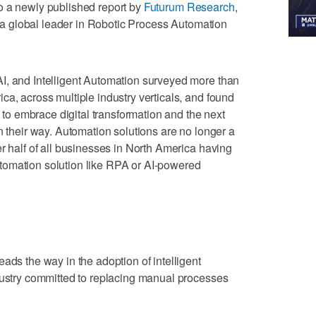
o a newly published report by
Futurum Research
,
 a global leader in Robotic Process Automation
I, and Intelligent Automation surveyed more than
ca, across multiple industry verticals, and found
y to embrace digital transformation and the next
n their way. Automation solutions are no longer a
r half of all businesses in North America having
tomation solution like RPA or AI-powered
ads the way in the adoption of intelligent
dustry committed to replacing manual processes