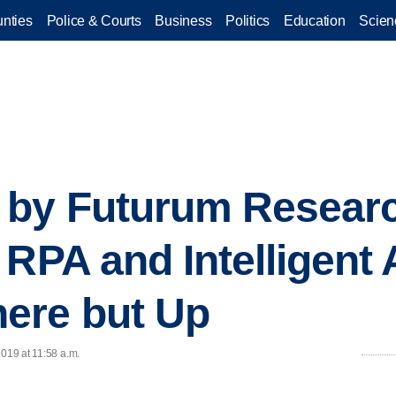
nties
Police & Courts
Business
Politics
Education
Scien
 by Futurum Resear
 RPA and Intelligent
ere but Up
2019 at 11:58 a.m.