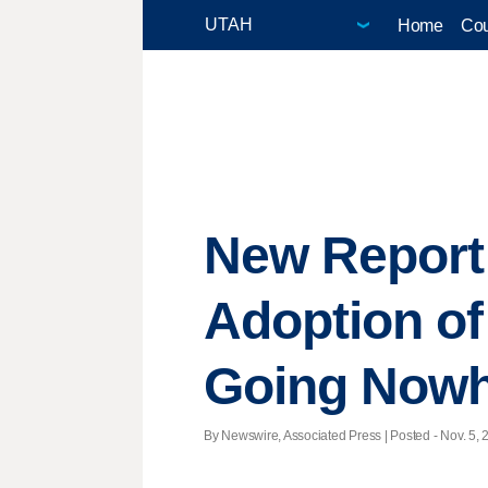
Home
Cou
New Report
Adoption of
Going Nowh
By Newswire, Associated Press | Posted - Nov. 5, 