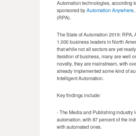
Automation technologies, according t
sponsored by
Automation Anywhere
,
(RPA).
The State of Automation 2019: RPA, A
1,000 business leaders in North Ameri
that while not all sectors are yet read
iteration of business, many are well o
novelty, they are mainstream, with ove
already implemented some kind of au
Intelligent Automation.
Key findings include:
- The Media and Publishing industry le
automation, with 87 percent of the in
with automated ones.