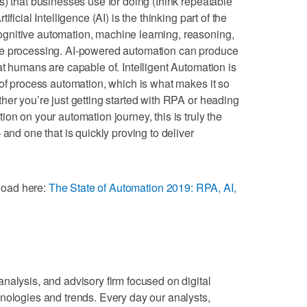
s) that businesses use for doing (think repeatable
ficial Intelligence (AI) is the thinking part of the
gnitive automation, machine learning, reasoning,
ge processing. AI-powered automation can produce
at humans are capable of. Intelligent Automation is
 of process automation, which is what makes it so
her you’re just getting started with RPA or heading
on on your automation journey, this is truly the
 and one that is quickly proving to deliver
nload here:
The State of Automation 2019: RPA, AI,
nalysis, and advisory firm focused on digital
nologies and trends. Every day our analysts,