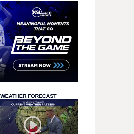
 WEATHER FORECAST