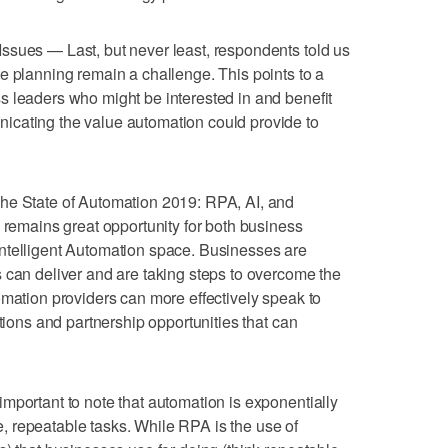
ssues — Last, but never least, respondents told us
e planning remain a challenge. This points to a
s leaders who might be interested in and benefit
cating the value automation could provide to
he State of Automation 2019: RPA, AI, and
e remains great opportunity for both business
ntelligent Automation space. Businesses are
 can deliver and are taking steps to overcome the
omation providers can more effectively speak to
utions and partnership opportunities that can
mportant to note that automation is exponentially
 repeatable tasks. While RPA is the use of