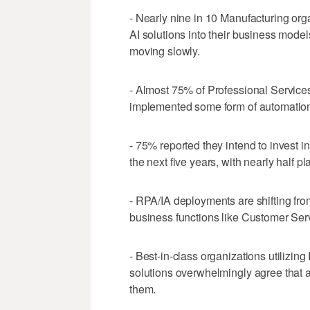
- Nearly nine in 10 Manufacturing or
AI solutions into their business model
moving slowly.
- Almost 75% of Professional Service
implemented some form of automation
- 75% reported they intend to invest i
the next five years, with nearly half p
- RPA/IA deployments are shifting fro
business functions like Customer Ser
- Best-in-class organizations utilizi
solutions overwhelmingly agree that
them.