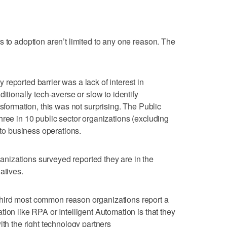
s to adoption aren’t limited to any one reason. The
reported barrier was a lack of interest in
itionally tech-averse or slow to identify
nsformation, this was not surprising. The Public
hree in 10 public sector organizations (excluding
nto business operations.
izations surveyed reported they are in the
atives.
hird most common reason organizations report a
ion like RPA or Intelligent Automation is that they
ith the right technology partners