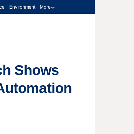
ce
Environment
More
ch Shows
 Automation