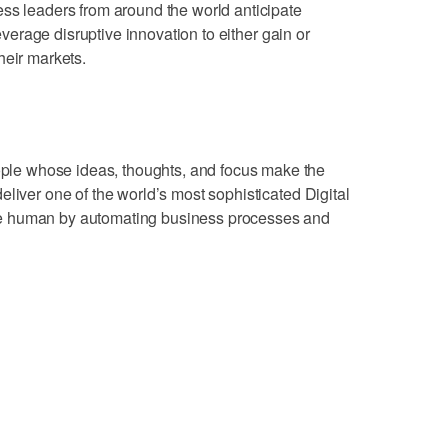
ss leaders from around the world anticipate
leverage disruptive innovation to either gain or
heir markets.
e whose ideas, thoughts, and focus make the
liver one of the world’s most sophisticated Digital
e human by automating business processes and