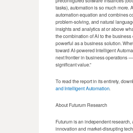
preconfigured software instances (bot
tasks), automation is so much more. Arti
automation equation and combines co
problem-solving, and natural langua
insights and analytics at or above wh
the combination of AI to the business
powerful as a business solution. Whet
toward AI-powered Intelligent Automati
next frontier in business operations —
significant value.”​
To read the report in its entirety, dow
and Intelligent Automation
.
About Futurum Research
Futurum is an independent research, a
innovation and market-disrupting tech