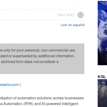
Save Story
Leer en español
le only for your personal, non-commercial use.
dated or superseded by additional information.
s archived form does not constitute a
KSL
wswire.com
)
n the adoption of automation solutions across businesses
ess Automation (RPA) and AI-powered Intelligent