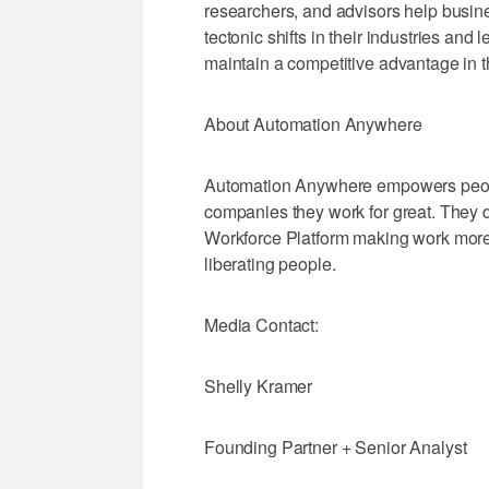
researchers, and advisors help busine
tectonic shifts in their industries and 
maintain a competitive advantage in t
About Automation Anywhere
Automation Anywhere empowers peopl
companies they work for great. They de
Workforce Platform making work mor
liberating people.
Media Contact:
Shelly Kramer
Founding Partner + Senior Analyst