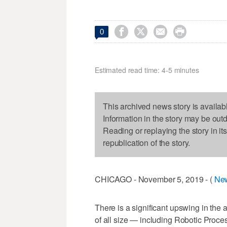




0
Estimated read time: 4-5 minutes
This archived news story is availab
Information in the story may be out
Reading or replaying the story in it
republication of the story.
CHICAGO - November 5, 2019 - (
Ne
​​​​​​​​​There is a significant upswing i
of all size — including Robotic Proc