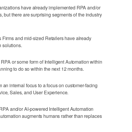
ganizations have already implemented RPA and/or
s, but there are surprising segments of the industry
s Firms and mid-sized Retailers have already
 solutions.
n RPA or some form of Intelligent Automation within
lanning to do so within the next 12 months.
m an internal focus to a focus on customer-facing
vice, Sales, and User Experience.
ng RPA and/or AI-powered Intelligent Automation
 automation augments humans rather than replaces