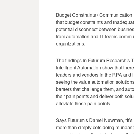
Budget Constraints / Communication I
that budget constraints and inadequat
potential disconnect between busines
from automation and IT teams communi
organizations.
The findings in Futurum Research’s T
Intelligent Automation show that ther
leaders and vendors in the RPA and I
seeing the value automation solutions
barriers that challenge them, and aut
their pain points and deliver both sol
alleviate those pain points.
Says Futurum's Daniel Newman, “It’s i
more than simply bots doing mundane,