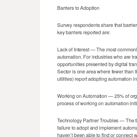
Barriers to Adoption
Survey respondents share that barrier
key barriers reported are:
Lack of Interest — The most commonly 
automation. For industries who are trad
opportunities presented by digital tra
Sector is one area where fewer than t
utilities) report adopting automation i
Working on Automation — 25% of organ
process of working on automation initi
Technology Partner Troubles — The t
failure to adopt and implement automat
haven’t been able to find or connect w