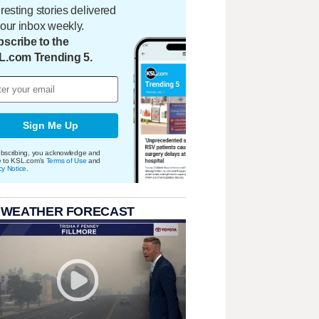
eresting stories delivered
your inbox weekly.
scribe to the
L.com Trending 5.
Sign Me Up
bscribing, you acknowledge and
e to KSL.com's
Terms of Use
and
cy Notice
.
 WEATHER FORECAST