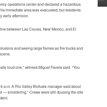
gency operations center and declared a hazardous
The immediate area was evacuated, but residents
y early afternoon.
line between Las Cruces, New Mexico, and El
losions and seeing large flames as fire trucks and
scene.
ally loud one," witness Miguel Favela said. "You
ter 9 a.m. A Rio Valley Biofuels manager said about
out — smoldering." Crews were still dousing the site
ident.