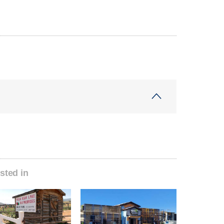
sted in