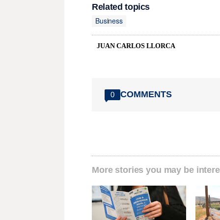
Related topics
Business
JUAN CARLOS LLORCA
COMMENTS
0
More stories you may be intere