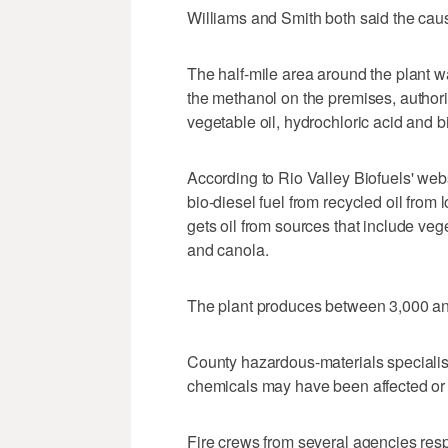
Williams and Smith both said the caus
The half-mile area around the plant w
the methanol on the premises, authori
vegetable oil, hydrochloric acid and bi
According to Rio Valley Biofuels' we
bio-diesel fuel from recycled oil from
gets oil from sources that include veg
and canola.
The plant produces between 3,000 an
County hazardous-materials specialists
chemicals may have been affected or r
Fire crews from several agencies respon