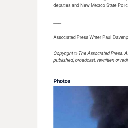
deputies and New Mexico State Polic
___
Associated Press Writer Paul Davenpor
Copyright © The Associated Press. All
published, broadcast, rewritten or redi
Photos