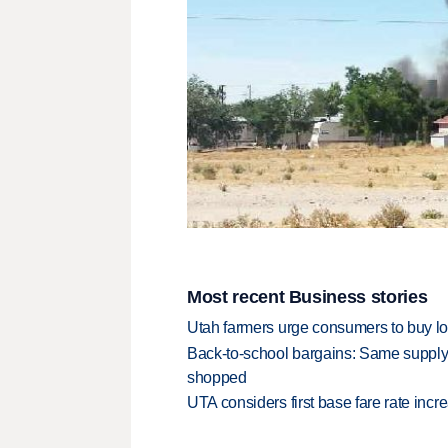
Most recent Business stories
Utah farmers urge consumers to buy loca
Back-to-school bargains: Same supply
shopped
UTA considers first base fare rate inc