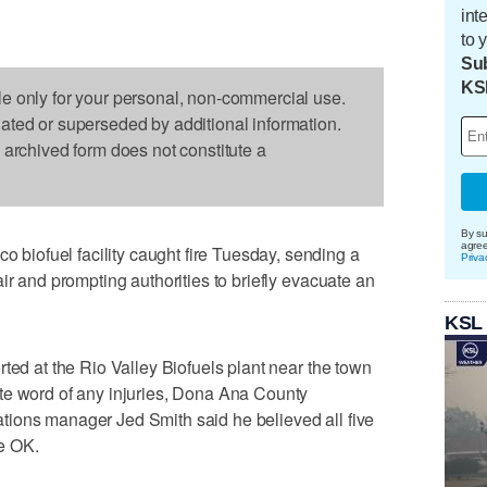
int
to 
Sub
KS
le only for your personal, non-commercial use.
dated or superseded by additional information.
s archived form does not constitute a
By su
agre
iofuel facility caught fire Tuesday, sending a
Priva
ir and prompting authorities to briefly evacuate an
KSL
ted at the Rio Valley Biofuels plant near the town
te word of any injuries, Dona Ana County
ions manager Jed Smith said he believed all five
e OK.