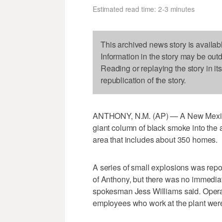
Estimated read time: 2-3 minutes
This archived news story is availab
Information in the story may be out
Reading or replaying the story in it
republication of the story.
ANTHONY, N.M. (AP) — A New Mexico b
giant column of black smoke into the a
area that includes about 350 homes.
A series of small explosions was repor
of Anthony, but there was no immedia
spokesman Jess Williams said. Operat
employees who work at the plant wer