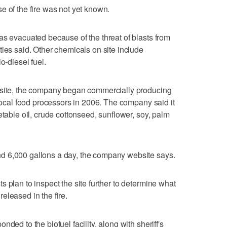
e of the fire was not yet known.
as evacuated because of the threat of blasts from
ties said. Other chemicals on site include
o-diesel fuel.
bsite, the company began commercially producing
 local food processors in 2006. The company said it
etable oil, crude cottonseed, sunflower, soy, palm
d 6,000 gallons a day, the company website says.
 plan to inspect the site further to determine what
eleased in the fire.
ded to the biofuel facility, along with sheriff's