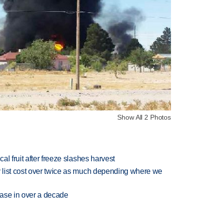
Show All 2 Photos
l fruit after freeze slashes harvest
 list cost over twice as much depending where we
rease in over a decade