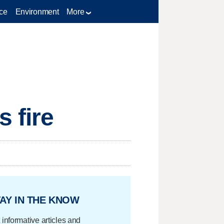
ce
Environment
More
 fire
AY IN THE KNOW
 informative articles and