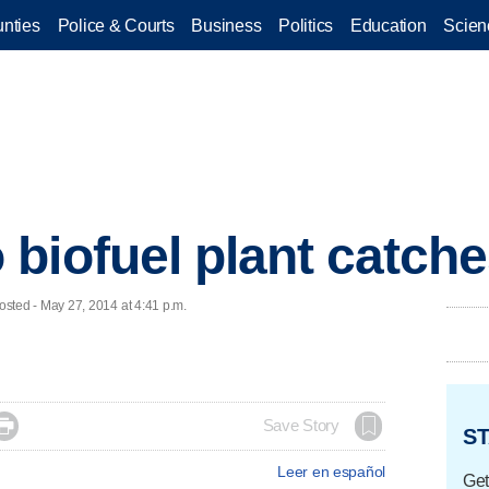
nties
Police & Courts
Business
Politics
Education
Scien
biofuel plant catches
ted - May 27, 2014 at 4:41 p.m.

Save Story
ST
Leer en español
Get