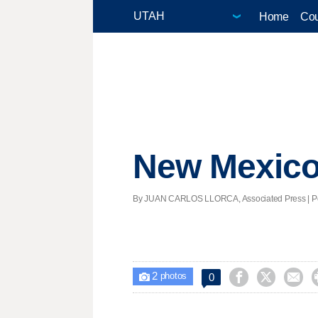
Home
Cou
New Mexico 
By JUAN CARLOS LLORCA, Associated Press | Pos
2



0

photos