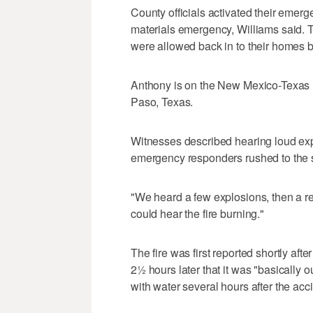
County officials activated their emer
materials emergency, Williams said. 
were allowed back in to their homes b
Anthony is on the New Mexico-Texas 
Paso, Texas.
Witnesses described hearing loud exp
emergency responders rushed to the 
"We heard a few explosions, then a re
could hear the fire burning."
The fire was first reported shortly af
2½ hours later that it was "basically 
with water several hours after the acc