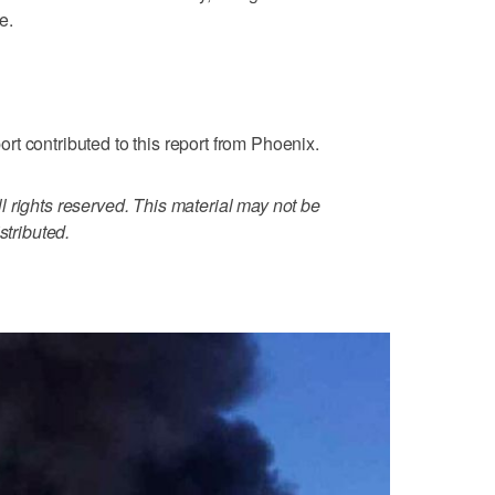
e.
t contributed to this report from Phoenix.
 rights reserved. This material may not be
stributed.