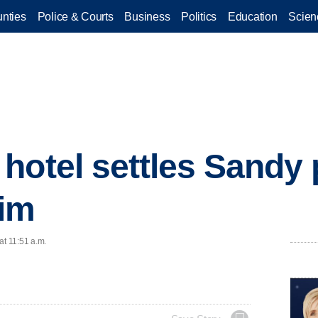
nties
Police & Courts
Business
Politics
Education
Scien
hotel settles Sandy 
aim
at 11:51 a.m.