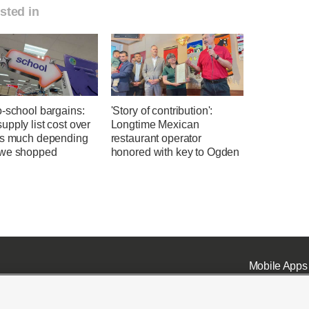
sted in
o-school bargains:
'Story of contribution':
pply list cost over
Longtime Mexican
as much depending
restaurant operator
we shopped
honored with key to Ogden
Mobile Apps