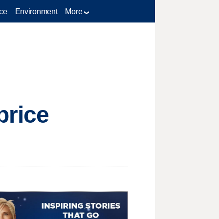
ce
Environment
More
price