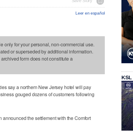
Save Story
Leer en español
le only for your personal, non-commercial use.
dated or superseded by additional information.
s archived form does not constitute a
KSL
es say a northern New Jersey hotel will pay
business gouged dozens of customers following
n announced the settlement with the Comfort