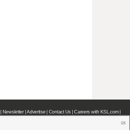
|
Newsletter
|
Advertise
|
Contact Us
|
Careers with KSL.com
|
OK