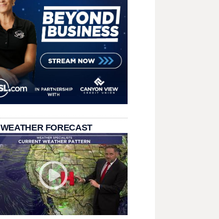
 WEATHER FORECAST