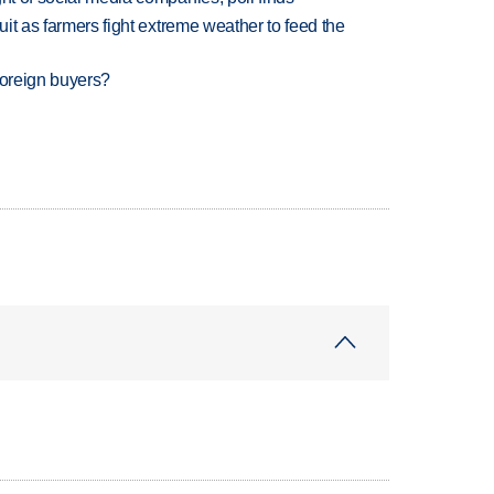
uit as farmers fight extreme weather to feed the
foreign buyers?