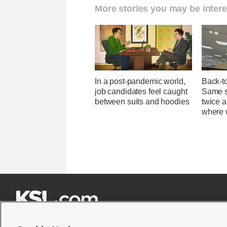
More stories you may be intere
In a post-pandemic world,
Back-t
job candidates feel caught
Same su
between suits and hoodies
twice 
where 






