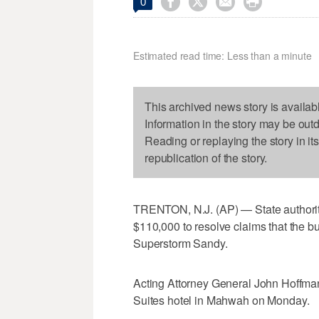




0
Estimated read time: Less than a minute
This archived news story is availab
Information in the story may be out
Reading or replaying the story in it
republication of the story.
TRENTON, N.J. (AP) — State authoriti
$110,000 to resolve claims that the 
Superstorm Sandy.
Acting Attorney General John Hoffma
Suites hotel in Mahwah on Monday.