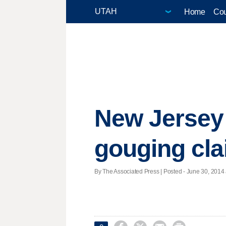
Home
Cou
New Jersey 
gouging cl
By The Associated Press | Posted - June 30, 2014 