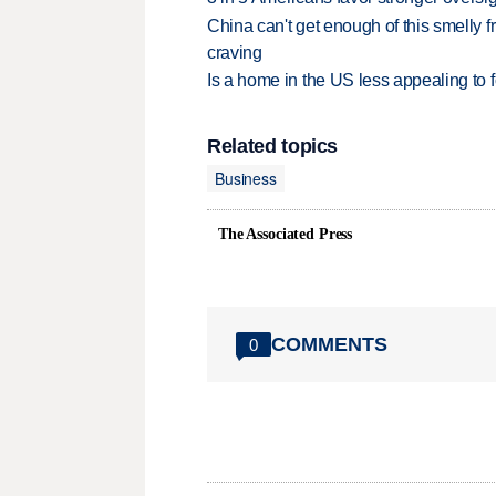
China can't get enough of this smelly fr
craving
Is a home in the US less appealing to 
Related topics
Business
The Associated Press
COMMENTS
0