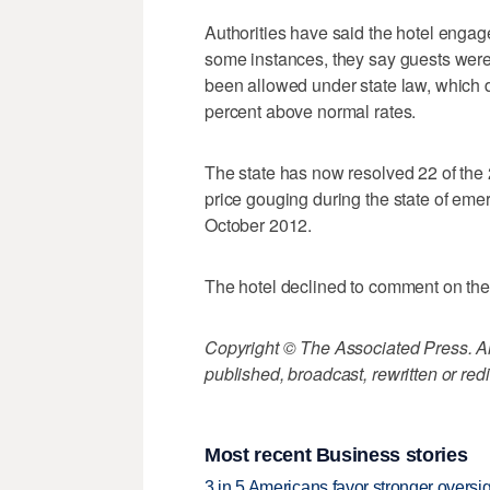
Authorities have said the hotel engag
some instances, they say guests we
been allowed under state law, which 
percent above normal rates.
The state has now resolved 22 of the 
price gouging during the state of emer
October 2012.
The hotel declined to comment on the
Copyright © The Associated Press. All
published, broadcast, rewritten or redi
Most recent Business stories
3 in 5 Americans favor stronger oversig