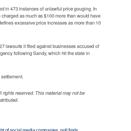
ed in 473 instances of unlawful price gouging. In
re charged as much as $100 more than would have
defines excessive price increases as more than 10
27 lawsuits it filed against businesses accused of
gency following Sandy, which hit the state in
 settlement.
 rights reserved. This material may not be
stributed.
ht of social media companies, poll finds