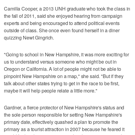
Camilla Cooper, a 2013 UNH graduate who took the class in
the fall of 2011, said she enjoyed hearing from campaign
experts and being encouraged to attend political events
outside of class. She once even found herself in a diner
quizzing Newt Gingrich.
"Going to school in New Hampshire, it was more exciting for
us to understand versus someone who might be out in
Oregon or California. A lot of people might not be able to
pinpoint New Hampshire on a map," she said. "But if they
talk about other states trying to get in the race to be first,
maybe it will help people relate a little more."
Gardner, a fierce protector of New Hampshire's status and
the sole person responsible for setting New Hampshire's
primary date, effectively quashed a plan to promote the
primary as a tourist attraction in 2007 because he feared it