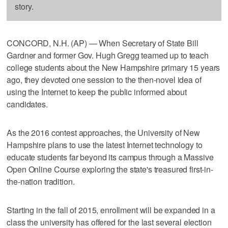
story.
CONCORD, N.H. (AP) — When Secretary of State Bill
Gardner and former Gov. Hugh Gregg teamed up to teach
college students about the New Hampshire primary 15 years
ago, they devoted one session to the then-novel idea of
using the Internet to keep the public informed about
candidates.
As the 2016 contest approaches, the University of New
Hampshire plans to use the latest Internet technology to
educate students far beyond its campus through a Massive
Open Online Course exploring the state's treasured first-in-
the-nation tradition.
Starting in the fall of 2015, enrollment will be expanded in a
class the university has offered for the last several election