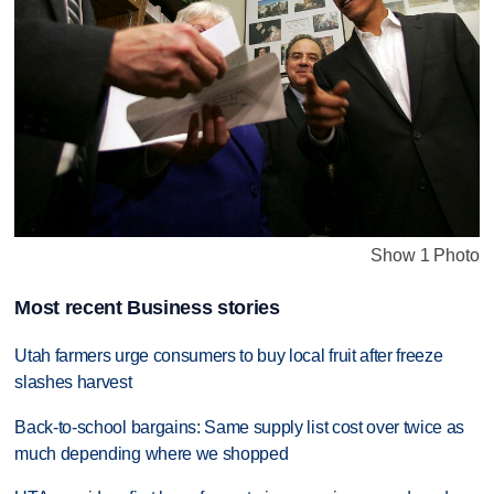
Show 1 Photo
Most recent Business stories
Utah farmers urge consumers to buy local fruit after freeze
slashes harvest
Back-to-school bargains: Same supply list cost over twice as
much depending where we shopped