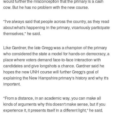
would further the misconception that the primary is a cash
cow. But he has no problem with the new course.
"I've always said that people across the country, as they read
about what's happening in the primary, vicariously participate
themselves," he said.
Like Gardner, the late Gregg was a champion of the primary
who considered the state a model for hands-on democracy, a
place where voters demand face-to-face interaction with
candidates and give longshots a chance. Gardner said he
hopes the new UNH course will further Gregg's goal of
explaining the New Hampshire primary's history and why it's
important.
"From a distance, in an academic way, you can make all
kinds of arguments why this doesn't make sense, but if you
experience it, it presents itself in a different light," he said.