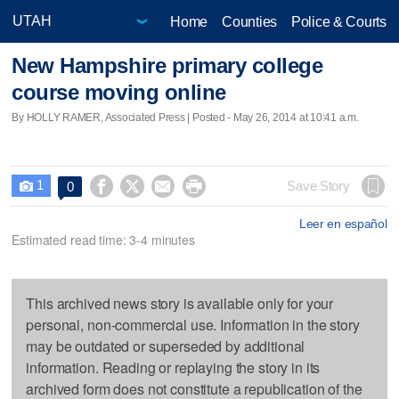
Home
Counties
Police & Courts
New Hampshire primary college
course moving online
By HOLLY RAMER, Associated Press | Posted - May 26, 2014 at 10:41 a.m.
1




Save Story
0

Leer en español
Estimated read time: 3-4 minutes
This archived news story is available only for your
personal, non-commercial use. Information in the story
may be outdated or superseded by additional
information. Reading or replaying the story in its
archived form does not constitute a republication of the