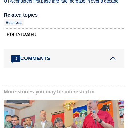
UTA considers first base fare rate increase in over a decade
Related topics
Business
HOLLY RAMER
COMMENTS
0
More stories you may be interested in