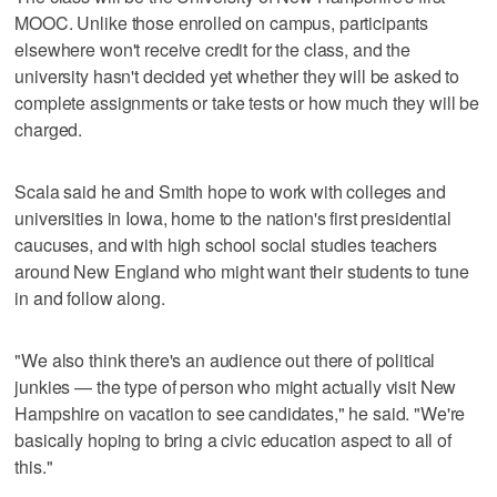
MOOC. Unlike those enrolled on campus, participants
elsewhere won't receive credit for the class, and the
university hasn't decided yet whether they will be asked to
complete assignments or take tests or how much they will be
charged.
Scala said he and Smith hope to work with colleges and
universities in Iowa, home to the nation's first presidential
caucuses, and with high school social studies teachers
around New England who might want their students to tune
in and follow along.
"We also think there's an audience out there of political
junkies — the type of person who might actually visit New
Hampshire on vacation to see candidates," he said. "We're
basically hoping to bring a civic education aspect to all of
this."