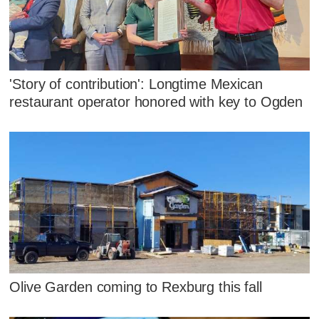
'Story of contribution': Longtime Mexican
restaurant operator honored with key to Ogden
Olive Garden coming to Rexburg this fall