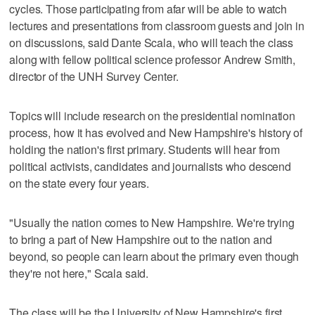
cycles. Those participating from afar will be able to watch
lectures and presentations from classroom guests and join in
on discussions, said Dante Scala, who will teach the class
along with fellow political science professor Andrew Smith,
director of the UNH Survey Center.
Topics will include research on the presidential nomination
process, how it has evolved and New Hampshire's history of
holding the nation's first primary. Students will hear from
political activists, candidates and journalists who descend
on the state every four years.
"Usually the nation comes to New Hampshire. We're trying
to bring a part of New Hampshire out to the nation and
beyond, so people can learn about the primary even though
they're not here," Scala said.
The class will be the University of New Hampshire's first