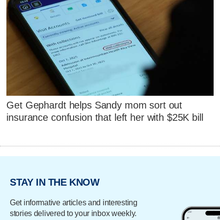
Get Gephardt helps Sandy mom sort out
insurance confusion that left her with $25K bill
STAY IN THE KNOW
Get informative articles and interesting
stories delivered to your inbox weekly.