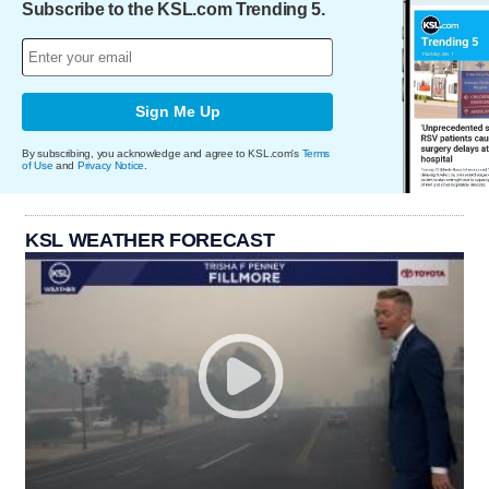
Subscribe to the KSL.com Trending 5.
Sign Me Up
By subscribing, you acknowledge and agree to KSL.com's
Terms
of Use
and
Privacy Notice
.
KSL WEATHER FORECAST