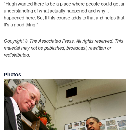
"Hugh wanted there to be a place where people could get an
understanding of what actually happened and why it
happened here. So, if this course adds to that and helps that,
it's a good thing."
Copyright © The Associated Press. All rights reserved. This
material may not be published, broadcast, rewritten or
redistributed.
Photos