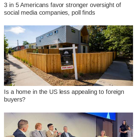
3 in 5 Americans favor stronger oversight of
social media companies, poll finds
Is a home in the US less appealing to foreign
buyers?