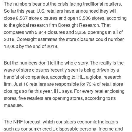
The numbers bear out the crisis facing traditional retailers.
So far this year, U.S. retailers have announced they will
close 8,567 store closures and open 3,506 stores, according
to the global research firm Coresight Research. That
compares with 5,844 closures and 3,258 openings in all of
2018. Coresight estimates the store closures could number
12,000 by the end of 2019.
But the numbers don’t tell the whole story. The reality is the
wave of store closures recently seen is being driven by a
handful of companies, according to IHL, a global research
firm. Just 16 retailers are responsible for 73% of retail store
closings so far this year, IHL says. For every retailer closing
stores, five retailers are opening stores, according to its
measure.
The NRF forecast, which considers economic indicators
such as consumer credit, disposable personal income and