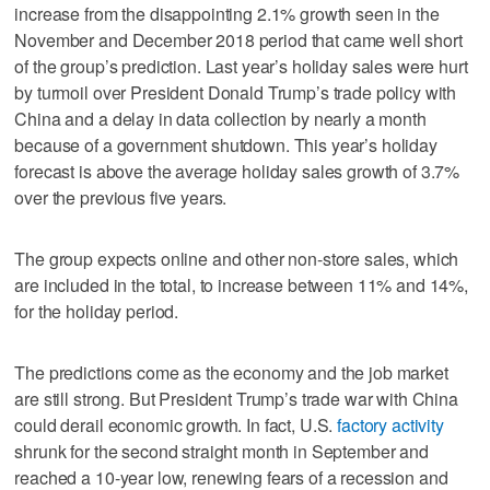
increase from the disappointing 2.1% growth seen in the
November and December 2018 period that came well short
of the group’s prediction. Last year’s holiday sales were hurt
by turmoil over President Donald Trump’s trade policy with
China and a delay in data collection by nearly a month
because of a government shutdown. This year’s holiday
forecast is above the average holiday sales growth of 3.7%
over the previous five years.
The group expects online and other non-store sales, which
are included in the total, to increase between 11% and 14%,
for the holiday period.
The predictions come as the economy and the job market
are still strong. But President Trump’s trade war with China
could derail economic growth. In fact, U.S.
factory activity
shrunk for the second straight month in September and
reached a 10-year low, renewing fears of a recession and