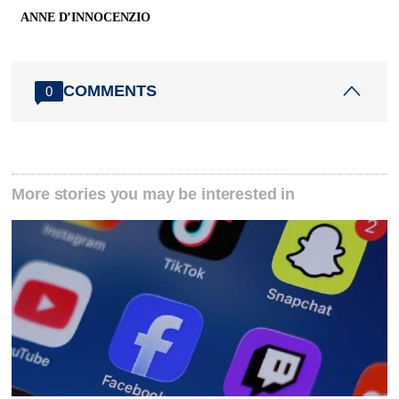
ANNE D’INNOCENZIO
COMMENTS
0
More stories you may be interested in