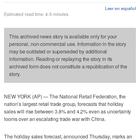
Leer en español
Estimated read time: 4-5 minutes
This archived news story is available only for your
personal, non-commercial use. Information in the story
may be outdated or superseded by additional
information. Reading or replaying the story in its
archived form does not constitute a republication of the
story.
NEW YORK (AP) — The National Retail Federation, the
nation’s largest retail trade group, forecasts that holiday
sales will rise between 3.8% and 4.2% even as uncertainty
looms over an escalating trade war with China.
The holiday sales forecast, announced Thursday, marks an