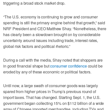
triggering a broad stock market drop.
“The U.S. economy is continuing to grow and consumer
spending is still the primary engine behind that growth,” said
NRF President and CEO Matthew Shay. “Nonetheless, there
has clearly been a slowdown brought on by considerable
uncertainty around issues including trade, interest rates,
global risk factors and political rhetoric.”
During a call with the media, Shay noted that shoppers are
in good financial shape but
consumer confidence
could be
eroded by any of these economic or political factors.
Until now, a large swath of consumer goods was largely
spared from higher prices in Trump’s previous round of
import taxes. That has changed. Starting Sept. 1, the U.S.
government began collecting 15% on $112 billion of a wide
array of Chinese imported merchandise, including TVs and