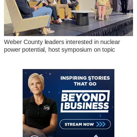
Weber County leaders interested in nuclear
power potential, host symposium on topic