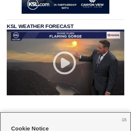
KSL WEATHER FORECAST
OK
Cookie Notice