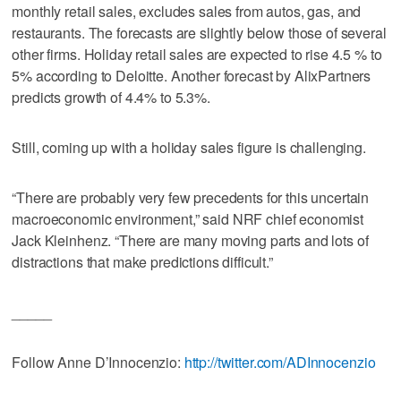
monthly retail sales, excludes sales from autos, gas, and
restaurants. The forecasts are slightly below those of several
other firms. Holiday retail sales are expected to rise 4.5 % to
5% according to Deloitte. Another forecast by AlixPartners
predicts growth of 4.4% to 5.3%.
Still, coming up with a holiday sales figure is challenging.
“There are probably very few precedents for this uncertain
macroeconomic environment,” said NRF chief economist
Jack Kleinhenz. “There are many moving parts and lots of
distractions that make predictions difficult.”
_____
Follow Anne D’Innocenzio:
http://twitter.com/ADInnocenzio