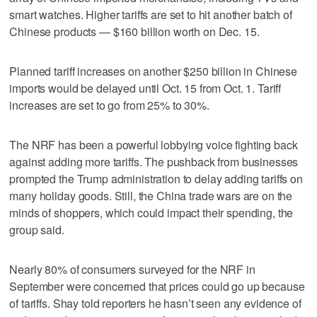
smart watches. Higher tariffs are set to hit another batch of
Chinese products — $160 billion worth on Dec. 15.
Planned tariff increases on another $250 billion in Chinese
imports would be delayed until Oct. 15 from Oct. 1. Tariff
increases are set to go from 25% to 30%.
The NRF has been a powerful lobbying voice fighting back
against adding more tariffs. The pushback from businesses
prompted the Trump administration to delay adding tariffs on
many holiday goods. Still, the China trade wars are on the
minds of shoppers, which could impact their spending, the
group said.
Nearly 80% of consumers surveyed for the NRF in
September were concerned that prices could go up because
of tariffs. Shay told reporters he hasn’t seen any evidence of