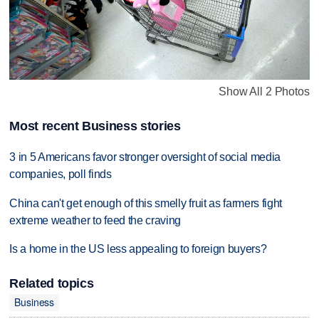
Show All 2 Photos
Most recent Business stories
3 in 5 Americans favor stronger oversight of social media
companies, poll finds
China can't get enough of this smelly fruit as farmers fight
extreme weather to feed the craving
Is a home in the US less appealing to foreign buyers?
Related topics
Business