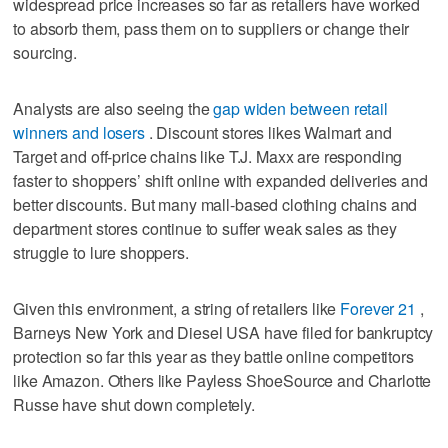
widespread price increases so far as retailers have worked
to absorb them, pass them on to suppliers or change their
sourcing.
Analysts are also seeing the
gap widen between retail
winners and losers
. Discount stores likes Walmart and
Target and off-price chains like T.J. Maxx are responding
faster to shoppers’ shift online with expanded deliveries and
better discounts. But many mall-based clothing chains and
department stores continue to suffer weak sales as they
struggle to lure shoppers.
Given this environment, a string of retailers like
Forever 21
,
Barneys New York and Diesel USA have filed for bankruptcy
protection so far this year as they battle online competitors
like Amazon. Others like Payless ShoeSource and Charlotte
Russe have shut down completely.