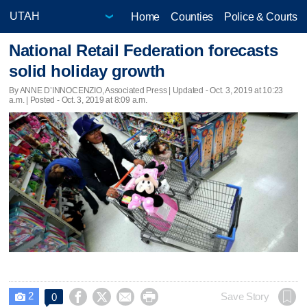
Home
Counties
Police & Courts
National Retail Federation forecasts
solid holiday growth
By ANNE D’INNOCENZIO, Associated Press |
Updated
- Oct. 3, 2019 at 10:23
a.m. | Posted - Oct. 3, 2019 at 8:09 a.m.
2




Save Story
0
