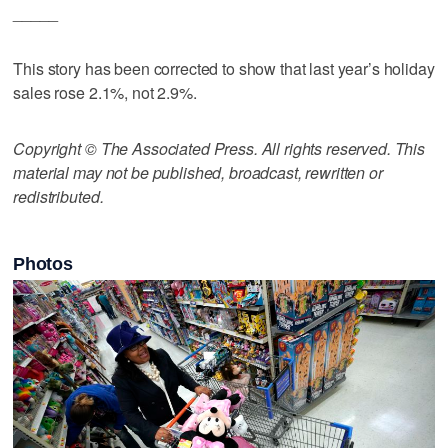
_____
This story has been corrected to show that last year’s holiday
sales rose 2.1%, not 2.9%.
Copyright © The Associated Press. All rights reserved. This
material may not be published, broadcast, rewritten or
redistributed.
Photos