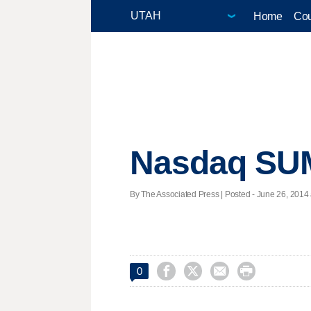
Home
Cou
Nasdaq S
By The Associated Press | Posted - June 26, 2014 




0