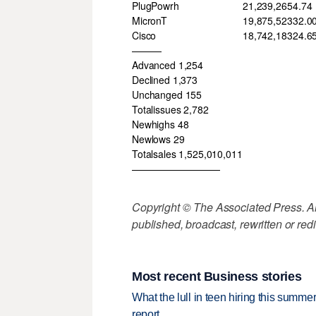
PlugPowrh
21,239,265
4.74
MicronT
19,875,523
32.0
Cisco
18,742,183
24.6
———
Advanced 1,254
Declined 1,373
Unchanged 155
Totalissues 2,782
Newhighs 48
Newlows 29
Totalsales 1,525,010,011
—————————
Copyright © The Associated Press. All
published, broadcast, rewritten or redi
Most recent Business stories
What the lull in teen hiring this summer
report