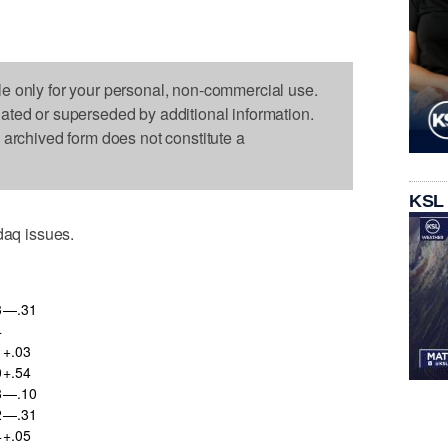
le only for your personal, non-commercial use.
dated or superseded by additional information.
s archived form does not constitute a
KSL
aq issues.
3
—.31
4
+.03
0
+.54
8
—.10
2
—.31
4
+.05