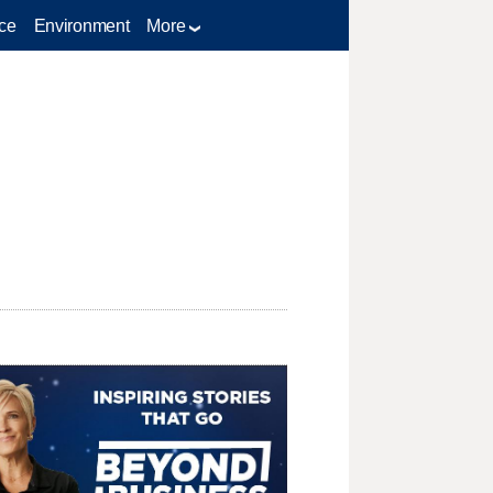
ce
Environment
More