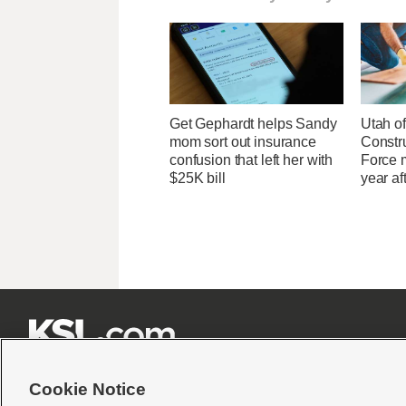
Get Gephardt helps Sandy
Utah of
mom sort out insurance
Constr
confusion that left her with
Force 
$25K bill
year af







Cookie Notice