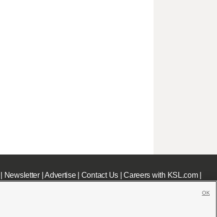
|
Newsletter
|
Advertise
|
Contact Us
|
Careers with KSL.com
|
OK