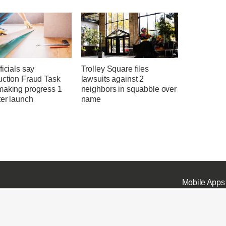
ficials say
Trolley Square files
uction Fraud Task
lawsuits against 2
making progress 1
neighbors in squabble over
ter launch
name
Mobile Apps