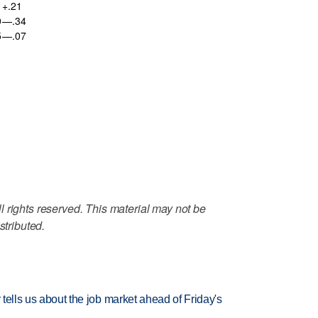
+.21
0
—.34
5
—.07
 rights reserved. This material may not be
stributed.
 tells us about the job market ahead of Friday's