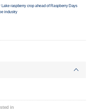
ar Lake raspberry crop ahead of Raspberry Days
oe industry
sted in