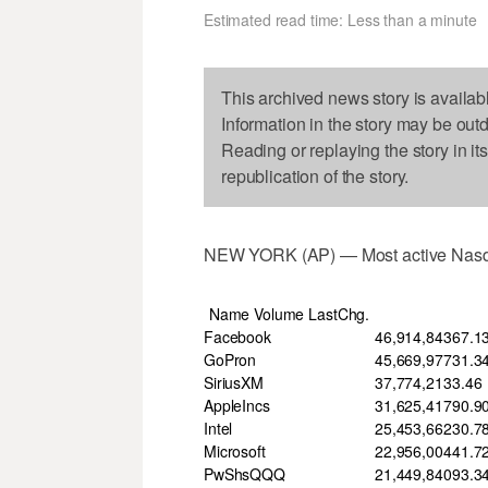
Estimated read time: Less than a minute
This archived news story is availab
Information in the story may be out
Reading or replaying the story in it
republication of the story.
NEW YORK (AP) — Most active Nasd
Name Volume LastChg.
Facebook
46,914,843
67.1
GoPron
45,669,977
31.3
SiriusXM
37,774,213
3.46
AppleIncs
31,625,417
90.9
Intel
25,453,662
30.7
Microsoft
22,956,004
41.7
PwShsQQQ
21,449,840
93.3