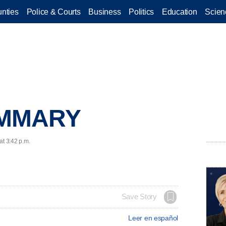
nties
Police & Courts
Business
Politics
Education
Scien
UMMARY
at 3:42 p.m.
Save Story
Leer en español