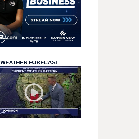
 WEATHER FORECAST