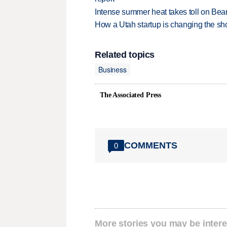
Intense summer heat takes toll on Be
How a Utah startup is changing the sh
Related topics
Business
The Associated Press
COMMENTS
0
More stories you may be intere