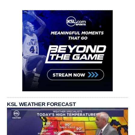
KSL WEATHER FORECAST