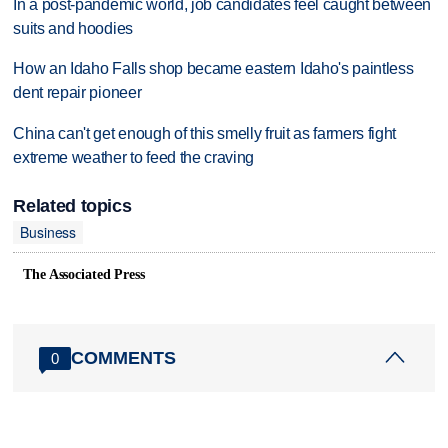
In a post-pandemic world, job candidates feel caught between
suits and hoodies
How an Idaho Falls shop became eastern Idaho's paintless
dent repair pioneer
China can't get enough of this smelly fruit as farmers fight
extreme weather to feed the craving
Related topics
Business
The Associated Press
COMMENTS
0