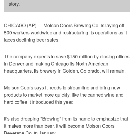
story.
CHICAGO (AP) — Molson Coors Brewing Co. is laying off
500 workers worldwide and restructuring its operations as it
faces declining beer sales.
The company expects to save $150 million by closing offices
in Denver and making Chicago its North American
headquarters. Its brewery in Golden, Colorado, will remain.
Molson Coors says it needs to streamline and bring new
products to market more quickly, like the canned wine and
hard coffee it introduced this year.
It's also dropping "Brewing" from its name to emphasize that
it makes more than beer. It will become Molson Coors
Beverage Co. in January.