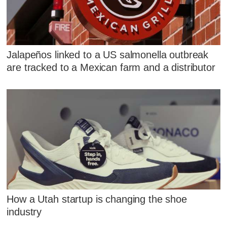
Jalapeños linked to a US salmonella outbreak
are tracked to a Mexican farm and a distributor
How a Utah startup is changing the shoe
industry