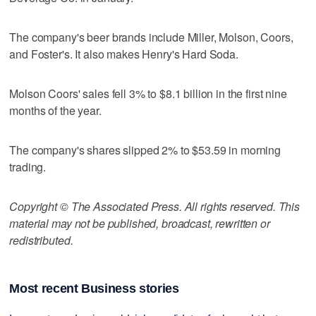
The company's beer brands include Miller, Molson, Coors,
and Foster's. It also makes Henry's Hard Soda.
Molson Coors' sales fell 3% to $8.1 billion in the first nine
months of the year.
The company's shares slipped 2% to $53.59 in morning
trading.
Copyright © The Associated Press. All rights reserved. This
material may not be published, broadcast, rewritten or
redistributed.
Most recent Business stories