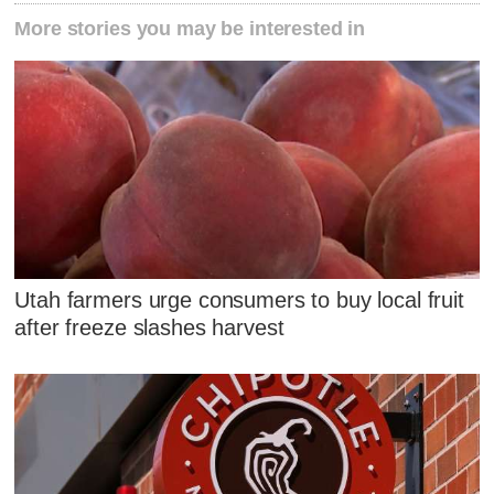
More stories you may be interested in
Utah farmers urge consumers to buy local fruit
after freeze slashes harvest