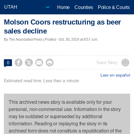
Home
Counties
Police & Courts
Molson Coors restructuring as beer
sales decline
By The Associated Press | Posted - Oct. 30, 2019 at 8:57 a.m.




Save Story
0
Leer en español
Estimated read time: Less than a minute
This archived news story is available only for your
personal, non-commercial use. Information in the story
may be outdated or superseded by additional
information. Reading or replaying the story in its
archived form does not constitute a republication of the