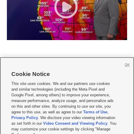
OK
Cookie Notice







This site uses cookies. We and our partners use cookies
and similar technologies (including the Meta Pixel and
Mobile Apps
|
Newsletter
|
Advertise
|
Contact Us
|
Careers with KSL.com
|
Google Pixel, among others) to improve your experience,
measure performance, analyze usage, and personalize ads
Terms of use
|
Privacy Statement
|
Video Consent Viewing Policy
|
DMCA Notice
|
on this and other sites. By continuing to use our site, you
Do Not Sell or Share My Data
|
EEO Public File Report
|
KSL-TV FCC Public File
|
agree to this use, as well as agree to our
Terms of Use
,
KSL FM Radio FCC Public File
|
KSL AM Radio FCC Public File
|
FCC Applications
|
Closed Captioning Assistance
Privacy Policy
. We disclose your video viewing information
as set forth in our
Video Consent and Viewing Policy
. You
© 2026
KSL Media
| KSL Broadcasting Salt Lake City UT | Site hosted & managed
may customize your cookie settings by clicking "Manage
by KSL Media - a Deseret Media Company