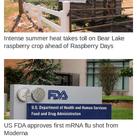
Intense summer heat takes toll on Bear Lake
raspberry crop ahead of Raspberry Days
US FDA approves first mRNA flu shot from
Moderna