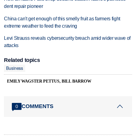
dent repair pioneer
China can't get enough of this smelly fruit as farmers fight
extreme weather to feed the craving
Levi Strauss reveals cybersecurity breach amid wider wave of
attacks
Related topics
Business
EMILY WAGSTER PETTUS, BILL BARROW
COMMENTS
0