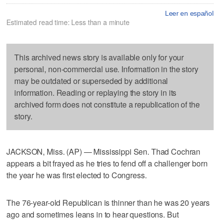
Leer en español
Estimated read time: Less than a minute
This archived news story is available only for your
personal, non-commercial use. Information in the story
may be outdated or superseded by additional
information. Reading or replaying the story in its
archived form does not constitute a republication of the
story.
JACKSON, Miss. (AP) — Mississippi Sen. Thad Cochran
appears a bit frayed as he tries to fend off a challenger born
the year he was first elected to Congress.
The 76-year-old Republican is thinner than he was 20 years
ago and sometimes leans in to hear questions. But