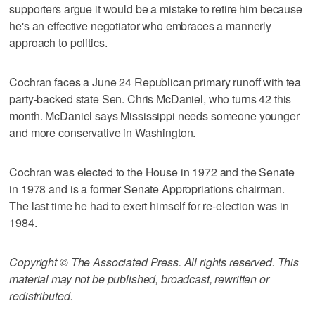
supporters argue it would be a mistake to retire him because
he's an effective negotiator who embraces a mannerly
approach to politics.
Cochran faces a June 24 Republican primary runoff with tea
party-backed state Sen. Chris McDaniel, who turns 42 this
month. McDaniel says Mississippi needs someone younger
and more conservative in Washington.
Cochran was elected to the House in 1972 and the Senate
in 1978 and is a former Senate Appropriations chairman.
The last time he had to exert himself for re-election was in
1984.
Copyright © The Associated Press. All rights reserved. This
material may not be published, broadcast, rewritten or
redistributed.