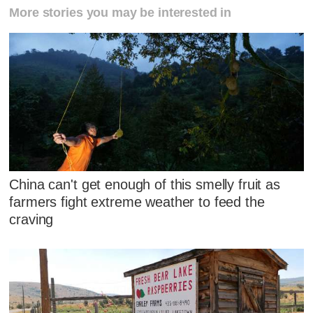
More stories you may be interested in
China can't get enough of this smelly fruit as
farmers fight extreme weather to feed the
craving