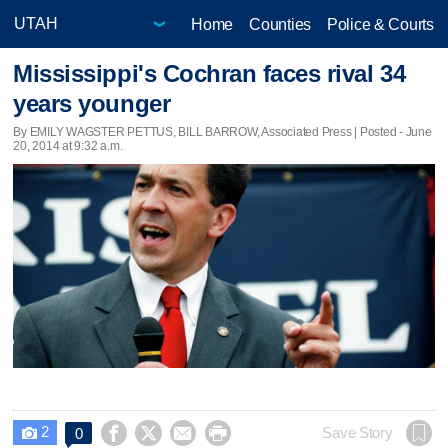
Home
Counties
Police & Courts
Mississippi's Cochran faces rival 34
years younger
By EMILY WAGSTER PETTUS, BILL BARROW, Associated Press | Posted - June
20, 2014 at 9:32 a.m.
2




Save Story
0
