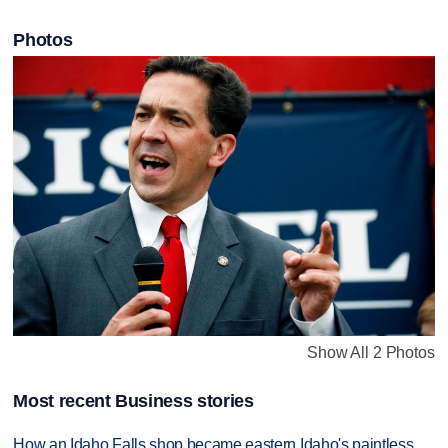
Photos
Show All 2 Photos
Most recent Business stories
How an Idaho Falls shop became eastern Idaho's paintless