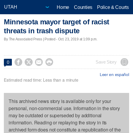
Home
Counties
Police & Courts
Minnesota mayor target of racist
threats in trash dispute
By The Associated Press | Posted - Oct. 23, 2019 at 1:09 p.m.




Save Story
0
Leer en español
Estimated read time: Less than a minute
This archived news story is available only for your
personal, non-commercial use. Information in the story
may be outdated or superseded by additional
information. Reading or replaying the story in its
archived form does not constitute a republication of the