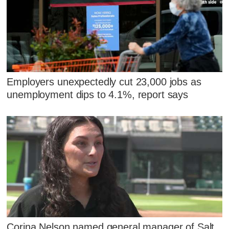
Employers unexpectedly cut 23,000 jobs as
unemployment dips to 4.1%, report says
Corina Nelson named general manager of Salt