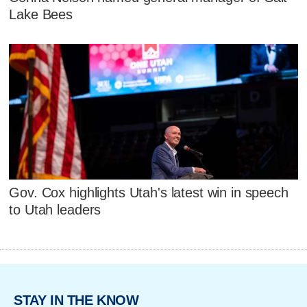
Lake Bees
Gov. Cox highlights Utah's latest win in speech
to Utah leaders
STAY IN THE KNOW