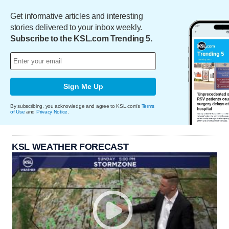
Get informative articles and interesting
stories delivered to your inbox weekly.
Subscribe to the KSL.com Trending 5.
Sign Me Up
By subscribing, you acknowledge and agree to KSL.com's
Terms
of Use
and
Privacy Notice
.
KSL WEATHER FORECAST