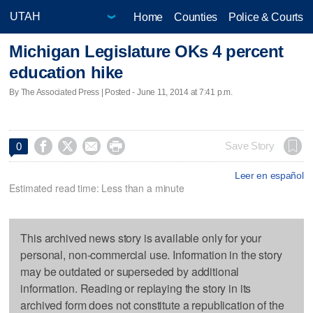
Home
Counties
Police & Courts
Michigan Legislature OKs 4 percent
education hike
By The Associated Press | Posted - June 11, 2014 at 7:41 p.m.




Save Story
0
Leer en español
Estimated read time: Less than a minute
This archived news story is available only for your
personal, non-commercial use. Information in the story
may be outdated or superseded by additional
information. Reading or replaying the story in its
archived form does not constitute a republication of the