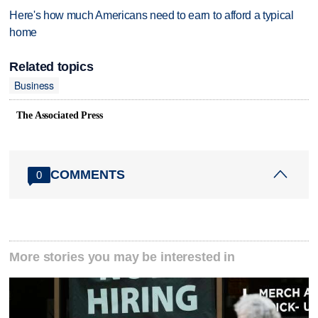
Here's how much Americans need to earn to afford a typical
home
Related topics
Business
The Associated Press
COMMENTS
0
More stories you may be interested in