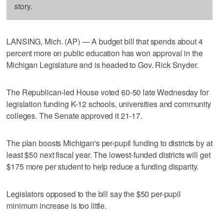
story.
LANSING, Mich. (AP) — A budget bill that spends about 4
percent more on public education has won approval in the
Michigan Legislature and is headed to Gov. Rick Snyder.
The Republican-led House voted 60-50 late Wednesday for
legislation funding K-12 schools, universities and community
colleges. The Senate approved it 21-17.
The plan boosts Michigan's per-pupil funding to districts by at
least $50 next fiscal year. The lowest-funded districts will get
$175 more per student to help reduce a funding disparity.
Legislators opposed to the bill say the $50 per-pupil
minimum increase is too little.