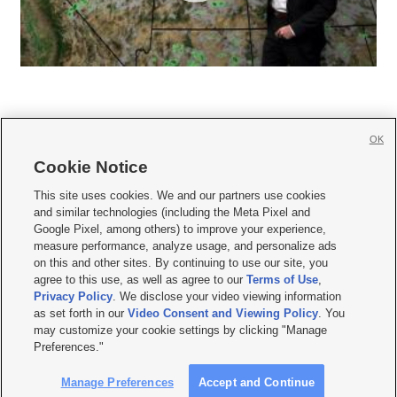
OK
Cookie Notice







This site uses cookies. We and our partners use cookies
and similar technologies (including the Meta Pixel and
Mobile Apps
|
Newsletter
|
Advertise
|
Contact Us
|
Careers with KSL.com
|
Google Pixel, among others) to improve your experience,
measure performance, analyze usage, and personalize ads
Terms of use
|
Privacy Statement
|
Video Consent Viewing Policy
|
DMCA Notice
|
on this and other sites. By continuing to use our site, you
Do Not Sell or Share My Data
|
EEO Public File Report
|
KSL-TV FCC Public File
|
agree to this use, as well as agree to our
Terms of Use
,
KSL FM Radio FCC Public File
|
KSL AM Radio FCC Public File
|
FCC Applications
|
Closed Captioning Assistance
Privacy Policy
. We disclose your video viewing information
as set forth in our
Video Consent and Viewing Policy
. You
© 2026
KSL Media
| KSL Broadcasting Salt Lake City UT | Site hosted & managed
may customize your cookie settings by clicking "Manage
by KSL Media - a Deseret Media Company
Preferences."
Manage Preferences
Accept and Continue