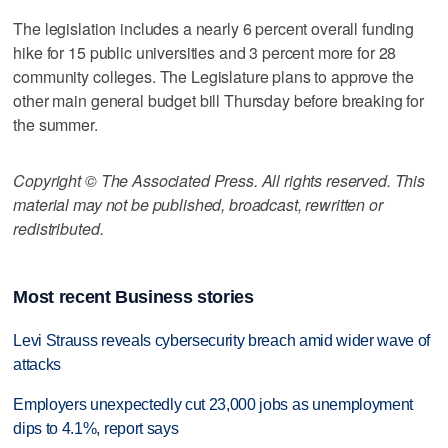
The legislation includes a nearly 6 percent overall funding
hike for 15 public universities and 3 percent more for 28
community colleges. The Legislature plans to approve the
other main general budget bill Thursday before breaking for
the summer.
Copyright © The Associated Press. All rights reserved. This
material may not be published, broadcast, rewritten or
redistributed.
Most recent Business stories
Levi Strauss reveals cybersecurity breach amid wider wave of
attacks
Employers unexpectedly cut 23,000 jobs as unemployment
dips to 4.1%, report says