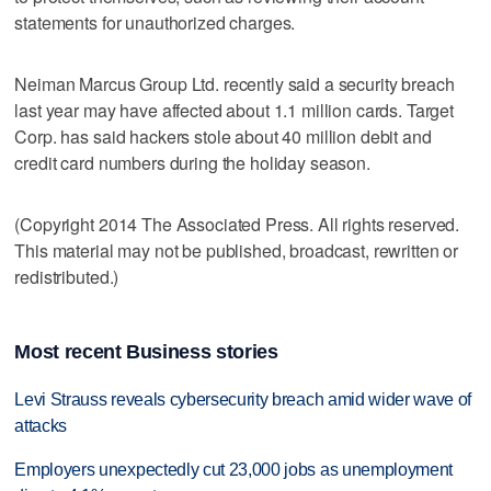
statements for unauthorized charges.
Neiman Marcus Group Ltd. recently said a security breach
last year may have affected about 1.1 million cards. Target
Corp. has said hackers stole about 40 million debit and
credit card numbers during the holiday season.
(Copyright 2014 The Associated Press. All rights reserved.
This material may not be published, broadcast, rewritten or
redistributed.)
Most recent Business stories
Levi Strauss reveals cybersecurity breach amid wider wave of
attacks
Employers unexpectedly cut 23,000 jobs as unemployment