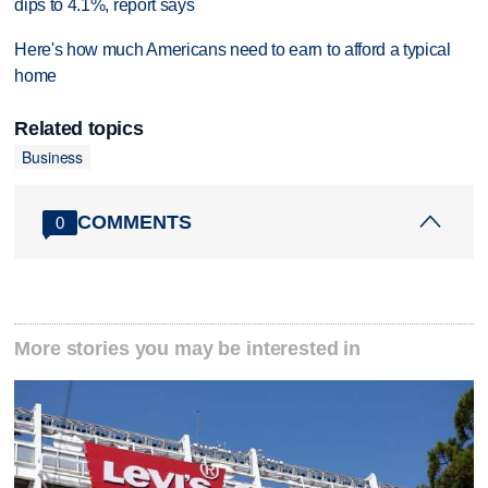
dips to 4.1%, report says
Here's how much Americans need to earn to afford a typical
home
Related topics
Business
COMMENTS
0
More stories you may be interested in