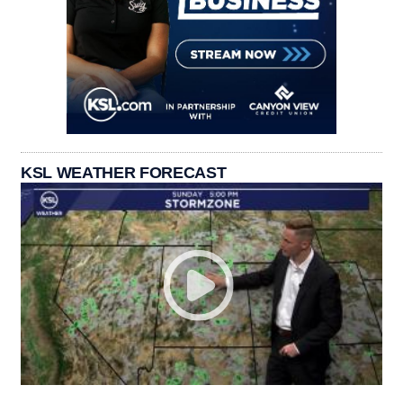
KSL WEATHER FORECAST