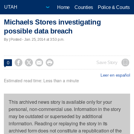
Home
Counties
Police & Courts
Michaels Stores investigating
possible data breach
By | Posted - Jan. 25, 2014 at 3:53 p.m.




Save Story
0
Leer en español
Estimated read time: Less than a minute
This archived news story is available only for your
personal, non-commercial use. Information in the story
may be outdated or superseded by additional
information. Reading or replaying the story in its
archived form does not constitute a republication of the