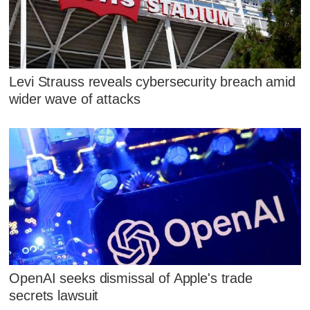
Levi Strauss reveals cybersecurity breach amid
wider wave of attacks
OpenAI seeks dismissal of Apple's trade
secrets lawsuit