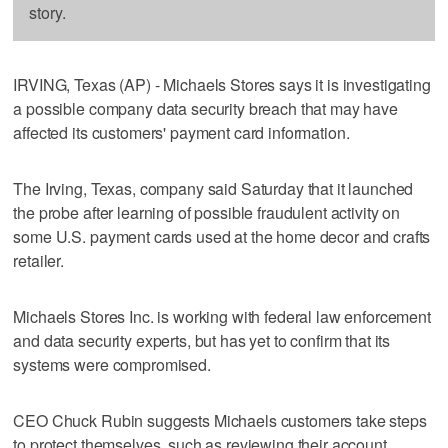
story.
IRVING, Texas (AP) - Michaels Stores says it is investigating
a possible company data security breach that may have
affected its customers' payment card information.
The Irving, Texas, company said Saturday that it launched
the probe after learning of possible fraudulent activity on
some U.S. payment cards used at the home decor and crafts
retailer.
Michaels Stores Inc. is working with federal law enforcement
and data security experts, but has yet to confirm that its
systems were compromised.
CEO Chuck Rubin suggests Michaels customers take steps
to protect themselves, such as reviewing their account