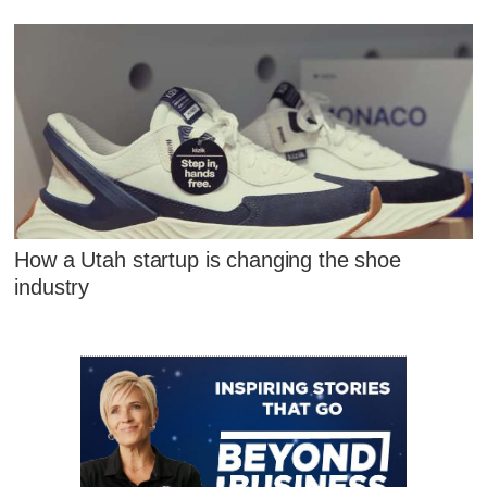
How a Utah startup is changing the shoe
industry