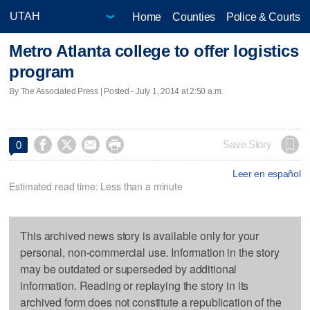
Home
Counties
Police & Courts
Metro Atlanta college to offer logistics
program
By The Associated Press | Posted - July 1, 2014 at 2:50 a.m.




Save Story
0
Leer en español
Estimated read time: Less than a minute
This archived news story is available only for your
personal, non-commercial use. Information in the story
may be outdated or superseded by additional
information. Reading or replaying the story in its
archived form does not constitute a republication of the