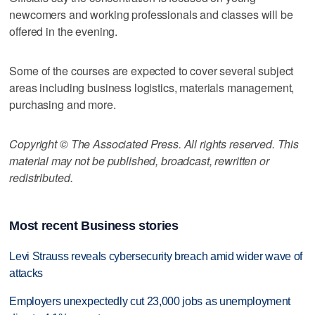
newcomers and working professionals and classes will be
offered in the evening.
Some of the courses are expected to cover several subject
areas including business logistics, materials management,
purchasing and more.
Copyright © The Associated Press. All rights reserved. This
material may not be published, broadcast, rewritten or
redistributed.
Most recent Business stories
Levi Strauss reveals cybersecurity breach amid wider wave of
attacks
Employers unexpectedly cut 23,000 jobs as unemployment