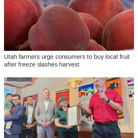
Utah farmers urge consumers to buy local fruit
after freeze slashes harvest