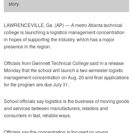
story.
LAWRENCEVILLE, Ga. (AP) — A metro Atlanta technical
college is launching a logistics management concentration
in hopes of supporting the industry, which has a major
presence in the region.
Officials from Gwinnett Technical College said in a release
Monday that the school will launch a two-semester logistic
management concentration on Aug. 20 and final applications
for the program are due July 31.
School officials say logistics is the business of moving goods
and services between manufacturers, retailers and
consumers in fast, reliable ways.
Officials say the concentration is focused on young