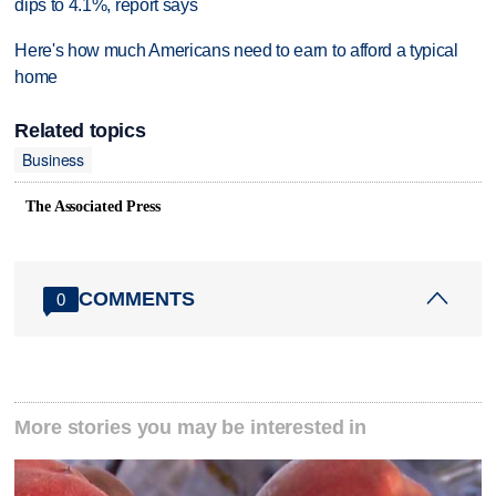
dips to 4.1%, report says
Here's how much Americans need to earn to afford a typical
home
Related topics
Business
The Associated Press
COMMENTS
0
More stories you may be interested in