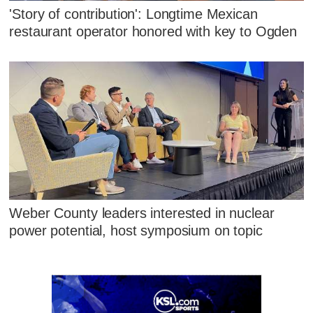
'Story of contribution': Longtime Mexican
restaurant operator honored with key to Ogden
Weber County leaders interested in nuclear
power potential, host symposium on topic