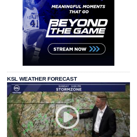
KSL WEATHER FORECAST