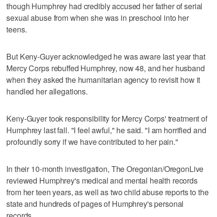
though Humphrey had credibly accused her father of serial
sexual abuse from when she was in preschool into her
teens.
But Keny-Guyer acknowledged he was aware last year that
Mercy Corps rebuffed Humphrey, now 48, and her husband
when they asked the humanitarian agency to revisit how it
handled her allegations.
Keny-Guyer took responsibility for Mercy Corps' treatment of
Humphrey last fall. "I feel awful," he said. "I am horrified and
profoundly sorry if we have contributed to her pain."
In their 10-month investigation, The Oregonian/OregonLive
reviewed Humphrey's medical and mental health records
from her teen years, as well as two child abuse reports to the
state and hundreds of pages of Humphrey's personal
records.