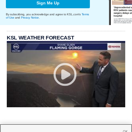
Sign Me Up
By subscribing, you acknowledge and agree to KSL.com's
Terms
of Use
and
Privacy Notice
.
KSL WEATHER FORECAST
OK