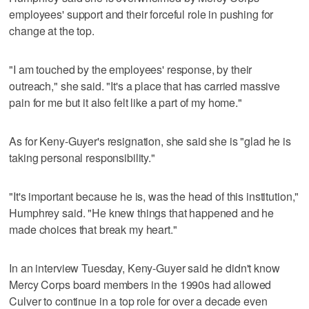
employees' support and their forceful role in pushing for
change at the top.
"I am touched by the employees' response, by their
outreach," she said. "It's a place that has carried massive
pain for me but it also felt like a part of my home."
As for Keny-Guyer's resignation, she said she is "glad he is
taking personal responsibility."
"It's important because he is, was the head of this institution,"
Humphrey said. "He knew things that happened and he
made choices that break my heart."
In an interview Tuesday, Keny-Guyer said he didn't know
Mercy Corps board members in the 1990s had allowed
Culver to continue in a top role for over a decade even