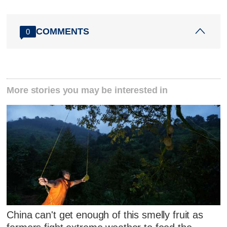
COMMENTS
0
More stories you may be interested in
China can't get enough of this smelly fruit as