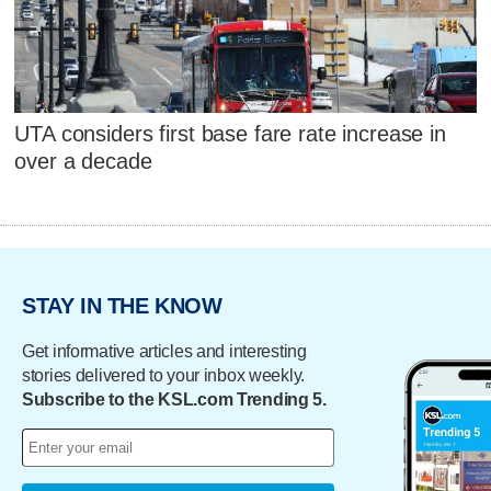
UTA considers first base fare rate increase in
over a decade
STAY IN THE KNOW
Get informative articles and interesting
stories delivered to your inbox weekly.
Subscribe to the KSL.com Trending 5.