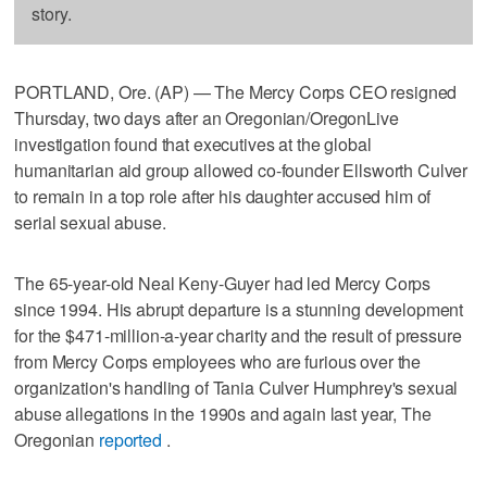
story.
PORTLAND, Ore. (AP) — The Mercy Corps CEO resigned
Thursday, two days after an Oregonian/OregonLive
investigation found that executives at the global
humanitarian aid group allowed co-founder Ellsworth Culver
to remain in a top role after his daughter accused him of
serial sexual abuse.
The 65-year-old Neal Keny-Guyer had led Mercy Corps
since 1994. His abrupt departure is a stunning development
for the $471-million-a-year charity and the result of pressure
from Mercy Corps employees who are furious over the
organization's handling of Tania Culver Humphrey's sexual
abuse allegations in the 1990s and again last year, The
Oregonian
reported
.