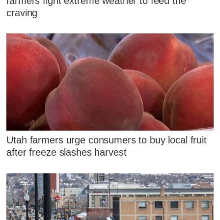
farmers fight extreme weather to feed the
craving
Utah farmers urge consumers to buy local fruit
after freeze slashes harvest