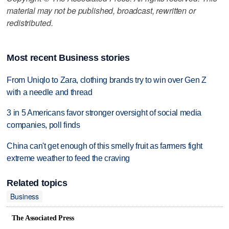
material may not be published, broadcast, rewritten or
redistributed.
Most recent Business stories
From Uniqlo to Zara, clothing brands try to win over Gen Z
with a needle and thread
3 in 5 Americans favor stronger oversight of social media
companies, poll finds
China can't get enough of this smelly fruit as farmers fight
extreme weather to feed the craving
Related topics
Business
The Associated Press