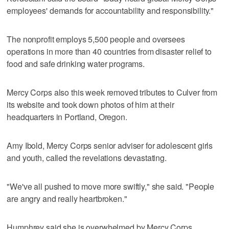
employees' demands for accountability and responsibility."
The nonprofit employs 5,500 people and oversees
operations in more than 40 countries from disaster relief to
food and safe drinking water programs.
Mercy Corps also this week removed tributes to Culver from
its website and took down photos of him at their
headquarters in Portland, Oregon.
Amy Ibold, Mercy Corps senior adviser for adolescent girls
and youth, called the revelations devastating.
"We've all pushed to move more swiftly," she said. "People
are angry and really heartbroken."
Humphrey said she is overwhelmed by Mercy Corps