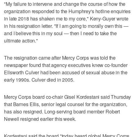
"My failure to intervene and change the course of how the
organization responded to the Humphrey's hotline enquiries
in late 2018 has shaken me to my core," Keny-Guyer wrote
in his resignation letter. "If I am going to morally own this —
and I believe this in my soul — then I need to take the
ultimate action."
The resignation came after Mercy Corps was told the
newspaper found that agency executives knew co-founder
Ellsworth Culver had been accused of sexual abuse in the
early 1990s. Culver died in 2005.
Mercy Corps board co-chair Gisel Kordestani said Thursday
that Barnes Ellis, senior legal counsel for the organization,
has also resigned. Long-serving board member Robert
Newell resigned earlier this week.
Kordestani said the board "today heard global Mercy Corps