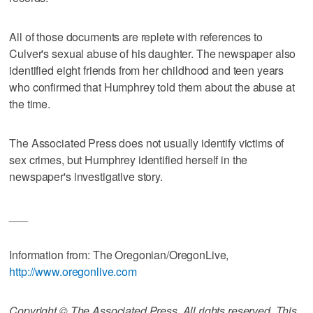
All of those documents are replete with references to
Culver's sexual abuse of his daughter. The newspaper also
identified eight friends from her childhood and teen years
who confirmed that Humphrey told them about the abuse at
the time.
The Associated Press does not usually identify victims of
sex crimes, but Humphrey identified herself in the
newspaper's investigative story.
___
Information from: The Oregonian/OregonLive,
http://www.oregonlive.com
Copyright © The Associated Press. All rights reserved. This