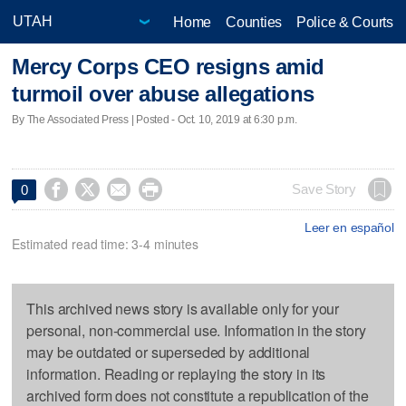
Home
Counties
Police & Courts
Mercy Corps CEO resigns amid
turmoil over abuse allegations
By The Associated Press | Posted - Oct. 10, 2019 at 6:30 p.m.




Save Story
0
Leer en español
Estimated read time: 3-4 minutes
This archived news story is available only for your
personal, non-commercial use. Information in the story
may be outdated or superseded by additional
information. Reading or replaying the story in its
archived form does not constitute a republication of the