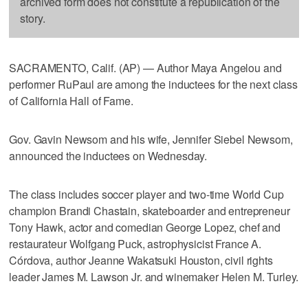
archived form does not constitute a republication of the
story.
SACRAMENTO, Calif. (AP) — Author Maya Angelou and
performer RuPaul are among the inductees for the next class
of California Hall of Fame.
Gov. Gavin Newsom and his wife, Jennifer Siebel Newsom,
announced the inductees on Wednesday.
The class includes soccer player and two-time World Cup
champion Brandi Chastain, skateboarder and entrepreneur
Tony Hawk, actor and comedian George Lopez, chef and
restaurateur Wolfgang Puck, astrophysicist France A.
Córdova, author Jeanne Wakatsuki Houston, civil rights
leader James M. Lawson Jr. and winemaker Helen M. Turley.