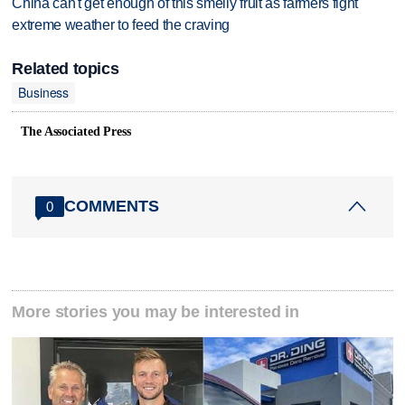
China can't get enough of this smelly fruit as farmers fight
extreme weather to feed the craving
Related topics
Business
The Associated Press
COMMENTS
0
More stories you may be interested in