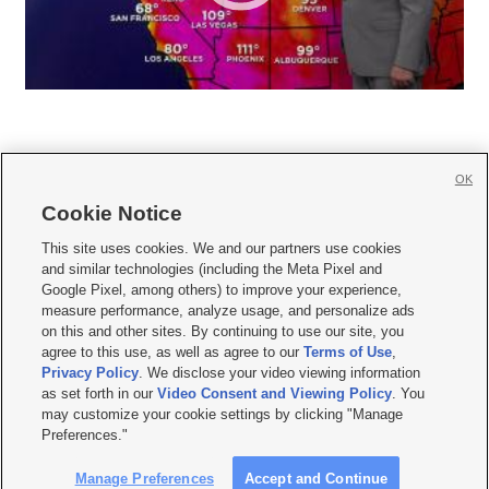
OK
Cookie Notice







This site uses cookies. We and our partners use cookies
and similar technologies (including the Meta Pixel and
Mobile Apps
|
Newsletter
|
Advertise
|
Contact Us
|
Careers with KSL.com
|
Google Pixel, among others) to improve your experience,
measure performance, analyze usage, and personalize ads
Terms of use
|
Privacy Statement
|
Video Consent Viewing Policy
|
DMCA Notice
|
on this and other sites. By continuing to use our site, you
Do Not Sell or Share My Data
|
EEO Public File Report
|
KSL-TV FCC Public File
|
agree to this use, as well as agree to our
Terms of Use
,
KSL FM Radio FCC Public File
|
KSL AM Radio FCC Public File
|
FCC Applications
|
Closed Captioning Assistance
Privacy Policy
. We disclose your video viewing information
as set forth in our
Video Consent and Viewing Policy
. You
© 2026
KSL Media
| KSL Broadcasting Salt Lake City UT | Site hosted & managed
may customize your cookie settings by clicking "Manage
by KSL Media - a Deseret Media Company
Preferences."
Manage Preferences
Accept and Continue