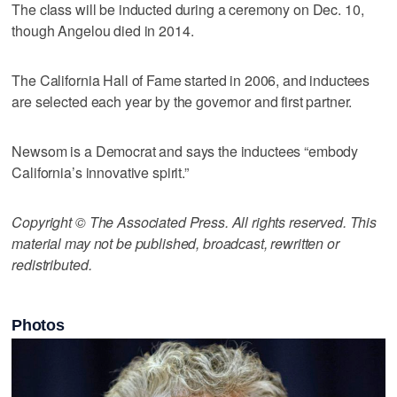
The class will be inducted during a ceremony on Dec. 10,
though Angelou died in 2014.
The California Hall of Fame started in 2006, and inductees
are selected each year by the governor and first partner.
Newsom is a Democrat and says the inductees “embody
California’s innovative spirit.”
Copyright © The Associated Press. All rights reserved. This
material may not be published, broadcast, rewritten or
redistributed.
Photos