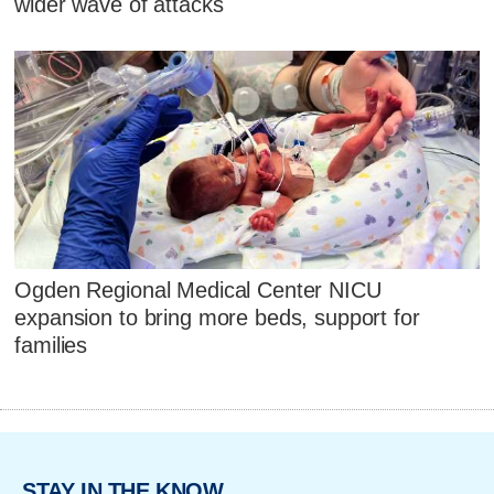
wider wave of attacks
Ogden Regional Medical Center NICU
expansion to bring more beds, support for
families
STAY IN THE KNOW