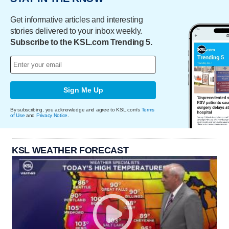
Get informative articles and interesting
stories delivered to your inbox weekly.
Subscribe to the KSL.com Trending 5.
Sign Me Up
By subscribing, you acknowledge and agree to KSL.com's
Terms
of Use
and
Privacy Notice
.
KSL WEATHER FORECAST