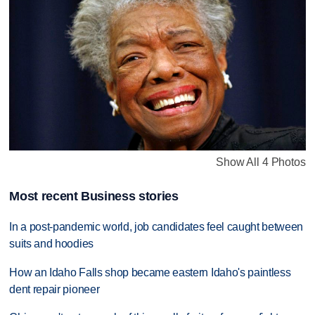
Show All 4 Photos
Most recent Business stories
In a post-pandemic world, job candidates feel caught between
suits and hoodies
How an Idaho Falls shop became eastern Idaho's paintless
dent repair pioneer