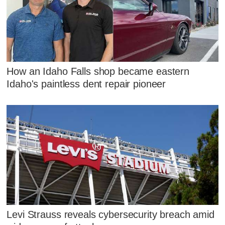
How an Idaho Falls shop became eastern
Idaho's paintless dent repair pioneer
Levi Strauss reveals cybersecurity breach amid