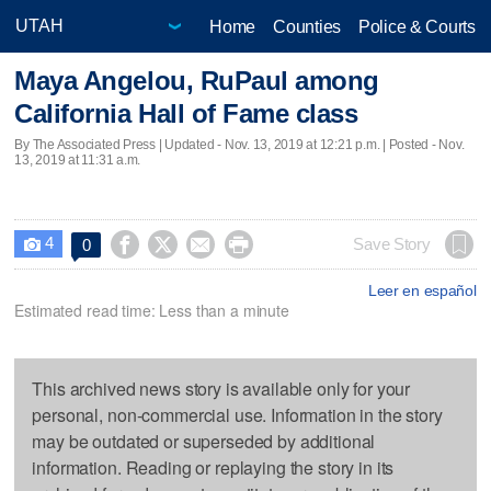
Home
Counties
Police & Courts
Maya Angelou, RuPaul among
California Hall of Fame class
By The Associated Press |
Updated
- Nov. 13, 2019 at 12:21 p.m. | Posted - Nov.
13, 2019 at 11:31 a.m.
4




Save Story
0

Leer en español
Estimated read time: Less than a minute
This archived news story is available only for your
personal, non-commercial use. Information in the story
may be outdated or superseded by additional
information. Reading or replaying the story in its