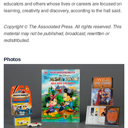
educators and others whose lives or careers are focused on
learning, creativity and discovery, according to the hall said.
Copyright © The Associated Press. All rights reserved. This
material may not be published, broadcast, rewritten or
redistributed.
Photos