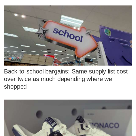
Back-to-school bargains: Same supply list cost
over twice as much depending where we
shopped