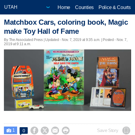
Home
Counties
Police & Courts
Matchbox Cars, coloring book, Magic
make Toy Hall of Fame
By The Associated Press |
Updated
- Nov. 7, 2019 at 9:35 a.m. | Posted - Nov. 7,
2019 at 9:11 a.m.
1




Save Story
0
