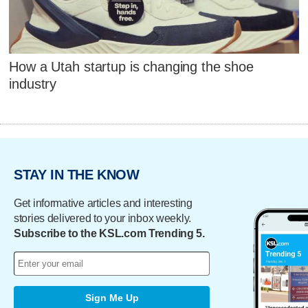
How a Utah startup is changing the shoe
industry
STAY IN THE KNOW
Get informative articles and interesting
stories delivered to your inbox weekly.
Subscribe to the KSL.com Trending 5.
Sign Me Up