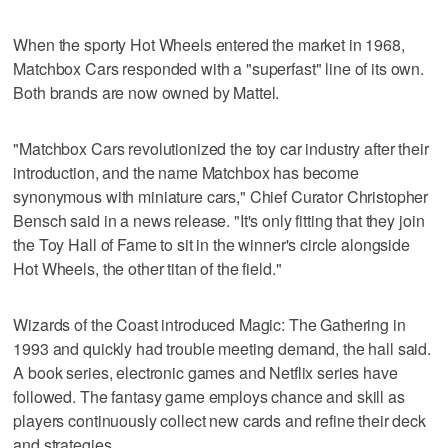
When the sporty Hot Wheels entered the market in 1968,
Matchbox Cars responded with a "superfast" line of its own.
Both brands are now owned by Mattel.
"Matchbox Cars revolutionized the toy car industry after their
introduction, and the name Matchbox has become
synonymous with miniature cars," Chief Curator Christopher
Bensch said in a news release. "It's only fitting that they join
the Toy Hall of Fame to sit in the winner's circle alongside
Hot Wheels, the other titan of the field."
Wizards of the Coast introduced Magic: The Gathering in
1993 and quickly had trouble meeting demand, the hall said.
A book series, electronic games and Netflix series have
followed. The fantasy game employs chance and skill as
players continuously collect new cards and refine their deck
and strategies.