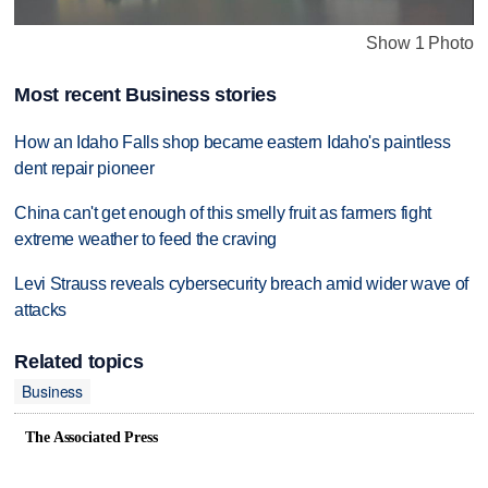
Show 1 Photo
Most recent Business stories
How an Idaho Falls shop became eastern Idaho's paintless
dent repair pioneer
China can't get enough of this smelly fruit as farmers fight
extreme weather to feed the craving
Levi Strauss reveals cybersecurity breach amid wider wave of
attacks
Related topics
Business
The Associated Press