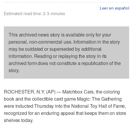
Leer en español
Estimated read time: 2-3 minutes
This archived news story is available only for your
personal, non-commercial use. Information in the story
may be outdated or superseded by additional
information. Reading or replaying the story in its
archived form does not constitute a republication of the
story.
ROCHESTER, N.Y. (AP) — Matchbox Cars, the coloring
book and the collectible card game Magic: The Gathering
were inducted Thursday into the National Toy Hall of Fame,
recognized for an enduring appeal that keeps them on store
shelves today.