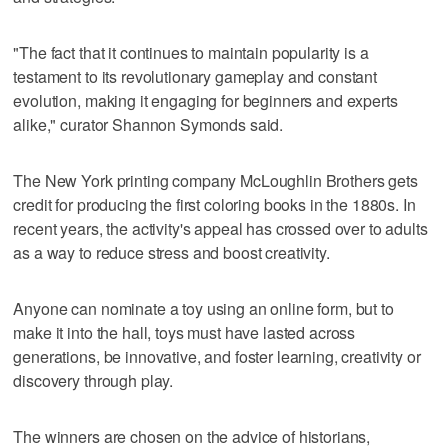
"The fact that it continues to maintain popularity is a
testament to its revolutionary gameplay and constant
evolution, making it engaging for beginners and experts
alike," curator Shannon Symonds said.
The New York printing company McLoughlin Brothers gets
credit for producing the first coloring books in the 1880s. In
recent years, the activity's appeal has crossed over to adults
as a way to reduce stress and boost creativity.
Anyone can nominate a toy using an online form, but to
make it into the hall, toys must have lasted across
generations, be innovative, and foster learning, creativity or
discovery through play.
The winners are chosen on the advice of historians,