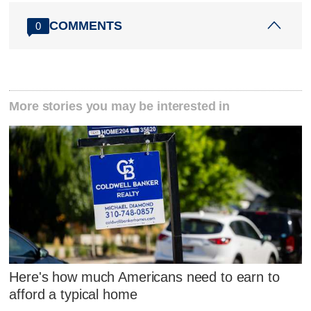
COMMENTS
0
More stories you may be interested in
Here's how much Americans need to earn to
afford a typical home