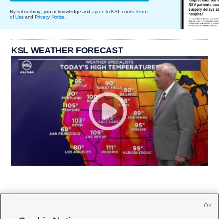
By subscribing, you acknowledge and agree to KSL.com's
Terms
of Use
and
Privacy Notice
.
KSL WEATHER FORECAST
OK