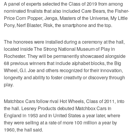
A panel of experts selected the Class of 2019 from among
nominated finalists that also included Care Bears, the Fisher-
Price Corn Popper, Jenga, Masters of the Universe, My Little
Pony, Nerf Blaster, Risk, the smartphone and the top.
The honorees were installed during a ceremony at the hall,
located inside The Strong National Museum of Play in
Rochester. They will be permanently showcased alongside
68 previous winners that include alphabet blocks, the Big
Wheel, G.I. Joe and others recognized for their innovation,
longevity and ability to foster creativity or discovery through
play.
Matchbox Cars follow rival Hot Wheels, Class of 2011, into
the hall. Lesney Products debuted Matchbox Cars in
England in 1953 and in United States a year later, where
they were selling at a rate of more 100 million a year by
1960, the hall said.