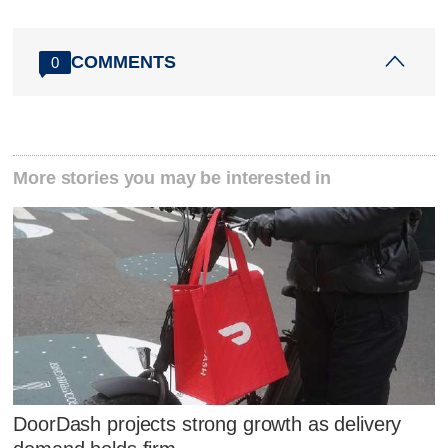
COMMENTS
0
More stories you may be interested in
DoorDash projects strong growth as delivery