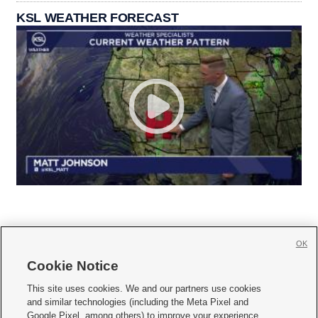
KSL WEATHER FORECAST
OK
Cookie Notice







This site uses cookies. We and our partners use cookies
and similar technologies (including the Meta Pixel and
Mobile Apps
|
Newsletter
|
Advertise
|
Contact Us
|
Careers with KSL.com
|
Google Pixel, among others) to improve your experience,