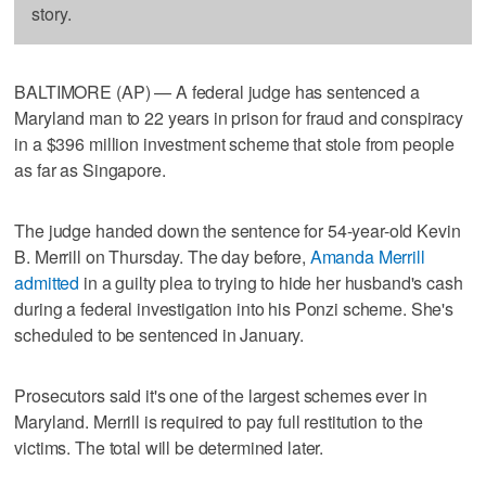
story.
BALTIMORE (AP) — A federal judge has sentenced a
Maryland man to 22 years in prison for fraud and conspiracy
in a $396 million investment scheme that stole from people
as far as Singapore.
The judge handed down the sentence for 54-year-old Kevin
B. Merrill on Thursday. The day before,
Amanda Merrill
admitted
in a guilty plea to trying to hide her husband's cash
during a federal investigation into his Ponzi scheme. She's
scheduled to be sentenced in January.
Prosecutors said it's one of the largest schemes ever in
Maryland. Merrill is required to pay full restitution to the
victims. The total will be determined later.