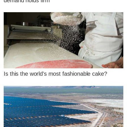
demand holds firm
Is this the world's most fashionable cake?