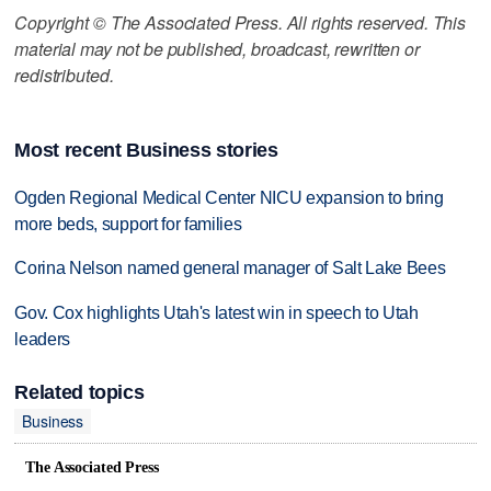
Copyright © The Associated Press. All rights reserved. This
material may not be published, broadcast, rewritten or
redistributed.
Most recent Business stories
Ogden Regional Medical Center NICU expansion to bring
more beds, support for families
Corina Nelson named general manager of Salt Lake Bees
Gov. Cox highlights Utah's latest win in speech to Utah
leaders
Related topics
Business
The Associated Press