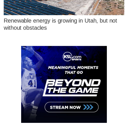
Renewable energy is growing in Utah, but not
without obstacles