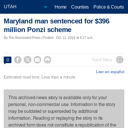
Home
Counties
Police & Courts
Maryland man sentenced for $396
million Ponzi scheme
By The Associated Press | Posted - Oct. 11, 2019 at 4:17 a.m.




Save Story
0
Leer en español
Estimated read time: Less than a minute
This archived news story is available only for your
personal, non-commercial use. Information in the story
may be outdated or superseded by additional
information. Reading or replaying the story in its
archived form does not constitute a republication of the