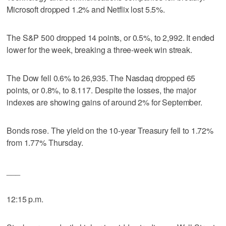
Microsoft dropped 1.2% and Netflix lost 5.5%.
The S&P 500 dropped 14 points, or 0.5%, to 2,992. It ended
lower for the week, breaking a three-week win streak.
The Dow fell 0.6% to 26,935. The Nasdaq dropped 65
points, or 0.8%, to 8.117. Despite the losses, the major
indexes are showing gains of around 2% for September.
Bonds rose. The yield on the 10-year Treasury fell to 1.72%
from 1.77% Thursday.
___
12:15 p.m.