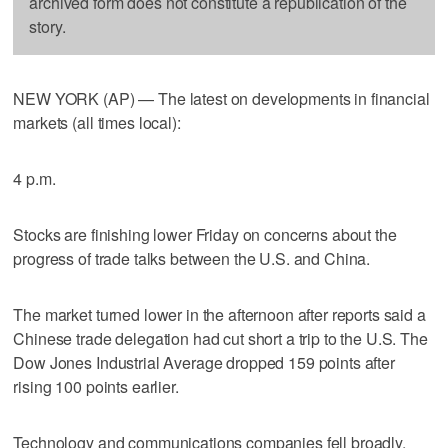
archived form does not constitute a republication of the
story.
NEW YORK (AP) — The latest on developments in financial
markets (all times local):
4 p.m.
Stocks are finishing lower Friday on concerns about the
progress of trade talks between the U.S. and China.
The market turned lower in the afternoon after reports said a
Chinese trade delegation had cut short a trip to the U.S. The
Dow Jones Industrial Average dropped 159 points after
rising 100 points earlier.
Technology and communications companies fell broadly.