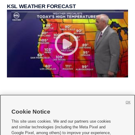
KSL WEATHER FORECAST
OK
Cookie Notice







This site uses cookies. We and our partners use cookies
and similar technologies (including the Meta Pixel and
Mobile Apps
|
Newsletter
|
Advertise
|
Contact Us
|
Careers with KSL.com
|
Google Pixel, among others) to improve your experience,