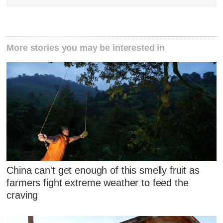
More stories you may be interested in
China can't get enough of this smelly fruit as
farmers fight extreme weather to feed the
craving