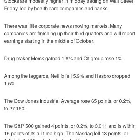
Stocks are modestly higher in midday trading on Wall Street
Friday, led by health care companies and banks.
There was little corporate news moving markets. Many
companies are finishing up their third quarters and will report
earnings starting in the middle of October.
Drug maker Merck gained 1.6% and Citigroup rose 1%.
Among the laggards, Netflix fell 5.9% and Hasbro dropped
1.5%.
The Dow Jones Industrial Average rose 65 points, or 0.2%,
to 27,160.
The S&P 500 gained 4 points, or 0.2%, to 3,011 and is within
15 points of its all-time high. The Nasdaq fell 13 points, or