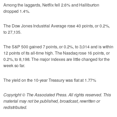
Among the laggards, Netflix fell 2.6% and Halliburton
dropped 1.4%.
The Dow Jones Industrial Average rose 40 points, or 0.2%,
to 27,135.
The S&P 500 gained 7 points, or 0.2%, to 3,014 and is within
12 points of its all-time high. The Nasdaq rose 16 points, or
0.2%, to 8,198. The major indexes are little changed for the
week so far.
The yield on the 10-year Treasury was flat at 1.77%
Copyright © The Associated Press. All rights reserved. This
material may not be published, broadcast, rewritten or
redistributed.