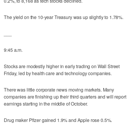
0.2%, to 8,168 as tech stocks declined.
The yield on the 10-year Treasury was up slightly to 1.78%.
___
9:45 a.m.
Stocks are modestly higher in early trading on Wall Street
Friday, led by health care and technology companies.
There was little corporate news moving markets. Many
companies are finishing up their third quarters and will report
earnings starting in the middle of October.
Drug maker Pfizer gained 1.9% and Apple rose 0.5%.