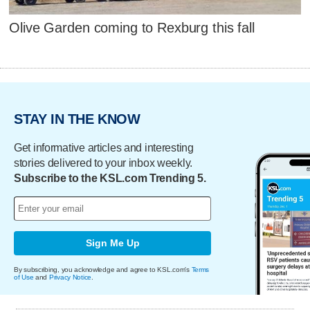
Olive Garden coming to Rexburg this fall
STAY IN THE KNOW
Get informative articles and interesting
stories delivered to your inbox weekly.
Subscribe to the KSL.com Trending 5.
Sign Me Up
By subscribing, you acknowledge and agree to KSL.com's
Terms
of Use
and
Privacy Notice
.