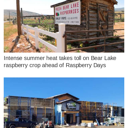
Intense summer heat takes toll on Bear Lake
raspberry crop ahead of Raspberry Days