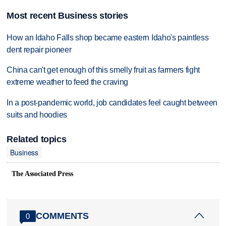
Most recent Business stories
How an Idaho Falls shop became eastern Idaho's paintless
dent repair pioneer
China can't get enough of this smelly fruit as farmers fight
extreme weather to feed the craving
In a post-pandemic world, job candidates feel caught between
suits and hoodies
Related topics
Business
The Associated Press
COMMENTS
0