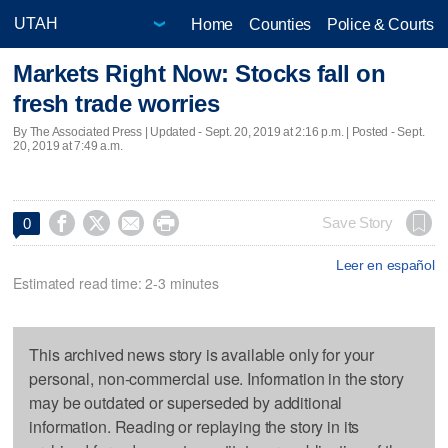
Home
Counties
Police & Courts
Markets Right Now: Stocks fall on
fresh trade worries
By The Associated Press |
Updated
- Sept. 20, 2019 at 2:16 p.m. | Posted - Sept.
20, 2019 at 7:49 a.m.




Save Story
0
Leer en español
Estimated read time: 2-3 minutes
This archived news story is available only for your
personal, non-commercial use. Information in the story
may be outdated or superseded by additional
information. Reading or replaying the story in its