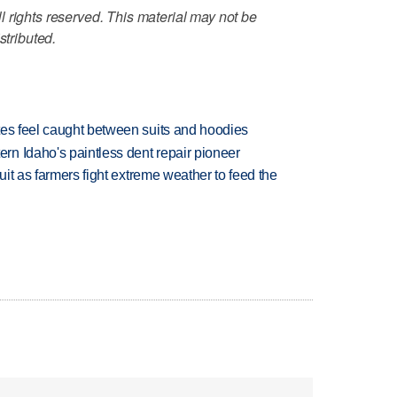
 rights reserved. This material may not be
stributed.
tes feel caught between suits and hoodies
n Idaho's paintless dent repair pioneer
uit as farmers fight extreme weather to feed the