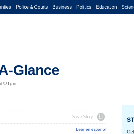
nties
Police & Courts
Business
Politics
Education
Scien
-A-Glance
t 3:31 p.m.
Save Story
ST
Leer en español
Get