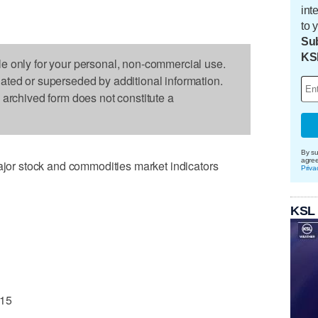
int
to 
Sub
KS
le only for your personal, non-commercial use.
dated or superseded by additional information.
s archived form does not constitute a
By su
agre
r stock and commodities market indicators
Priva
KSL
.15