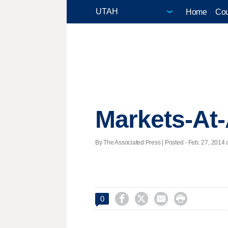
Home
Cou
Markets-At
By The Associated Press | Posted - Feb. 27, 2014 a




0