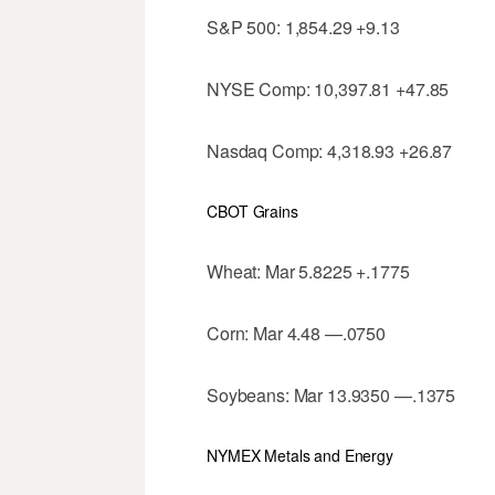
S&P 500: 1,854.29 +9.13
NYSE Comp: 10,397.81 +47.85
Nasdaq Comp: 4,318.93 +26.87
CBOT Grains
Wheat: Mar 5.8225 +.1775
Corn: Mar 4.48 —.0750
Soybeans: Mar 13.9350 —.1375
NYMEX Metals and Energy