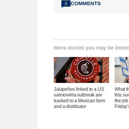
COMMENTS
0
More stories you may be intere
Jalapeños linked to a US
What th
salmonella outbreak are
this su
tracked to a Mexican farm
the job
and a distributor
Friday'