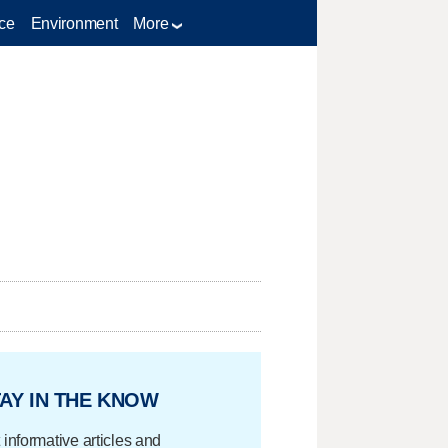
ce
Environment
More
AY IN THE KNOW
 informative articles and