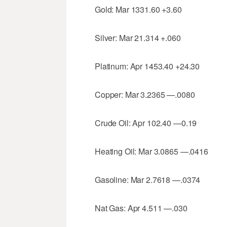
Gold: Mar 1331.60 +3.60
Silver: Mar 21.314 +.060
Platinum: Apr 1453.40 +24.30
Copper: Mar 3.2365 —.0080
Crude Oil: Apr 102.40 —0.19
Heating Oil: Mar 3.0865 —.0416
Gasoline: Mar 2.7618 —.0374
Nat Gas: Apr 4.511 —.030