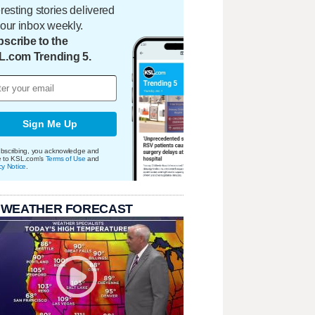
eresting stories delivered
your inbox weekly.
scribe to the
L.com Trending 5.
Sign Me Up
bscribing, you acknowledge and
e to KSL.com's
Terms of Use
and
cy Notice
.
 WEATHER FORECAST