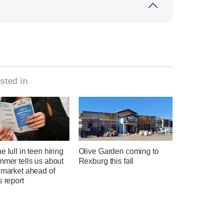
sted in
e lull in teen hiring
Olive Garden coming to
mmer tells us about
Rexburg this fall
 market ahead of
s report