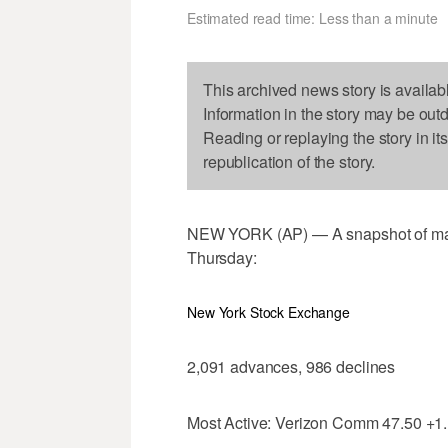
Estimated read time: Less than a minute
This archived news story is availab
Information in the story may be out
Reading or replaying the story in it
republication of the story.
NEW YORK (AP) — A snapshot of majo
Thursday:
New York Stock Exchange
2,091 advances, 986 declines
Most Active: Verizon Comm 47.50 +1