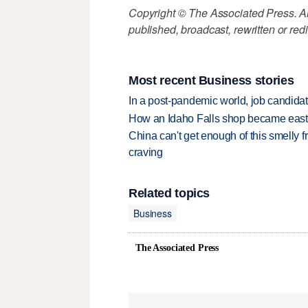
Copyright © The Associated Press. All
published, broadcast, rewritten or redi
Most recent Business stories
In a post-pandemic world, job candida
How an Idaho Falls shop became easter
China can't get enough of this smelly fr
craving
Related topics
Business
The Associated Press