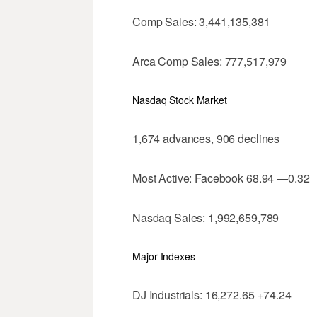
Comp Sales: 3,441,135,381
Arca Comp Sales: 777,517,979
Nasdaq Stock Market
1,674 advances, 906 declines
Most Active: Facebook 68.94 —0.32
Nasdaq Sales: 1,992,659,789
Major Indexes
DJ Industrials: 16,272.65 +74.24