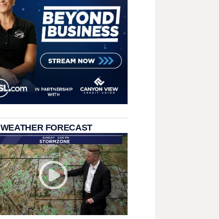
 WEATHER FORECAST