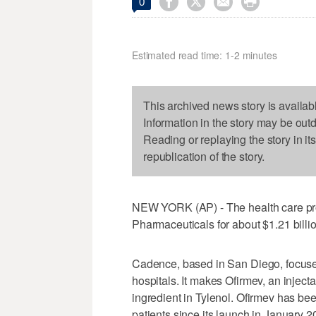




0
Estimated read time: 1-2 minutes
This archived news story is availab
Information in the story may be out
Reading or replaying the story in it
republication of the story.
NEW YORK (AP) - The health care pr
Pharmaceuticals for about $1.21 billion
Cadence, based in San Diego, focuses
hospitals. It makes Ofirmev, an inject
ingredient in Tylenol. Ofirmev has been
patients since its launch in January 2