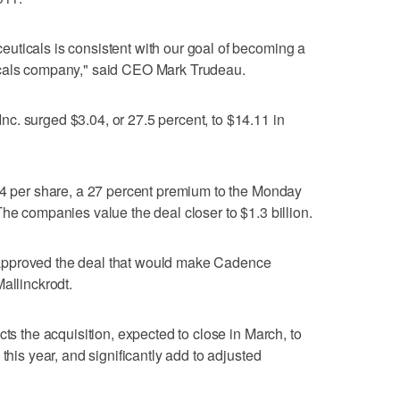
uticals is consistent with our goal of becoming a
icals company," said CEO Mark Trudeau.
c. surged $3.04, or 27.5 percent, to $14.11 in
14 per share, a 27 percent premium to the Monday
he companies value the deal closer to $1.3 billion.
approved the deal that would make Cadence
allinckrodt.
cts the acquisition, expected to close in March, to
this year, and significantly add to adjusted