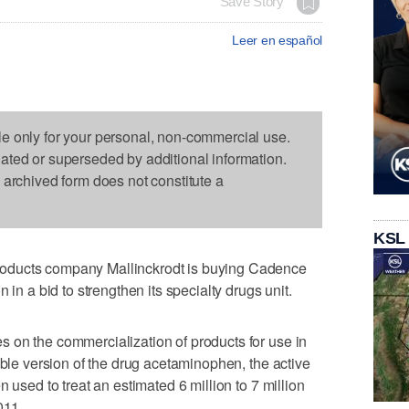
Save Story
Leer en español
le only for your personal, non-commercial use.
dated or superseded by additional information.
s archived form does not constitute a
KSL
oducts company Mallinckrodt is buying Cadence
 in a bid to strengthen its specialty drugs unit.
 on the commercialization of products for use in
able version of the drug acetaminophen, the active
 used to treat an estimated 6 million to 7 million
011.