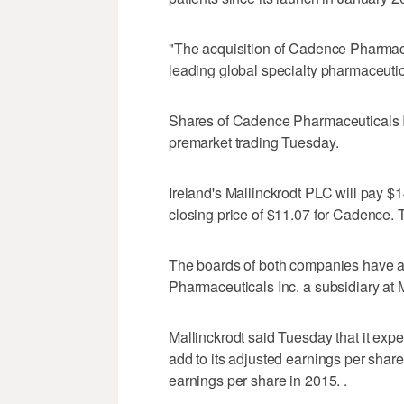
"The acquisition of Cadence Pharmace
leading global specialty pharmaceut
Shares of Cadence Pharmaceuticals In
premarket trading Tuesday.
Ireland's Mallinckrodt PLC will pay $
closing price of $11.07 for Cadence. T
The boards of both companies have 
Pharmaceuticals Inc. a subsidiary at M
Mallinckrodt said Tuesday that it expe
add to its adjusted earnings per share 
earnings per share in 2015. .