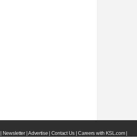
|
Newsletter
|
Advertise
|
Contact Us
|
Careers with KSL.com
|