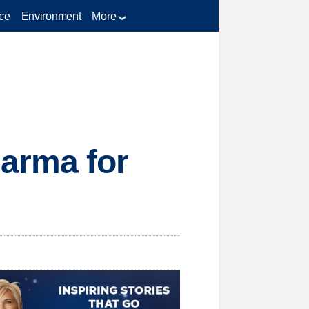
ce
Environment
More
arma for