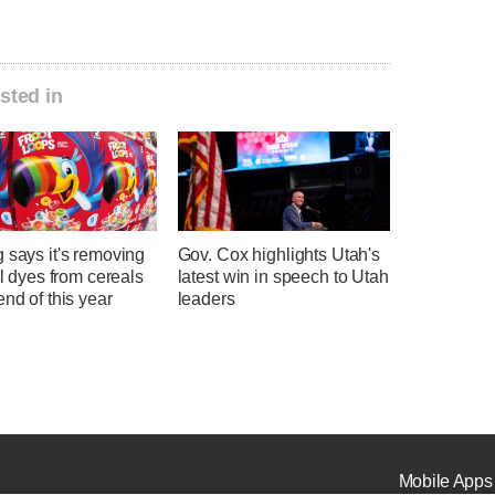
sted in
 says it's removing
Gov. Cox highlights Utah's
ial dyes from cereals
latest win in speech to Utah
end of this year
leaders
Mobile Apps