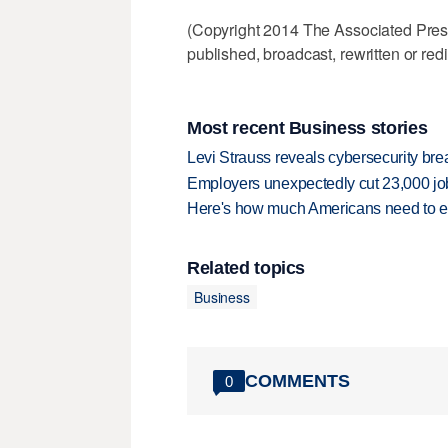
(Copyright 2014 The Associated Press.
published, broadcast, rewritten or redi
Most recent Business stories
Levi Strauss reveals cybersecurity br
Employers unexpectedly cut 23,000 jo
Here's how much Americans need to ear
Related topics
Business
COMMENTS
0