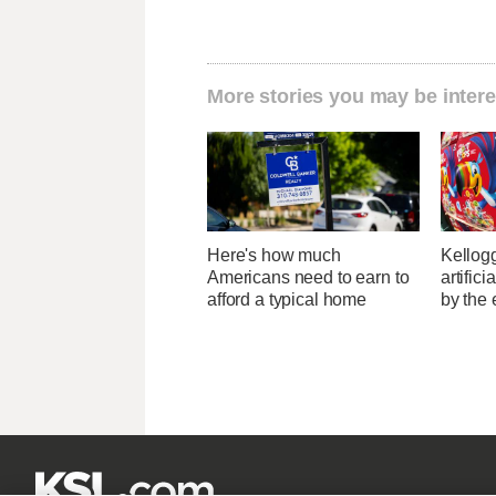
More stories you may be intere
Here's how much
Kellogg
Americans need to earn to
artific
afford a typical home
by the 