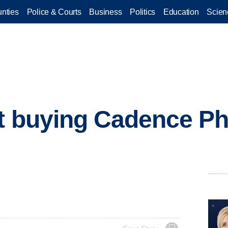
nties
Police & Courts
Business
Politics
Education
Scien
t buying Cadence Ph