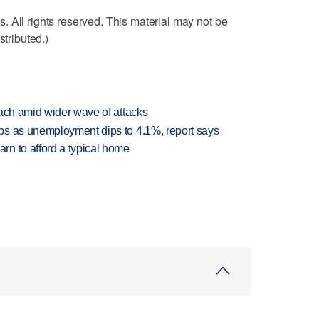
 All rights reserved. This material may not be
stributed.)
each amid wider wave of attacks
bs as unemployment dips to 4.1%, report says
n to afford a typical home