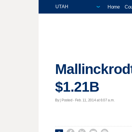
Home
Cou
Mallinckrod
$1.21B
By | Posted - Feb. 11, 2014 at 6:07 a.m.